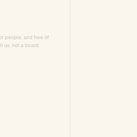
or people, and free of
h us, not a board.