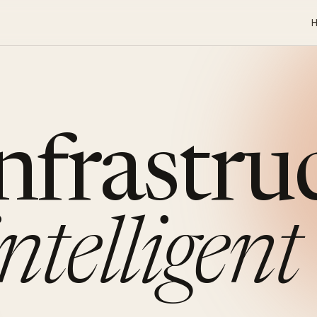
infrastru
intelligent