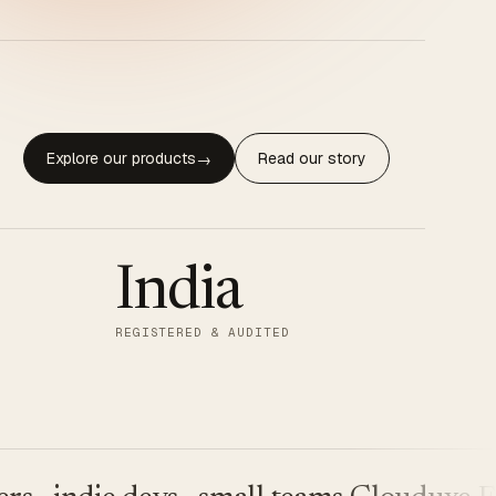
Explore our products
Read our story
→
India
REGISTERED & AUDITED