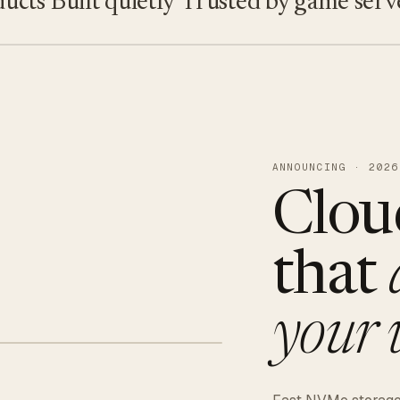
s
Built quietly
Trusted by game servers · 
ANNOUNCING · 2026
Clou
that
your 