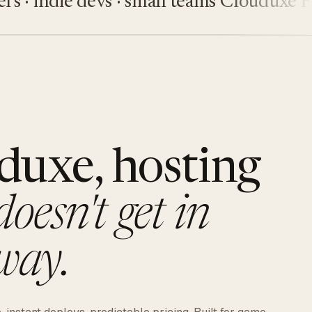
indie devs · small teams
Clouduxe
Fiveu
duxe, hosting
doesn't get in
way.