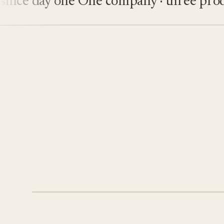
e day one
One company · three product