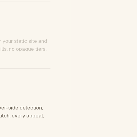
 your static site and
ls, no opaque tiers,
ver-side detection,
tch, every appeal,