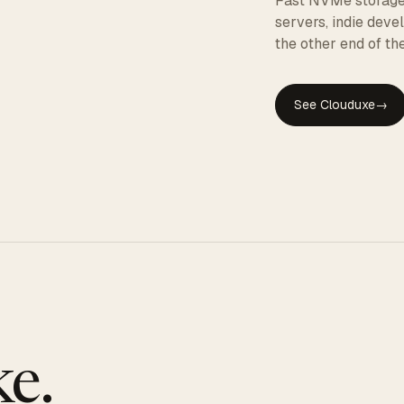
Fast NVMe storage, 
servers, indie dev
the other end of the
See Clouduxe
→
GE
e.