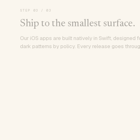
STEP
03
/ 03
Ship to the smallest surface.
Our iOS apps are built natively in Swift, designed f
dark patterns by policy. Every release goes throug