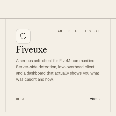
ANTI-CHEAT · FIVEUXE
Fiveuxe
A serious anti-cheat for FiveM communities.
Server-side detection, low-overhead client,
and a dashboard that actually shows you what
was caught and how.
Visit
→
BETA