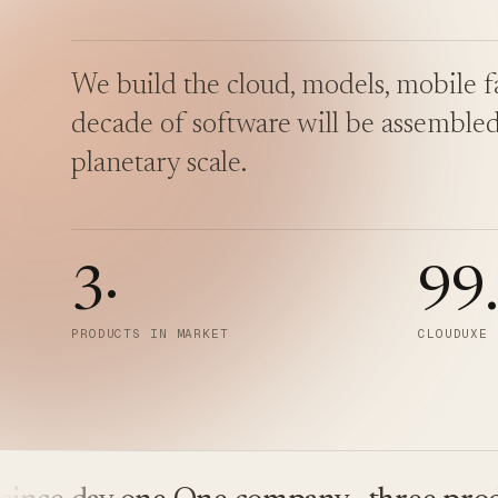
We build the cloud, models, mobile fa
decade of software will be assembled
planetary scale.
3
·
99
PRODUCTS IN MARKET
CLOUDUXE 