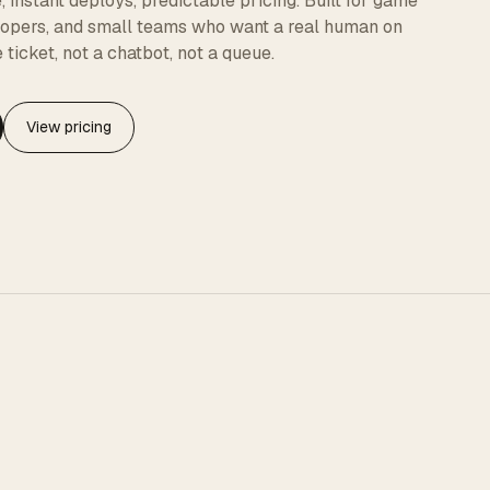
instant deploys, predictable pricing. Built for game
elopers, and small teams who want a real human on
 ticket, not a chatbot, not a queue.
View pricing