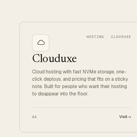
HOSTING · CLOUDUXE
Clouduxe
Cloud hosting with fast NVMe storage, one-
click deploys, and pricing that fits on a sticky
note. Built for people who want their hosting
to disappear into the floor.
Visit
→
GA