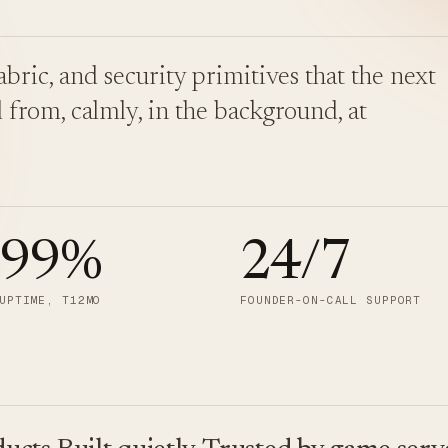
bric, and security primitives that the next
 from, calmly, in the background, at
.99
%
24/7
UPTIME, T12MO
FOUNDER-ON-CALL SUPPORT