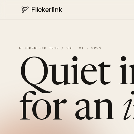
Flickerlink
FLICKERLINK TECH / VOL. VI · 2026
Quiet
for
an