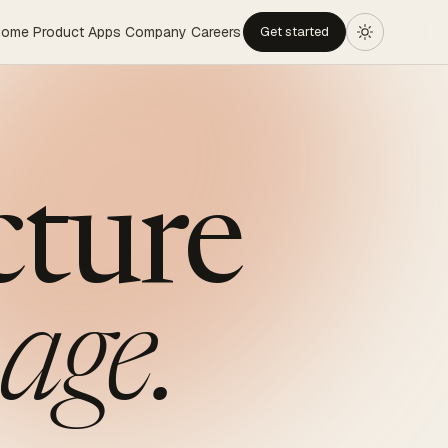
Home
Product
Apps
Company
Careers
Get started
cture
age.