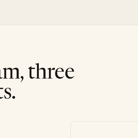
am, three
s.