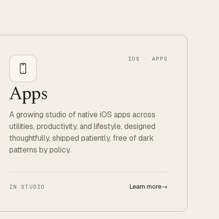
IOS · APPS
Apps
A growing studio of native iOS apps across
utilities, productivity, and lifestyle, designed
thoughtfully, shipped patiently, free of dark
patterns by policy.
Learn more
→
IN STUDIO