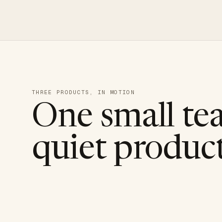
THREE PRODUCTS, IN MOTION
One small te
quiet product