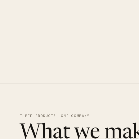
CLOUDUXE · NVMe · GLOBAL ED
THREE PRODUCTS, ONE COMPANY
What we mak