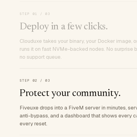
STEP
01
/ 03
Deploy in a few clicks.
Clouduxe takes your binary, your Docker image, or
runs it on fast NVMe-backed nodes. No surprise bil
no support queue.
STEP
02
/ 03
Protect your community.
Fiveuxe drops into a FiveM server in minutes, ser
anti-bypass, and a dashboard that shows every ca
every reset.