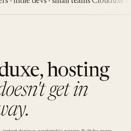
indie devs · small teams
Clouduxe
Fiveu
duxe, hosting
doesn't get in
way.