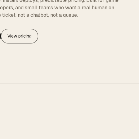
instant deploys, predictable pricing. Built for game
elopers, and small teams who want a real human on
 ticket, not a chatbot, not a queue.
View pricing