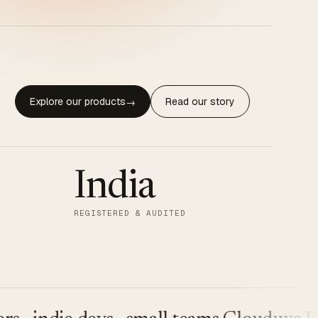
Explore our products
Read our story
→
India
REGISTERED & AUDITED