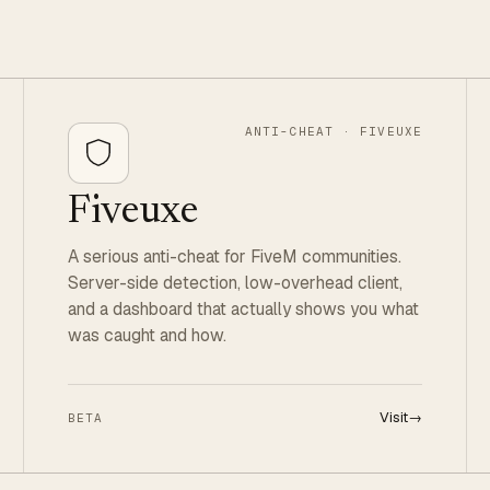
ANTI-CHEAT · FIVEUXE
Fiveuxe
A serious anti-cheat for FiveM communities.
Server-side detection, low-overhead client,
and a dashboard that actually shows you what
was caught and how.
Visit
→
BETA