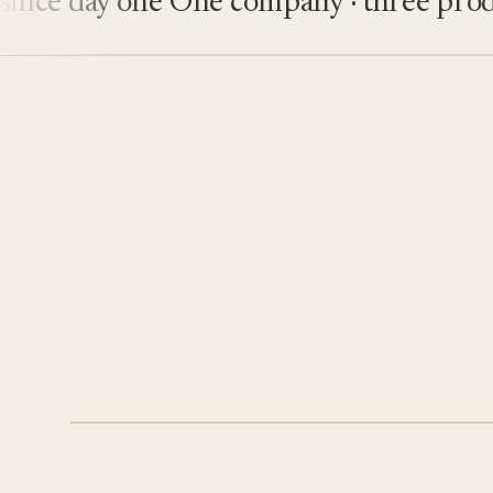
e day one
One company · three product