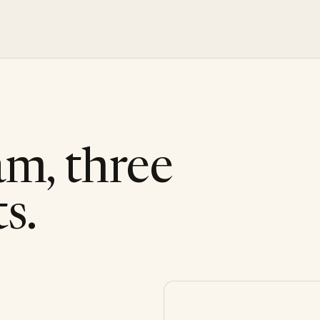
am, three
s.