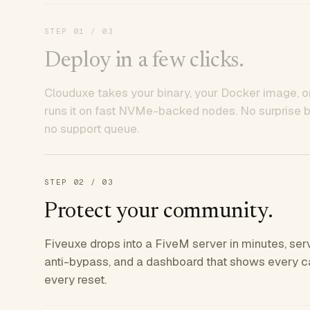
STEP
01
/ 03
Deploy in a few clicks.
Clouduxe takes your binary, your Docker image, or
runs it on fast NVMe-backed nodes. No surprise bil
no support queue.
STEP
02
/ 03
Protect your community.
Fiveuxe drops into a FiveM server in minutes, ser
anti-bypass, and a dashboard that shows every ca
every reset.