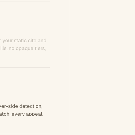
 your static site and
ls, no opaque tiers,
ver-side detection,
tch, every appeal,