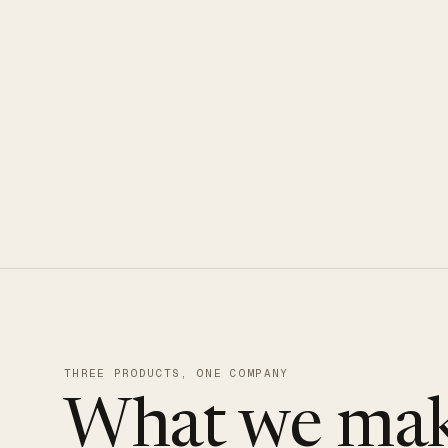
CLOUDUXE · NVMe · GLOBAL ED
THREE PRODUCTS, ONE COMPANY
What we mak