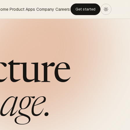
Home
Product
Apps
Company
Careers
Get started
cture
age.