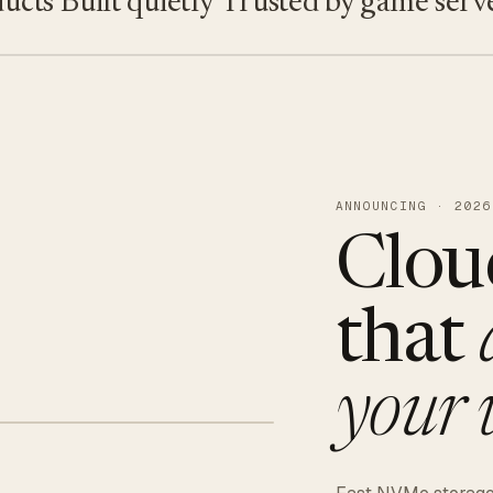
s
Built quietly
Trusted by game servers · 
ANNOUNCING · 2026
Clou
that
your 