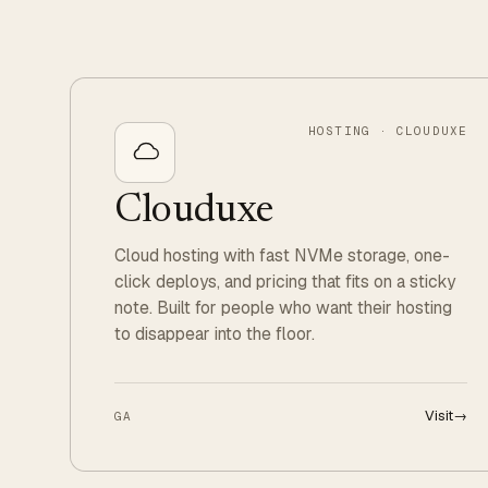
HOSTING · CLOUDUXE
Clouduxe
Cloud hosting with fast NVMe storage, one-
click deploys, and pricing that fits on a sticky
note. Built for people who want their hosting
to disappear into the floor.
Visit
→
GA