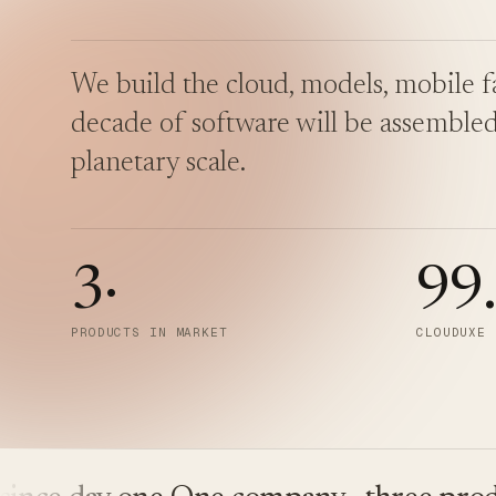
We build the cloud, models, mobile fa
decade of software will be assembled
planetary scale.
3
·
99
PRODUCTS IN MARKET
CLOUDUXE 