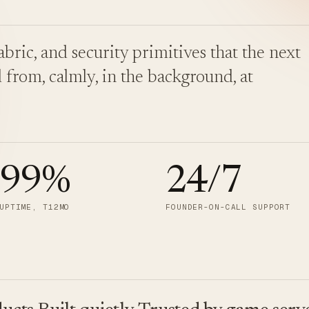
bric, and security primitives that the next
 from, calmly, in the background, at
.99
%
24/7
UPTIME, T12MO
FOUNDER-ON-CALL SUPPORT