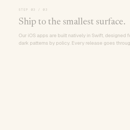
STEP
03
/ 03
Ship to the smallest surface.
Our iOS apps are built natively in Swift, designed f
dark patterns by policy. Every release goes throug