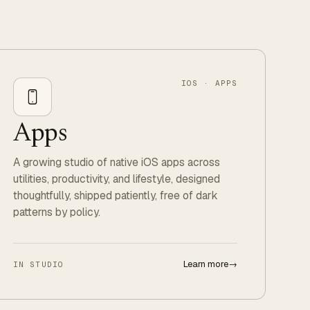
IOS · APPS
Apps
A growing studio of native iOS apps across
utilities, productivity, and lifestyle, designed
thoughtfully, shipped patiently, free of dark
patterns by policy.
Learn more
→
IN STUDIO