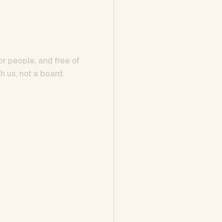
or people, and free of
h us, not a board.