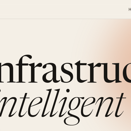
infrastru
intelligent