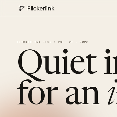
Flickerlink
FLICKERLINK TECH / VOL. VI · 2026
Quiet
for
an