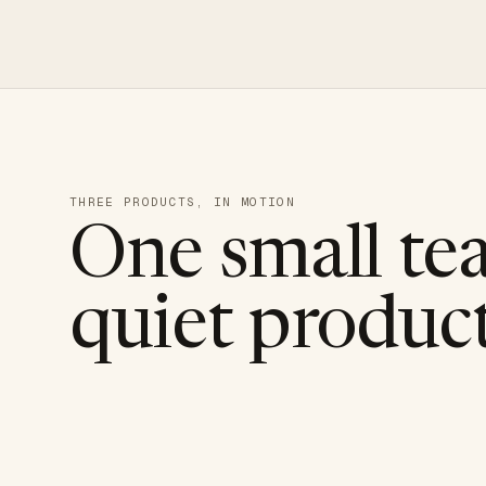
THREE PRODUCTS, IN MOTION
One small te
quiet product