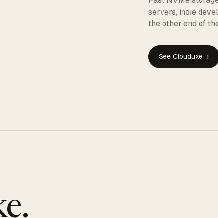
Fast NVMe storage, 
servers, indie dev
the other end of the
See Clouduxe
→
GE
e.