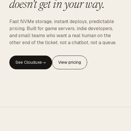
doesn't get in your way.
Fast NVMe storage, instant deploys, predictable
pricing. Built for game servers, indie developers,
and small teams who want a real human on the
other end of the ticket, not a chatbot, not a queue.
See Clouduxe
→
View pricing
CLOUDUXE · NVMe · GLOBAL EDGE