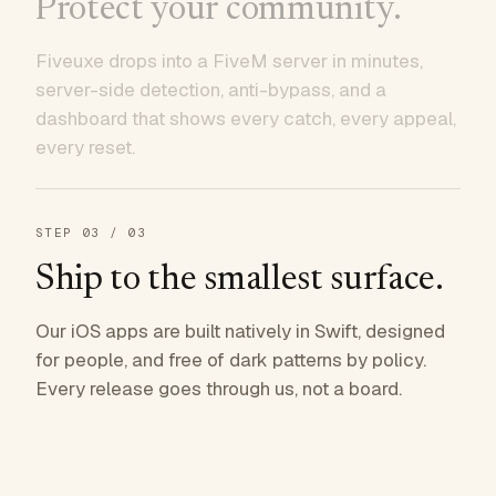
Protect your community.
Fiveuxe drops into a FiveM server in minutes,
server-side detection, anti-bypass, and a
dashboard that shows every catch, every appeal,
every reset.
STEP
03
/ 03
Ship to the smallest surface.
Our iOS apps are built natively in Swift, designed
for people, and free of dark patterns by policy.
Every release goes through us, not a board.