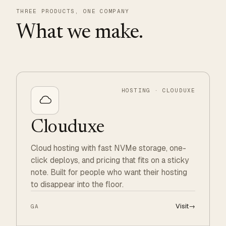
THREE PRODUCTS, ONE COMPANY
What we make.
HOSTING · CLOUDUXE
Clouduxe
Cloud hosting with fast NVMe storage, one-
click deploys, and pricing that fits on a sticky
note. Built for people who want their hosting
to disappear into the floor.
Visit
→
GA