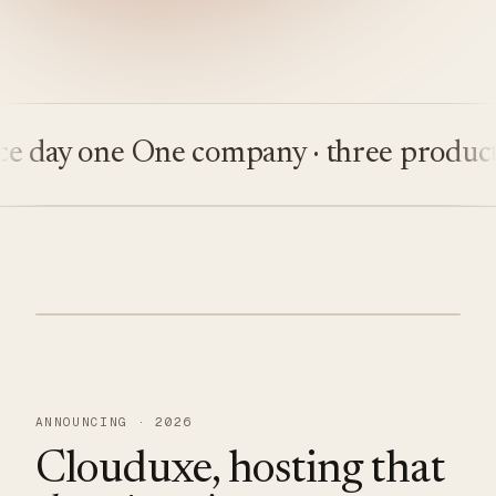
ay one
One company · three products
Bu
ANNOUNCING · 2026
Clouduxe, hosting that