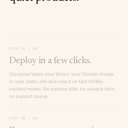
STEP
01
/ 03
Deploy in a few clicks.
Clouduxe takes your binary, your Docker image,
or your static site and runs it on fast NVMe-
backed nodes. No surprise bills, no opaque tiers,
no support queue.
STEP
02
/ 03