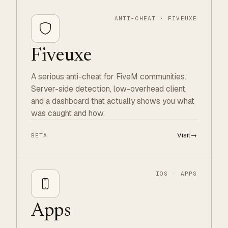
ANTI-CHEAT · FIVEUXE
Fiveuxe
A serious anti-cheat for FiveM communities.
Server-side detection, low-overhead client,
and a dashboard that actually shows you what
was caught and how.
Visit
→
BETA
IOS · APPS
Apps