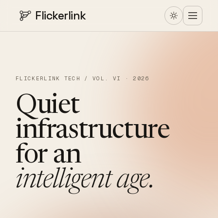
Flickerlink
FLICKERLINK TECH / VOL. VI · 2026
Quiet
infrastructure
for
an
intelligent
age.