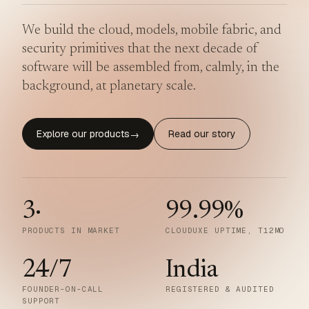
We build the cloud, models, mobile fabric, and
security primitives that the next decade of
software will be assembled from, calmly, in the
background, at planetary scale.
Explore our products
Read our story
→
3
·
99.99
%
PRODUCTS IN MARKET
CLOUDUXE UPTIME, T12MO
24/7
India
FOUNDER-ON-CALL
REGISTERED & AUDITED
SUPPORT