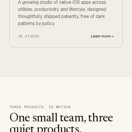
A growing studio of native iOS apps across
utilities, productivity, and lifestyle, designed
thoughtfully, shipped patiently, free of dark
patterns by policy.
Learn more
→
IN STUDIO
THREE PRODUCTS, IN MOTION
One small team, three
quiet products.