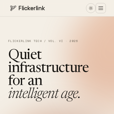
Flickerlink
FLICKERLINK TECH / VOL. VI · 2026
Quiet
infrastructure
for
an
intelligent
age.