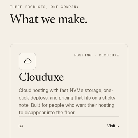
THREE PRODUCTS, ONE COMPANY
What we make.
HOSTING · CLOUDUXE
Clouduxe
Cloud hosting with fast NVMe storage, one-
click deploys, and pricing that fits on a sticky
note. Built for people who want their hosting
to disappear into the floor.
Visit
→
GA