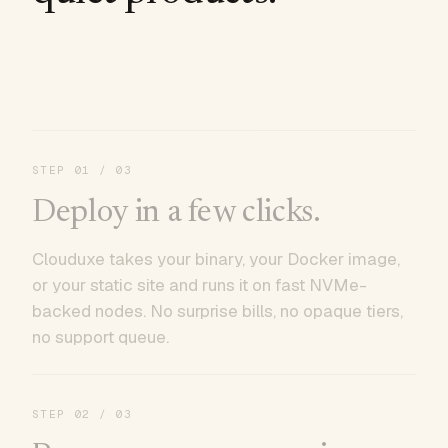
STEP
01
/ 03
Deploy in a few clicks.
Clouduxe takes your binary, your Docker image,
or your static site and runs it on fast NVMe-
backed nodes. No surprise bills, no opaque tiers,
no support queue.
STEP
02
/ 03