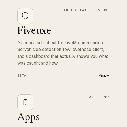
ANTI-CHEAT · FIVEUXE
Fiveuxe
A serious anti-cheat for FiveM communities.
Server-side detection, low-overhead client,
and a dashboard that actually shows you what
was caught and how.
Visit
→
BETA
IOS · APPS
Apps