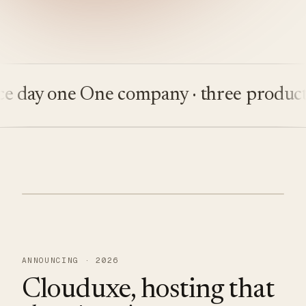
ay one
One company · three products
Bu
ANNOUNCING · 2026
Clouduxe, hosting that