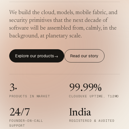
We build the cloud, models, mobile fabric, and
security primitives that the next decade of
software will be assembled from, calmly, in the
background, at planetary scale.
Explore our products
Read our story
→
3
·
99.99
%
PRODUCTS IN MARKET
CLOUDUXE UPTIME, T12MO
24/7
India
FOUNDER-ON-CALL
REGISTERED & AUDITED
SUPPORT