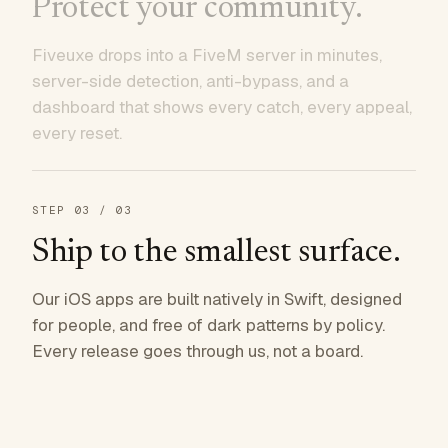
Protect your community.
Fiveuxe drops into a FiveM server in minutes,
server-side detection, anti-bypass, and a
dashboard that shows every catch, every appeal,
every reset.
STEP
03
/ 03
Ship to the smallest surface.
Our iOS apps are built natively in Swift, designed
for people, and free of dark patterns by policy.
Every release goes through us, not a board.