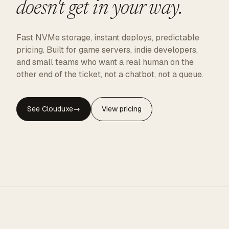
doesn't get in your way.
Fast NVMe storage, instant deploys, predictable
pricing. Built for game servers, indie developers,
and small teams who want a real human on the
other end of the ticket, not a chatbot, not a queue.
See Clouduxe
→
View pricing
CLOUDUXE · NVMe · GLOBAL EDGE