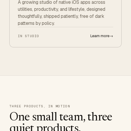
A growing studio of native iOS apps across
utilities, productivity, and lifestyle, designed
thoughtfully, shipped patiently, free of dark
patterns by policy.
Learn more
→
IN STUDIO
THREE PRODUCTS, IN MOTION
One small team, three
quiet products.