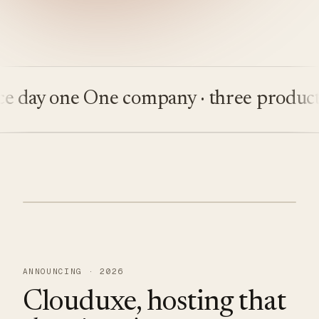
ay one
One company · three products
Bu
ANNOUNCING · 2026
Clouduxe, hosting that