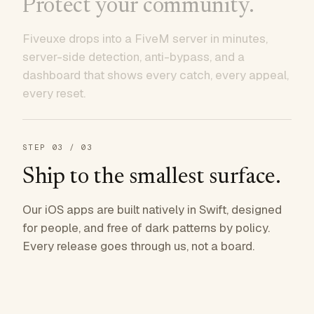
Protect your community.
Fiveuxe drops into a FiveM server in minutes,
server-side detection, anti-bypass, and a
dashboard that shows every catch, every appeal,
every reset.
STEP
03
/ 03
Ship to the smallest surface.
Our iOS apps are built natively in Swift, designed
for people, and free of dark patterns by policy.
Every release goes through us, not a board.