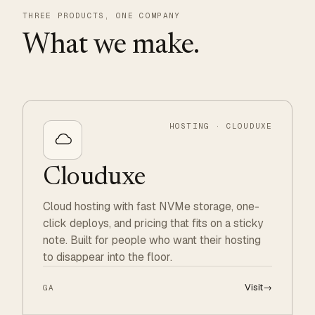
THREE PRODUCTS, ONE COMPANY
What we make.
HOSTING · CLOUDUXE
Clouduxe
Cloud hosting with fast NVMe storage, one-
click deploys, and pricing that fits on a sticky
note. Built for people who want their hosting
to disappear into the floor.
Visit
→
GA