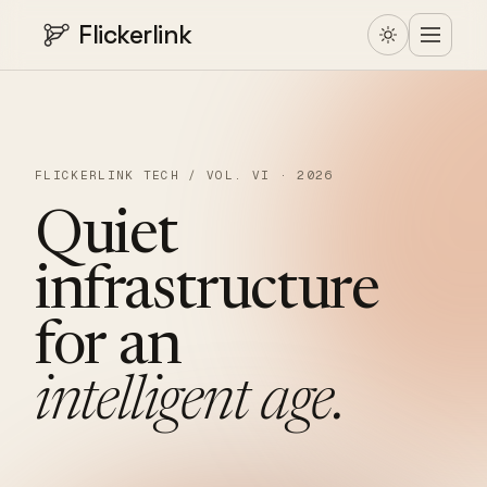
Flickerlink
FLICKERLINK TECH / VOL. VI · 2026
Quiet
infrastructure
for
an
intelligent
age.