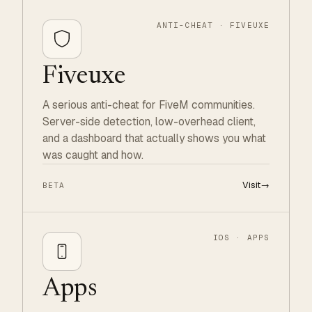
ANTI-CHEAT · FIVEUXE
Fiveuxe
A serious anti-cheat for FiveM communities.
Server-side detection, low-overhead client,
and a dashboard that actually shows you what
was caught and how.
Visit
→
BETA
IOS · APPS
Apps