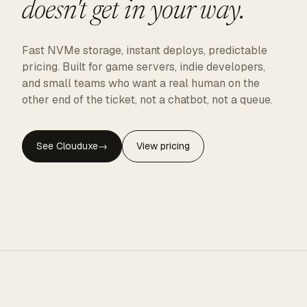
doesn't get in your way.
Fast NVMe storage, instant deploys, predictable
pricing. Built for game servers, indie developers,
and small teams who want a real human on the
other end of the ticket, not a chatbot, not a queue.
See Clouduxe
→
View pricing
CLOUDUXE · NVMe · GLOBAL EDGE