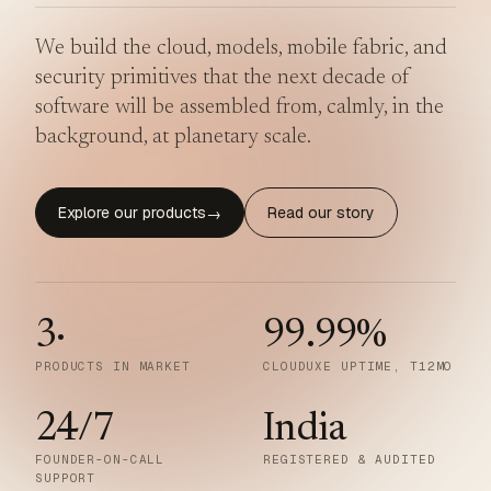
We build the cloud, models, mobile fabric, and
security primitives that the next decade of
software will be assembled from, calmly, in the
background, at planetary scale.
Explore our products
Read our story
→
3
·
99.99
%
PRODUCTS IN MARKET
CLOUDUXE UPTIME, T12MO
24/7
India
FOUNDER-ON-CALL
REGISTERED & AUDITED
SUPPORT