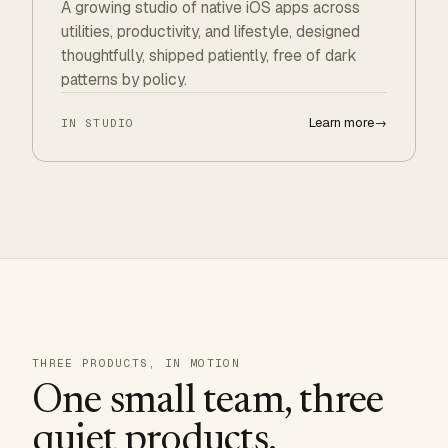
A growing studio of native iOS apps across
utilities, productivity, and lifestyle, designed
thoughtfully, shipped patiently, free of dark
patterns by policy.
Learn more
→
IN STUDIO
THREE PRODUCTS, IN MOTION
One small team, three
quiet products.