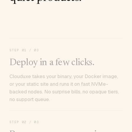
STEP
01
/ 03
Deploy in a few clicks.
Clouduxe takes your binary, your Docker image,
or your static site and runs it on fast NVMe-
backed nodes. No surprise bills, no opaque tiers,
no support queue.
STEP
02
/ 03