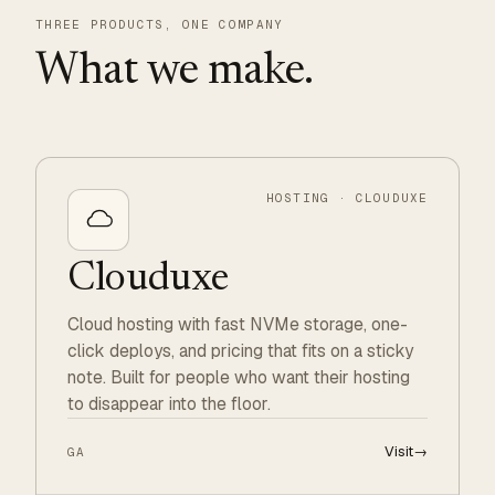
THREE PRODUCTS, ONE COMPANY
What we make.
HOSTING · CLOUDUXE
Clouduxe
Cloud hosting with fast NVMe storage, one-
click deploys, and pricing that fits on a sticky
note. Built for people who want their hosting
to disappear into the floor.
Visit
→
GA