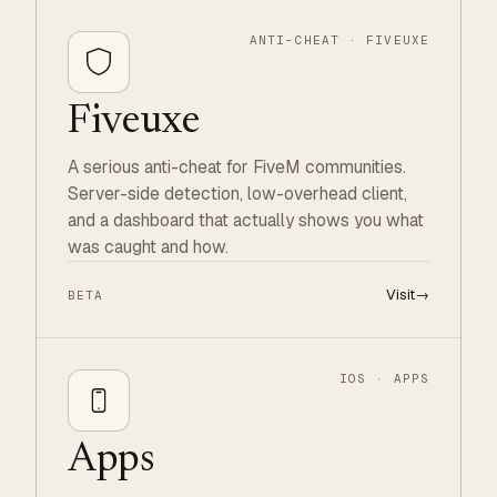
ANTI-CHEAT · FIVEUXE
Fiveuxe
A serious anti-cheat for FiveM communities.
Server-side detection, low-overhead client,
and a dashboard that actually shows you what
was caught and how.
Visit
→
BETA
IOS · APPS
Apps