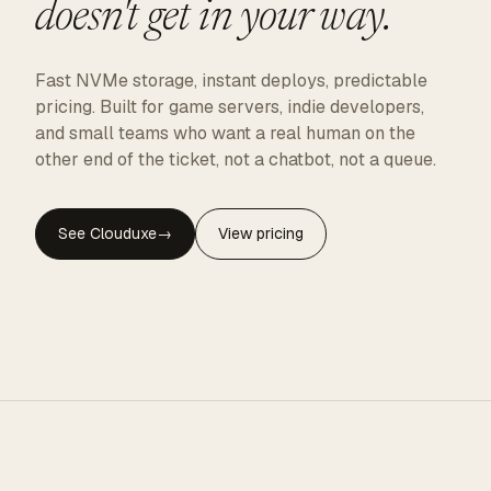
doesn't get in your way.
Fast NVMe storage, instant deploys, predictable
pricing. Built for game servers, indie developers,
and small teams who want a real human on the
other end of the ticket, not a chatbot, not a queue.
See Clouduxe
→
View pricing
CLOUDUXE · NVMe · GLOBAL EDGE