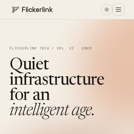
Flickerlink
FLICKERLINK TECH / VOL. VI · 2026
Quiet
infrastructure
for
an
intelligent
age.