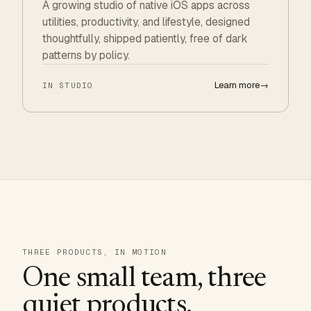
A growing studio of native iOS apps across
utilities, productivity, and lifestyle, designed
thoughtfully, shipped patiently, free of dark
patterns by policy.
Learn more
→
IN STUDIO
THREE PRODUCTS, IN MOTION
One small team, three
quiet products.