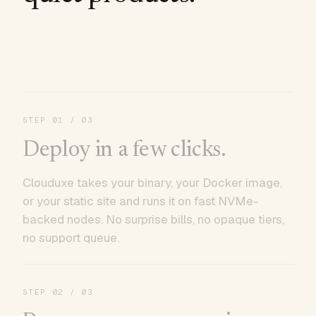
STEP
01
/ 03
Deploy in a few clicks.
Clouduxe takes your binary, your Docker image,
or your static site and runs it on fast NVMe-
backed nodes. No surprise bills, no opaque tiers,
no support queue.
STEP
02
/ 03