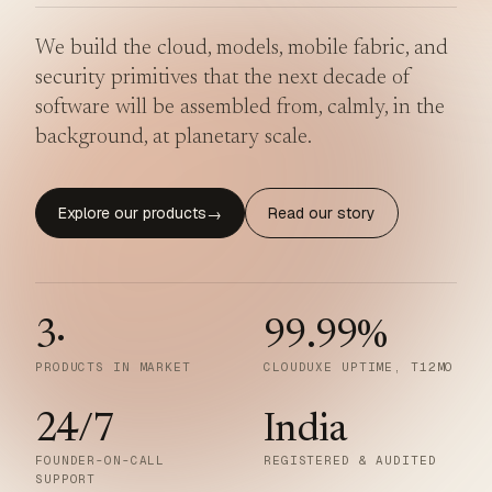
We build the cloud, models, mobile fabric, and
security primitives that the next decade of
software will be assembled from, calmly, in the
background, at planetary scale.
Explore our products
Read our story
→
3
·
99.99
%
PRODUCTS IN MARKET
CLOUDUXE UPTIME, T12MO
24/7
India
FOUNDER-ON-CALL
REGISTERED & AUDITED
SUPPORT