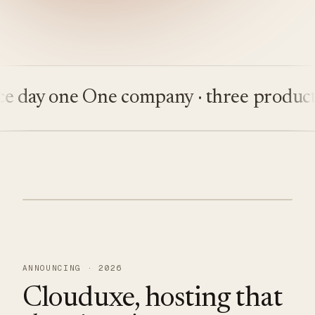
ay one
One company · three products
Bu
ANNOUNCING · 2026
Clouduxe, hosting that