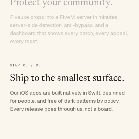
Protect your community.
Fiveuxe drops into a FiveM server in minutes,
server-side detection, anti-bypass, and a
dashboard that shows every catch, every appeal,
every reset.
STEP
03
/ 03
Ship to the smallest surface.
Our iOS apps are built natively in Swift, designed
for people, and free of dark patterns by policy.
Every release goes through us, not a board.