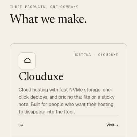
THREE PRODUCTS, ONE COMPANY
What we make.
HOSTING · CLOUDUXE
Clouduxe
Cloud hosting with fast NVMe storage, one-
click deploys, and pricing that fits on a sticky
note. Built for people who want their hosting
to disappear into the floor.
Visit
→
GA