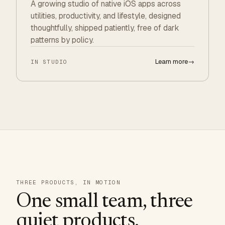
A growing studio of native iOS apps across
utilities, productivity, and lifestyle, designed
thoughtfully, shipped patiently, free of dark
patterns by policy.
Learn more
→
IN STUDIO
THREE PRODUCTS, IN MOTION
One small team, three
quiet products.