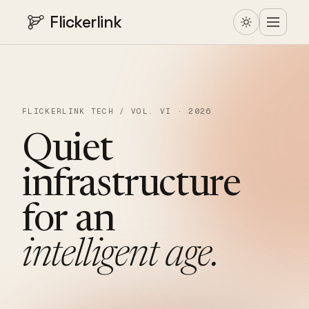
Flickerlink
FLICKERLINK TECH / VOL. VI · 2026
Quiet
infrastructure
for
an
intelligent
age.