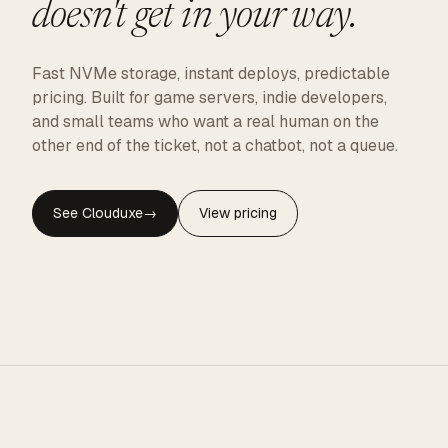
doesn't get in your way.
Fast NVMe storage, instant deploys, predictable
pricing. Built for game servers, indie developers,
and small teams who want a real human on the
other end of the ticket, not a chatbot, not a queue.
See Clouduxe
→
View pricing
CLOUDUXE · NVMe · GLOBAL EDGE