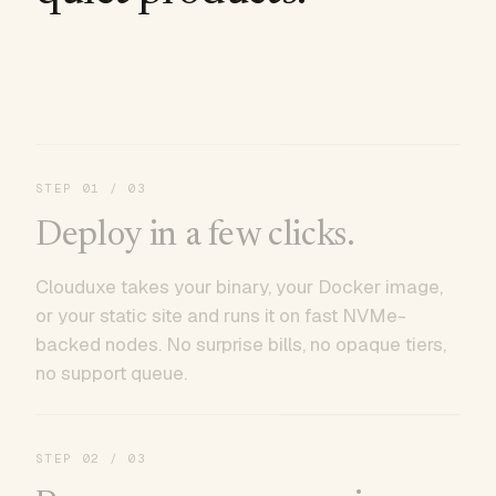
STEP
01
/ 03
Deploy in a few clicks.
Clouduxe takes your binary, your Docker image,
or your static site and runs it on fast NVMe-
backed nodes. No surprise bills, no opaque tiers,
no support queue.
STEP
02
/ 03