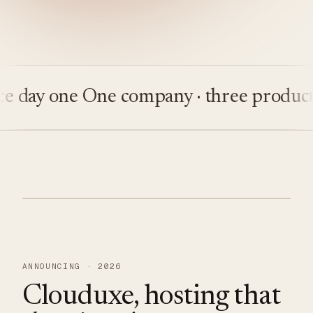
ay one
One company · three products
Bu
ANNOUNCING · 2026
Clouduxe, hosting that