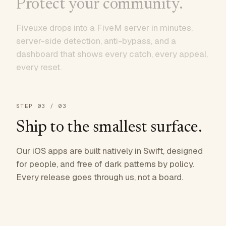
Protect your community.
Fiveuxe drops into a FiveM server in minutes,
server-side detection, anti-bypass, and a
dashboard that shows every catch, every appeal,
every reset.
STEP
03
/ 03
Ship to the smallest surface.
Our iOS apps are built natively in Swift, designed
for people, and free of dark patterns by policy.
Every release goes through us, not a board.