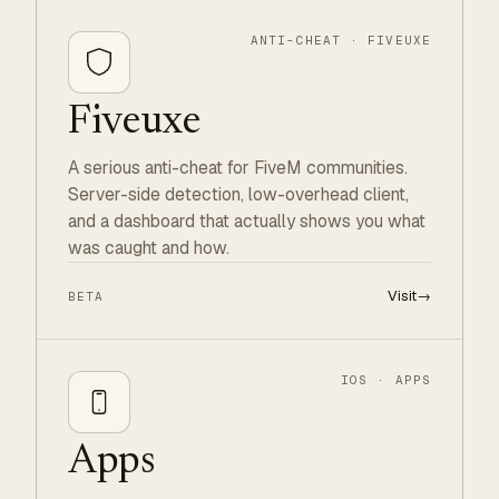
ANTI-CHEAT · FIVEUXE
Fiveuxe
A serious anti-cheat for FiveM communities.
Server-side detection, low-overhead client,
and a dashboard that actually shows you what
was caught and how.
Visit
→
BETA
IOS · APPS
Apps