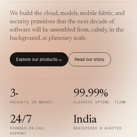
We build the cloud, models, mobile fabric, and
security primitives that the next decade of
software will be assembled from, calmly, in the
background, at planetary scale.
Explore our products
Read our story
→
3
·
99.99
%
PRODUCTS IN MARKET
CLOUDUXE UPTIME, T12MO
24/7
India
FOUNDER-ON-CALL
REGISTERED & AUDITED
SUPPORT