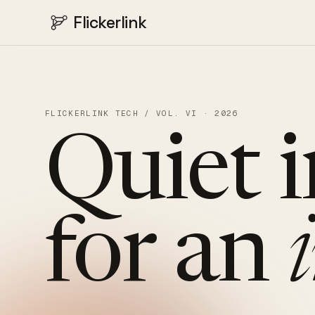
Flickerlink
FLICKERLINK TECH / VOL. VI · 2026
Quiet
for
an