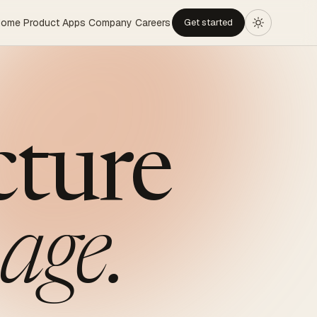
Home
Product
Apps
Company
Careers
Get started
cture
age.