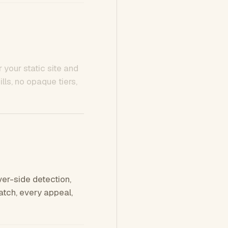
 your static site and
ls, no opaque tiers,
ver-side detection,
tch, every appeal,