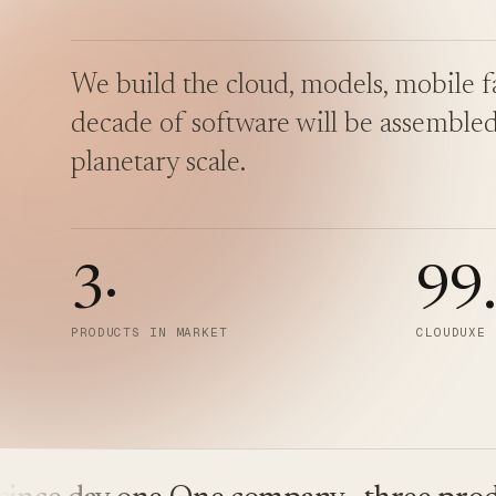
We build the cloud, models, mobile fa
decade of software will be assembled
planetary scale.
3
·
99
PRODUCTS IN MARKET
CLOUDUXE 