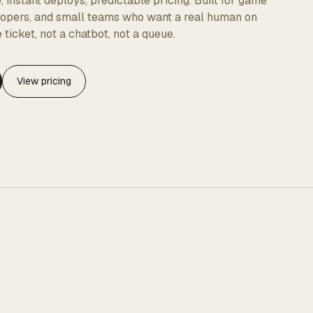
instant deploys, predictable pricing. Built for game
elopers, and small teams who want a real human on
 ticket, not a chatbot, not a queue.
View pricing