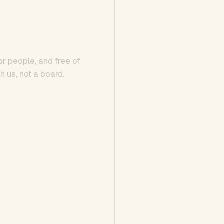
or people, and free of
h us, not a board.