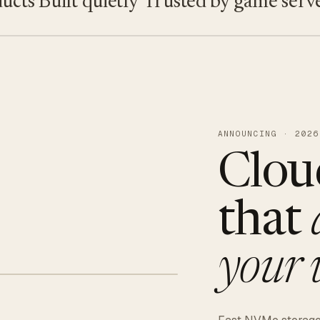
s
Built quietly
Trusted by game servers ·
ANNOUNCING · 2026
Clou
that
your 