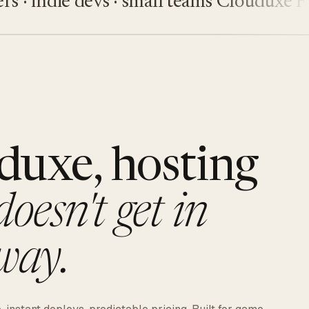
 indie devs · small teams
Clouduxe
Five
duxe, hosting
doesn't get in
way.