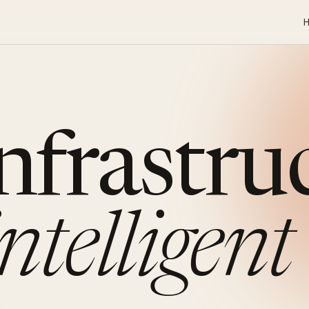
infrastru
intelligent