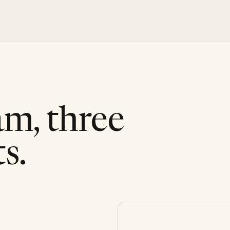
am, three
s.