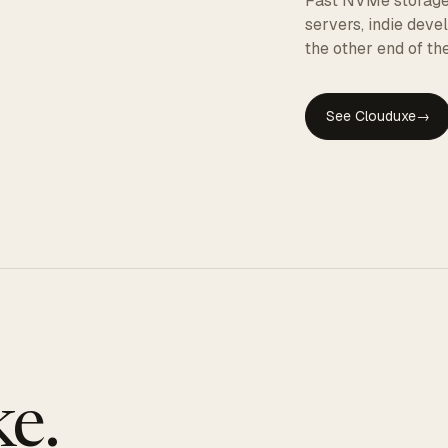
Fast NVMe storage, 
servers, indie dev
the other end of the
See Clouduxe
→
GE
e.