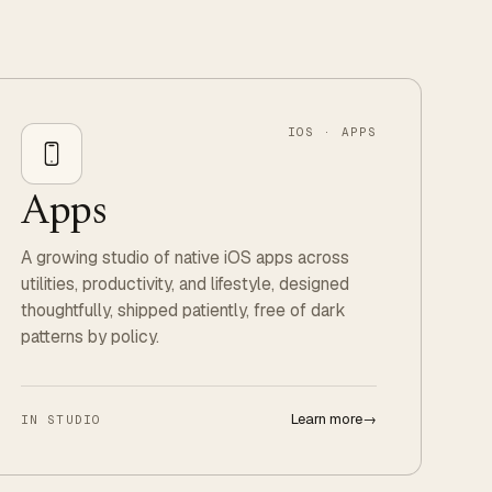
IOS · APPS
Apps
A growing studio of native iOS apps across
utilities, productivity, and lifestyle, designed
thoughtfully, shipped patiently, free of dark
patterns by policy.
Learn more
→
IN STUDIO