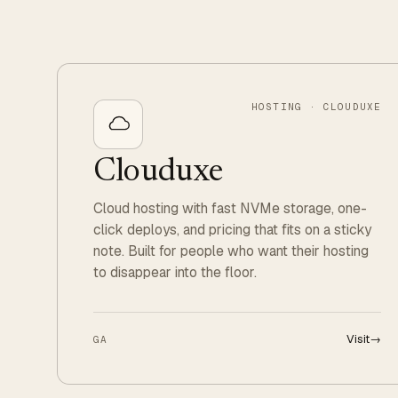
HOSTING · CLOUDUXE
Clouduxe
Cloud hosting with fast NVMe storage, one-
click deploys, and pricing that fits on a sticky
note. Built for people who want their hosting
to disappear into the floor.
Visit
→
GA