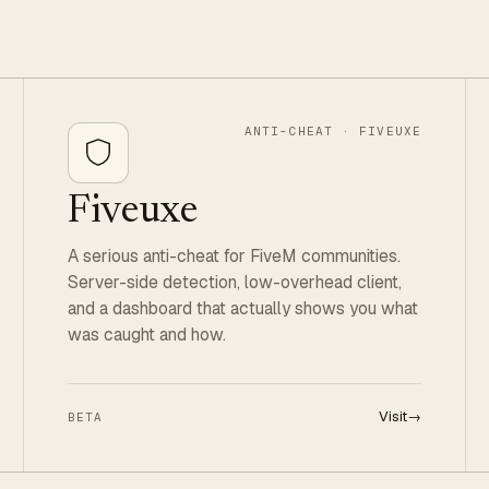
ANTI-CHEAT · FIVEUXE
Fiveuxe
A serious anti-cheat for FiveM communities.
Server-side detection, low-overhead client,
and a dashboard that actually shows you what
was caught and how.
Visit
→
BETA