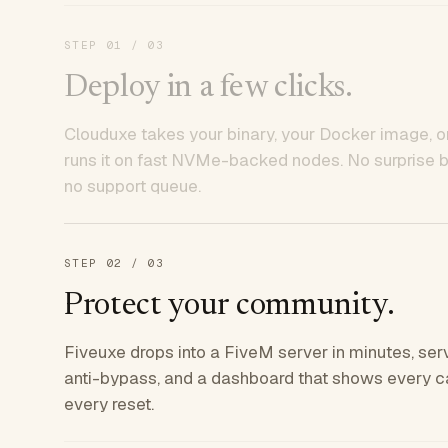
STEP
01
/ 03
Deploy in a few clicks.
Clouduxe takes your binary, your Docker image, or
runs it on fast NVMe-backed nodes. No surprise bil
no support queue.
STEP
02
/ 03
Protect your community.
Fiveuxe drops into a FiveM server in minutes, ser
anti-bypass, and a dashboard that shows every ca
every reset.