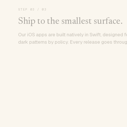
STEP
03
/ 03
Ship to the smallest surface.
Our iOS apps are built natively in Swift, designed f
dark patterns by policy. Every release goes throug