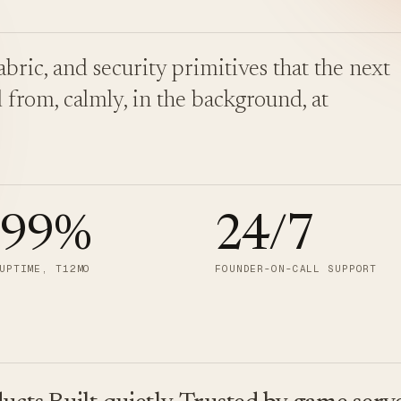
bric, and security primitives that the next
 from, calmly, in the background, at
.99
%
24/7
UPTIME, T12MO
FOUNDER-ON-CALL SUPPORT