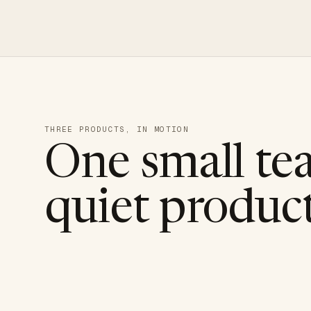
THREE PRODUCTS, IN MOTION
One small te
quiet product