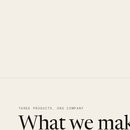
CLOUDUXE · NVMe · GLOBAL ED
THREE PRODUCTS, ONE COMPANY
What we mak