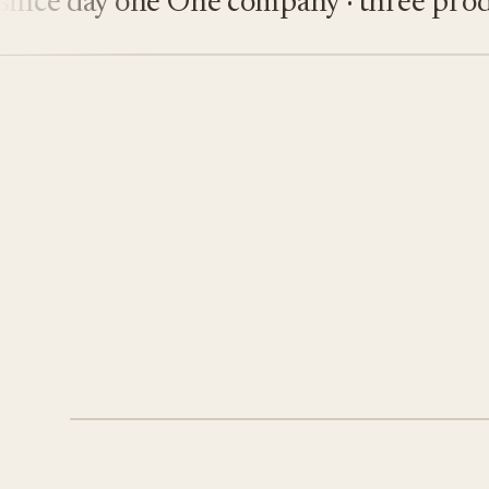
ce day one
One company · three product