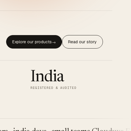
Explore our products
Read our story
→
India
REGISTERED & AUDITED