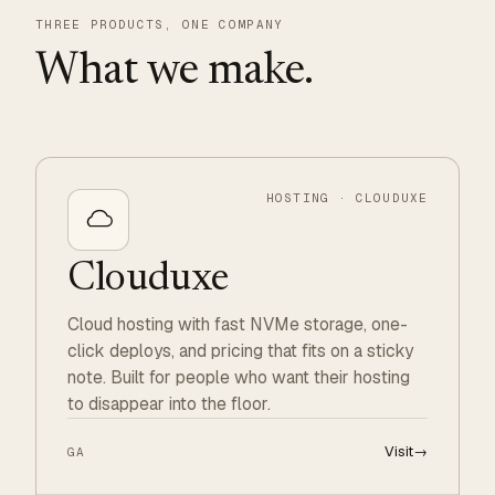
THREE PRODUCTS, ONE COMPANY
What we make.
HOSTING · CLOUDUXE
Clouduxe
Cloud hosting with fast NVMe storage, one-
click deploys, and pricing that fits on a sticky
note. Built for people who want their hosting
to disappear into the floor.
Visit
→
GA