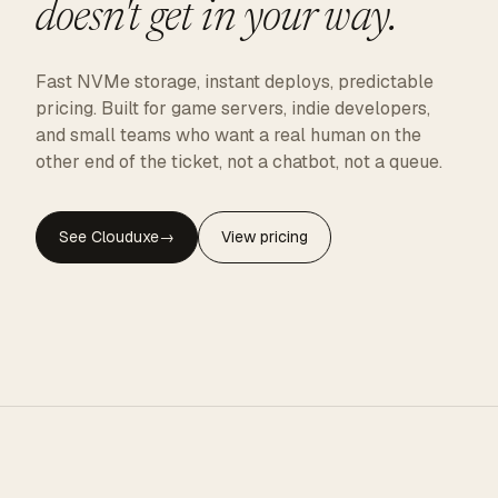
doesn't get in your way.
Fast NVMe storage, instant deploys, predictable
pricing. Built for game servers, indie developers,
and small teams who want a real human on the
other end of the ticket, not a chatbot, not a queue.
See Clouduxe
→
View pricing
CLOUDUXE · NVMe · GLOBAL EDGE