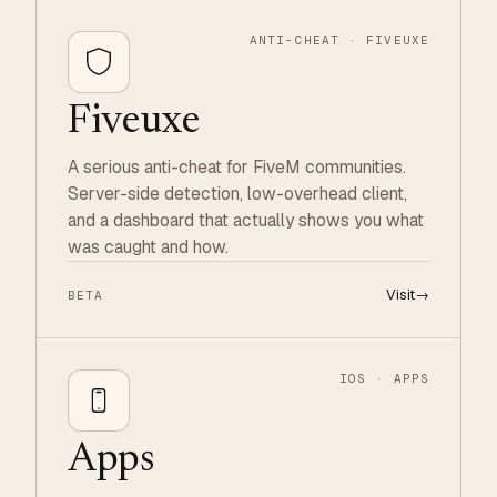
ANTI-CHEAT · FIVEUXE
Fiveuxe
A serious anti-cheat for FiveM communities.
Server-side detection, low-overhead client,
and a dashboard that actually shows you what
was caught and how.
Visit
→
BETA
IOS · APPS
Apps