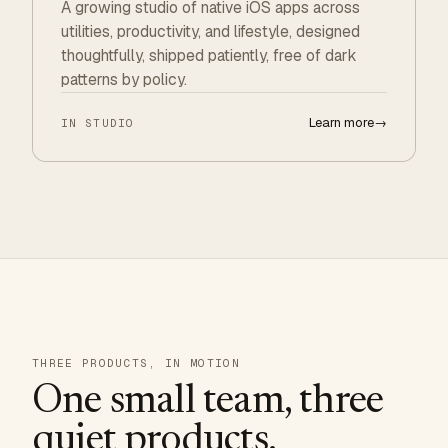
A growing studio of native iOS apps across
utilities, productivity, and lifestyle, designed
thoughtfully, shipped patiently, free of dark
patterns by policy.
Learn more
→
IN STUDIO
THREE PRODUCTS, IN MOTION
One small team, three
quiet products.