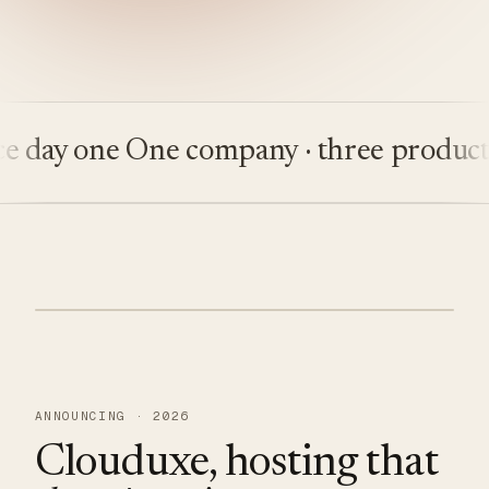
ay one
One company · three products
Bui
ANNOUNCING · 2026
Clouduxe, hosting that