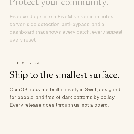
Protect your community.
Fiveuxe drops into a FiveM server in minutes,
server-side detection, anti-bypass, and a
dashboard that shows every catch, every appeal,
every reset.
STEP
03
/ 03
Ship to the smallest surface.
Our iOS apps are built natively in Swift, designed
for people, and free of dark patterns by policy.
Every release goes through us, not a board.