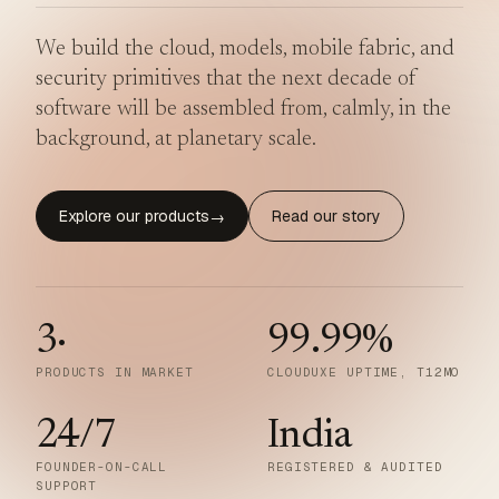
We build the cloud, models, mobile fabric, and
security primitives that the next decade of
software will be assembled from, calmly, in the
background, at planetary scale.
Explore our products
Read our story
→
3
·
99.99
%
PRODUCTS IN MARKET
CLOUDUXE UPTIME, T12MO
24/7
India
FOUNDER-ON-CALL
REGISTERED & AUDITED
SUPPORT