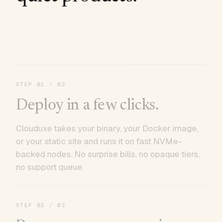
STEP
01
/ 03
Deploy in a few clicks.
Clouduxe takes your binary, your Docker image,
or your static site and runs it on fast NVMe-
backed nodes. No surprise bills, no opaque tiers,
no support queue.
STEP
02
/ 03