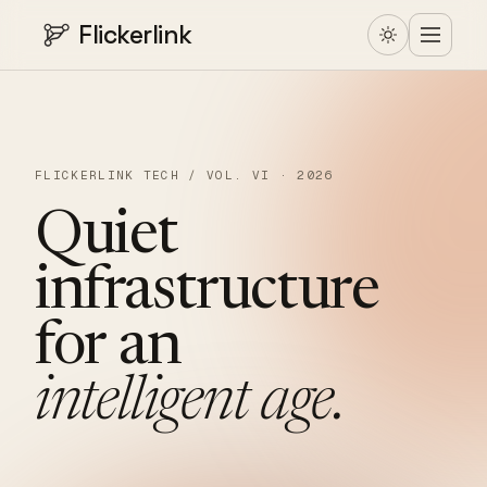
Flickerlink
FLICKERLINK TECH / VOL. VI · 2026
Quiet
infrastructure
for
an
intelligent
age.