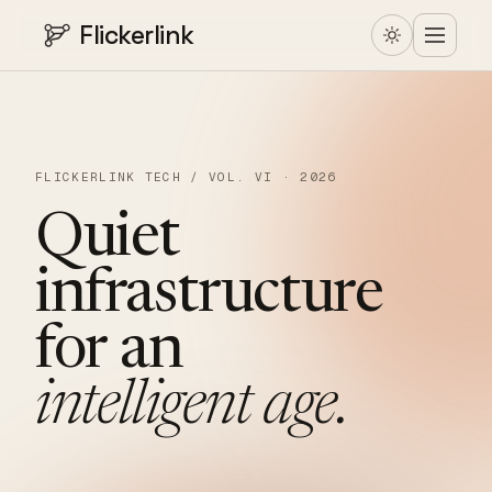
Flickerlink
FLICKERLINK TECH / VOL. VI · 2026
Quiet
infrastructure
for
an
intelligent
age.