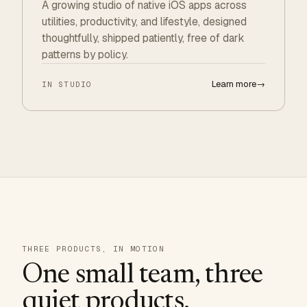
A growing studio of native iOS apps across
utilities, productivity, and lifestyle, designed
thoughtfully, shipped patiently, free of dark
patterns by policy.
Learn more
→
IN STUDIO
THREE PRODUCTS, IN MOTION
One small team, three
quiet products.