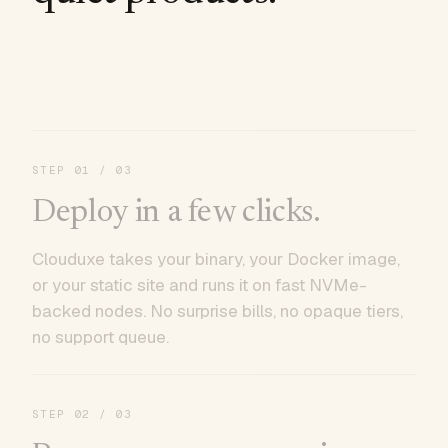
STEP
01
/ 03
Deploy in a few clicks.
Clouduxe takes your binary, your Docker image,
or your static site and runs it on fast NVMe-
backed nodes. No surprise bills, no opaque tiers,
no support queue.
STEP
02
/ 03