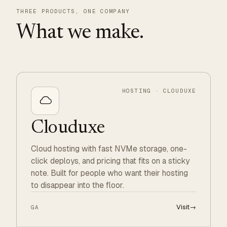
THREE PRODUCTS, ONE COMPANY
What we make.
HOSTING · CLOUDUXE
Clouduxe
Cloud hosting with fast NVMe storage, one-
click deploys, and pricing that fits on a sticky
note. Built for people who want their hosting
to disappear into the floor.
Visit
→
GA