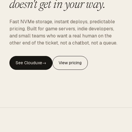
doesn't get in your way.
Fast NVMe storage, instant deploys, predictable
pricing. Built for game servers, indie developers,
and small teams who want a real human on the
other end of the ticket, not a chatbot, not a queue.
See Clouduxe
→
View pricing
CLOUDUXE · NVMe · GLOBAL EDGE