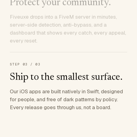
Protect your community.
Fiveuxe drops into a FiveM server in minutes,
server-side detection, anti-bypass, and a
dashboard that shows every catch, every appeal,
every reset.
STEP
03
/ 03
Ship to the smallest surface.
Our iOS apps are built natively in Swift, designed
for people, and free of dark patterns by policy.
Every release goes through us, not a board.