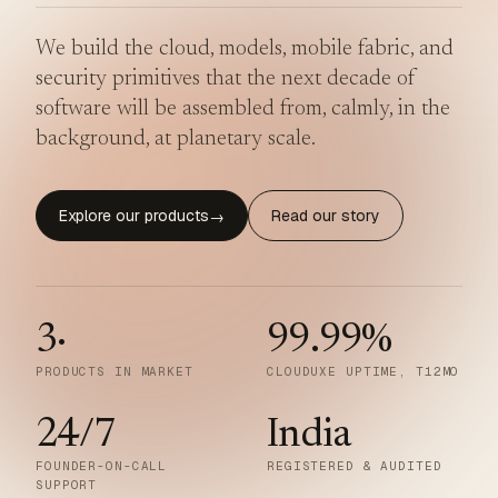
We build the cloud, models, mobile fabric, and
security primitives that the next decade of
software will be assembled from, calmly, in the
background, at planetary scale.
Explore our products
Read our story
→
3
·
99.99
%
PRODUCTS IN MARKET
CLOUDUXE UPTIME, T12MO
24/7
India
FOUNDER-ON-CALL
REGISTERED & AUDITED
SUPPORT