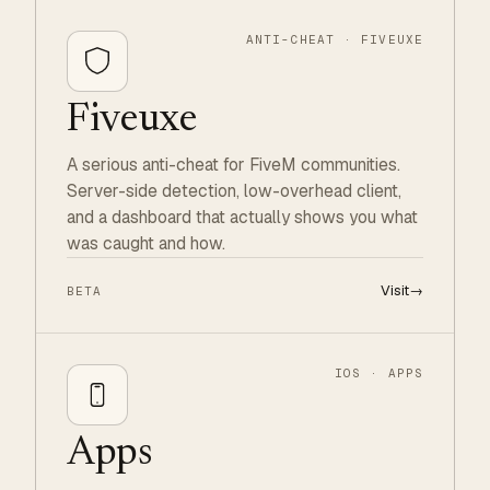
ANTI-CHEAT · FIVEUXE
Fiveuxe
A serious anti-cheat for FiveM communities.
Server-side detection, low-overhead client,
and a dashboard that actually shows you what
was caught and how.
Visit
→
BETA
IOS · APPS
Apps