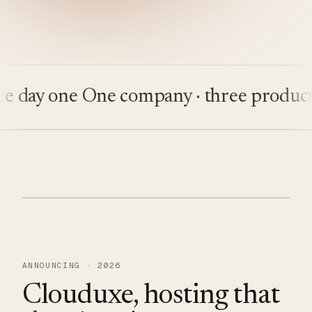
ay one
One company · three products
Bu
ANNOUNCING · 2026
Clouduxe, hosting that