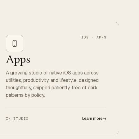
IOS · APPS
Apps
A growing studio of native iOS apps across
utilities, productivity, and lifestyle, designed
thoughtfully, shipped patiently, free of dark
patterns by policy.
Learn more
→
IN STUDIO