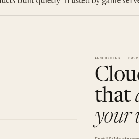
s
Built quietly
Trusted by game servers ·
ANNOUNCING · 2026
Clou
that
your 