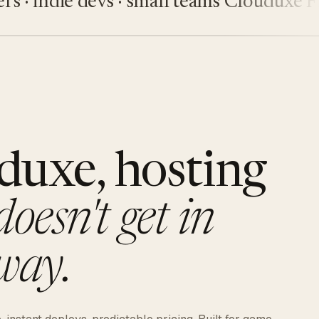
 indie devs · small teams
Clouduxe
Five
duxe, hosting
doesn't get in
way.