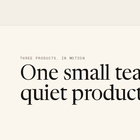
THREE PRODUCTS, IN MOTION
One small te
quiet product