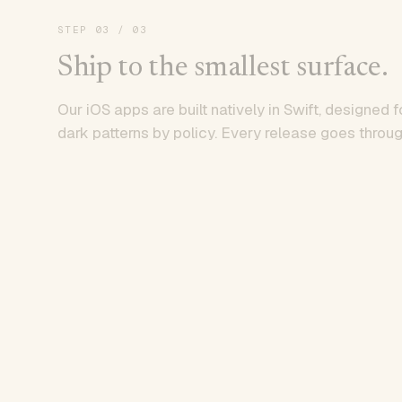
STEP
03
/ 03
Ship to the smallest surface.
Our iOS apps are built natively in Swift, designed f
dark patterns by policy. Every release goes throug