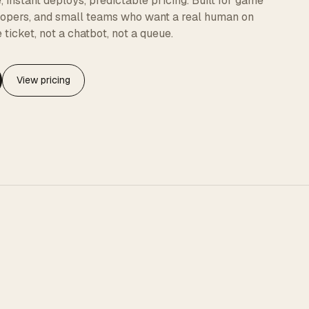
instant deploys, predictable pricing. Built for game
elopers, and small teams who want a real human on
 ticket, not a chatbot, not a queue.
View pricing