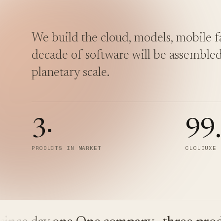
We build the cloud, models, mobile fa
decade of software will be assembled
planetary scale.
3
·
99
PRODUCTS IN MARKET
CLOUDUXE 