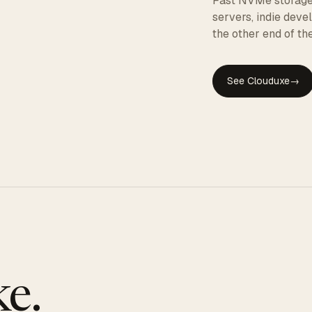
Fast NVMe storage, 
servers, indie dev
the other end of the
See Clouduxe
→
GE
e.