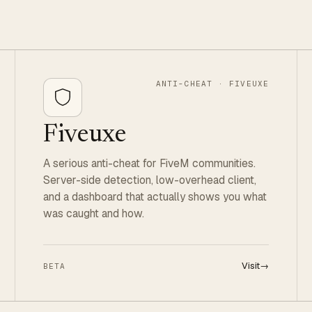
ANTI-CHEAT · FIVEUXE
Fiveuxe
A serious anti-cheat for FiveM communities.
Server-side detection, low-overhead client,
and a dashboard that actually shows you what
was caught and how.
Visit
→
BETA