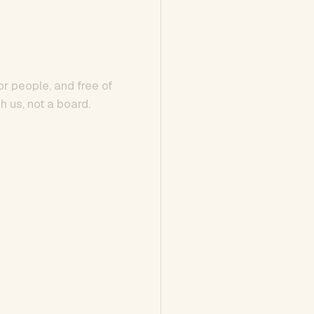
or people, and free of
h us, not a board.