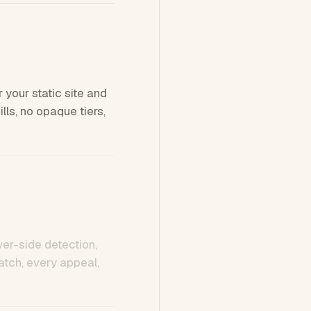
 your static site and
ls, no opaque tiers,
ver-side detection,
tch, every appeal,