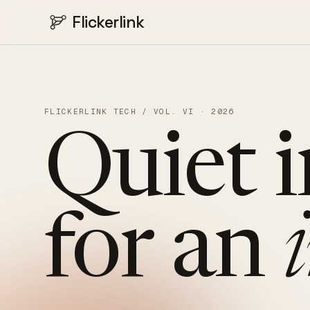
Flickerlink
FLICKERLINK TECH / VOL. VI · 2026
Quiet
for
an