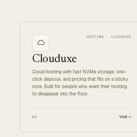
HOSTING · CLOUDUXE
Clouduxe
Cloud hosting with fast NVMe storage, one-
click deploys, and pricing that fits on a sticky
note. Built for people who want their hosting
to disappear into the floor.
Visit
→
GA