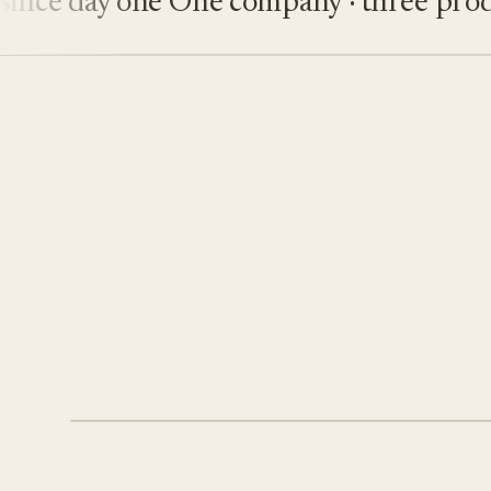
ce day one
One company · three product