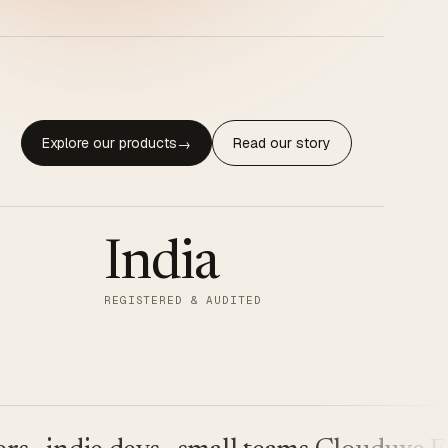
Explore our products
Read our story
→
India
REGISTERED & AUDITED