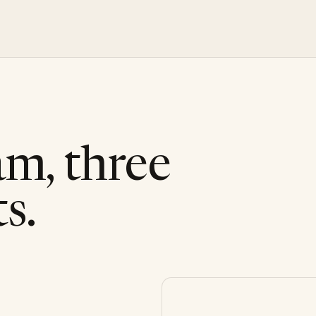
am, three
s.