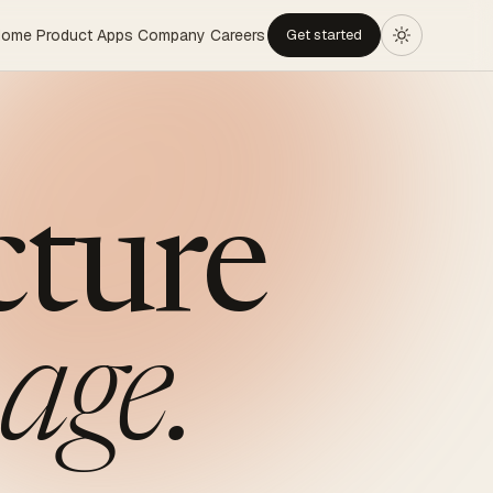
Home
Product
Apps
Company
Careers
Get started
cture
age.