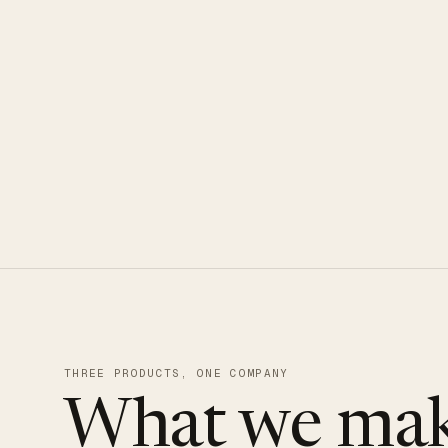
CLOUDUXE · NVMe · GLOBAL ED
THREE PRODUCTS, ONE COMPANY
What we mak