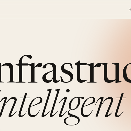
infrastru
intelligent