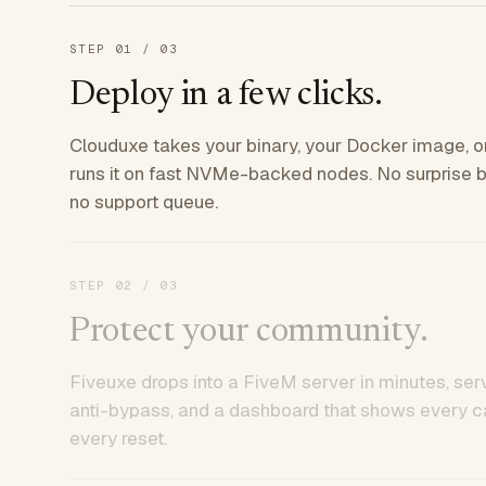
STEP
01
/ 03
Deploy in a few clicks.
Clouduxe takes your binary, your Docker image, or
runs it on fast NVMe-backed nodes. No surprise bil
no support queue.
STEP
02
/ 03
Protect your community.
Fiveuxe drops into a FiveM server in minutes, ser
anti-bypass, and a dashboard that shows every ca
every reset.