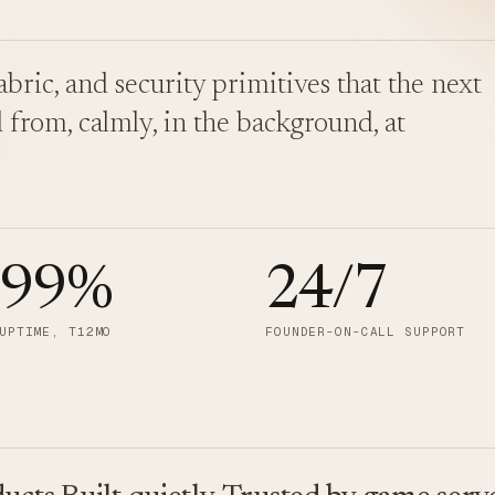
bric, and security primitives that the next
 from, calmly, in the background, at
.99
%
24/7
UPTIME, T12MO
FOUNDER-ON-CALL SUPPORT