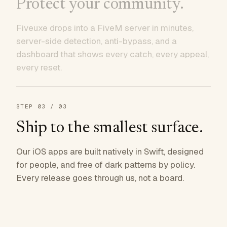
Protect your community.
Fiveuxe drops into a FiveM server in minutes,
server-side detection, anti-bypass, and a
dashboard that shows every catch, every appeal,
every reset.
STEP
03
/ 03
Ship to the smallest surface.
Our iOS apps are built natively in Swift, designed
for people, and free of dark patterns by policy.
Every release goes through us, not a board.