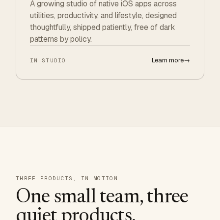
A growing studio of native iOS apps across
utilities, productivity, and lifestyle, designed
thoughtfully, shipped patiently, free of dark
patterns by policy.
Learn more
→
IN STUDIO
THREE PRODUCTS, IN MOTION
One small team, three
quiet products.