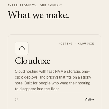
THREE PRODUCTS, ONE COMPANY
What we make.
HOSTING · CLOUDUXE
Clouduxe
Cloud hosting with fast NVMe storage, one-
click deploys, and pricing that fits on a sticky
note. Built for people who want their hosting
to disappear into the floor.
Visit
→
GA