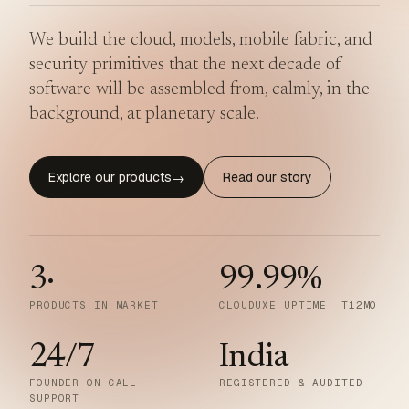
We build the cloud, models, mobile fabric, and
security primitives that the next decade of
software will be assembled from, calmly, in the
background, at planetary scale.
Explore our products
Read our story
→
3
·
99.99
%
PRODUCTS IN MARKET
CLOUDUXE UPTIME, T12MO
24/7
India
FOUNDER-ON-CALL
REGISTERED & AUDITED
SUPPORT