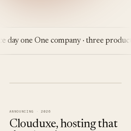
ay one
One company · three products
Bu
ANNOUNCING · 2026
Clouduxe, hosting that