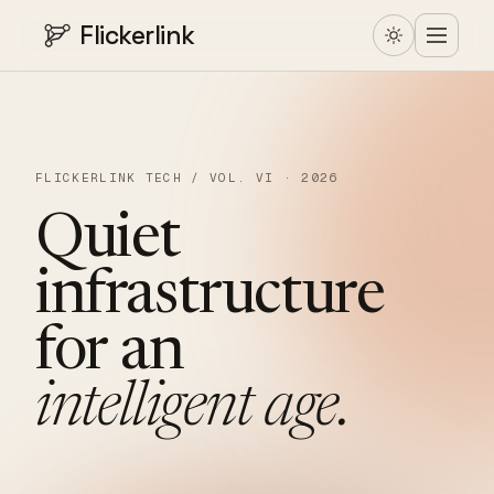
Flickerlink
FLICKERLINK TECH / VOL. VI · 2026
Quiet
infrastructure
for
an
intelligent
age.