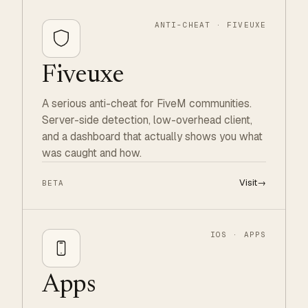
ANTI-CHEAT · FIVEUXE
Fiveuxe
A serious anti-cheat for FiveM communities.
Server-side detection, low-overhead client,
and a dashboard that actually shows you what
was caught and how.
Visit
→
BETA
IOS · APPS
Apps