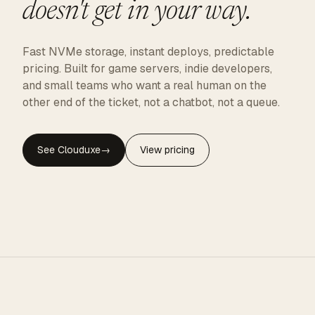
doesn't get in your way.
Fast NVMe storage, instant deploys, predictable
pricing. Built for game servers, indie developers,
and small teams who want a real human on the
other end of the ticket, not a chatbot, not a queue.
See Clouduxe
→
View pricing
CLOUDUXE · NVMe · GLOBAL EDGE