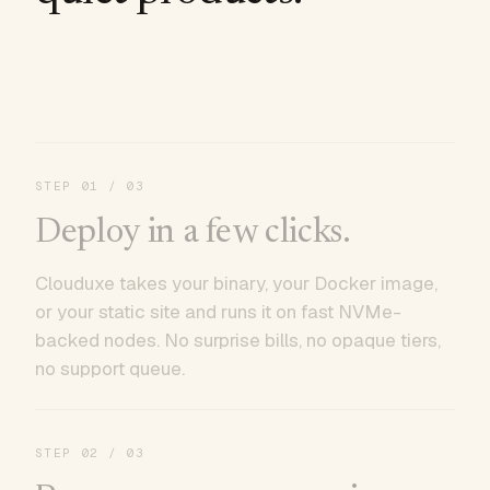
STEP
01
/ 03
Deploy in a few clicks.
Clouduxe takes your binary, your Docker image,
or your static site and runs it on fast NVMe-
backed nodes. No surprise bills, no opaque tiers,
no support queue.
STEP
02
/ 03