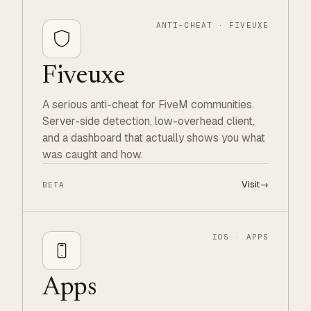
ANTI-CHEAT · FIVEUXE
Fiveuxe
A serious anti-cheat for FiveM communities.
Server-side detection, low-overhead client,
and a dashboard that actually shows you what
was caught and how.
Visit
→
BETA
IOS · APPS
Apps