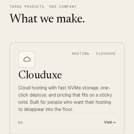
THREE PRODUCTS, ONE COMPANY
What we make.
HOSTING · CLOUDUXE
Clouduxe
Cloud hosting with fast NVMe storage, one-
click deploys, and pricing that fits on a sticky
note. Built for people who want their hosting
to disappear into the floor.
Visit
→
GA