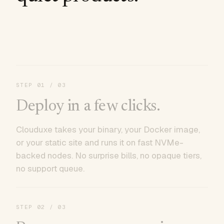
STEP
01
/ 03
Deploy in a few clicks.
Clouduxe takes your binary, your Docker image,
or your static site and runs it on fast NVMe-
backed nodes. No surprise bills, no opaque tiers,
no support queue.
STEP
02
/ 03