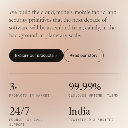
We build the cloud, models, mobile fabric, and
security primitives that the next decade of
software will be assembled from, calmly, in the
background, at planetary scale.
Explore our products
Read our story
→
3
·
99.99
%
PRODUCTS IN MARKET
CLOUDUXE UPTIME, T12MO
24/7
India
FOUNDER-ON-CALL
REGISTERED & AUDITED
SUPPORT