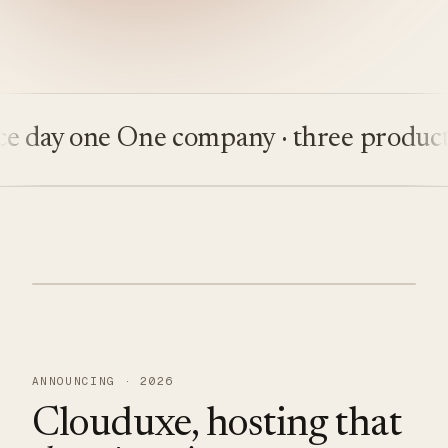
ay one
One company · three products
Bu
ANNOUNCING · 2026
Clouduxe, hosting that