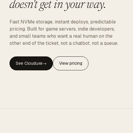
doesn't get in your way.
Fast NVMe storage, instant deploys, predictable
pricing. Built for game servers, indie developers,
and small teams who want a real human on the
other end of the ticket, not a chatbot, not a queue.
See Clouduxe
→
View pricing
CLOUDUXE · NVMe · GLOBAL EDGE