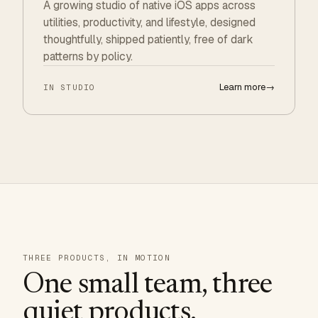
A growing studio of native iOS apps across
utilities, productivity, and lifestyle, designed
thoughtfully, shipped patiently, free of dark
patterns by policy.
Learn more
→
IN STUDIO
THREE PRODUCTS, IN MOTION
One small team, three
quiet products.