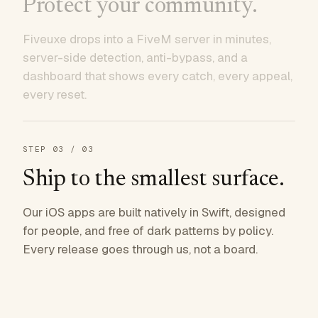
Protect your community.
Fiveuxe drops into a FiveM server in minutes,
server-side detection, anti-bypass, and a
dashboard that shows every catch, every appeal,
every reset.
STEP
03
/ 03
Ship to the smallest surface.
Our iOS apps are built natively in Swift, designed
for people, and free of dark patterns by policy.
Every release goes through us, not a board.