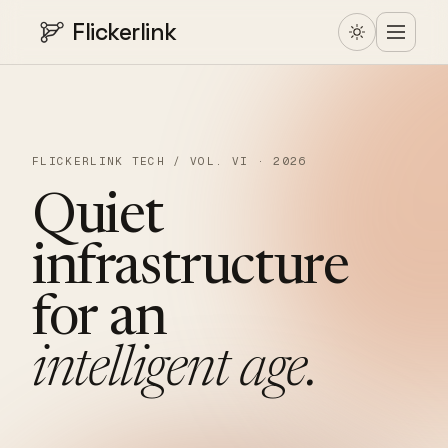
Flickerlink
FLICKERLINK TECH / VOL. VI · 2026
Quiet
infrastructure
for
an
intelligent
age.