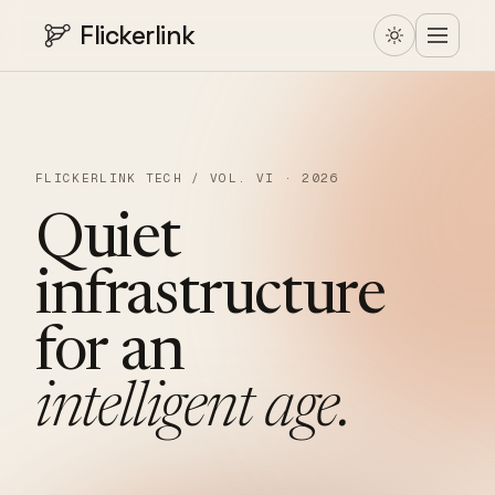
Flickerlink
FLICKERLINK TECH / VOL. VI · 2026
Quiet
infrastructure
for
an
intelligent
age.