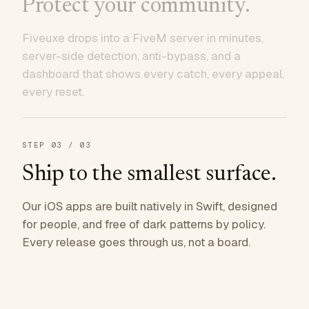
Protect your community.
Fiveuxe drops into a FiveM server in minutes,
server-side detection, anti-bypass, and a
dashboard that shows every catch, every appeal,
every reset.
STEP
03
/ 03
Ship to the smallest surface.
Our iOS apps are built natively in Swift, designed
for people, and free of dark patterns by policy.
Every release goes through us, not a board.