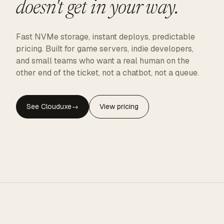
doesn't get in your way.
Fast NVMe storage, instant deploys, predictable
pricing. Built for game servers, indie developers,
and small teams who want a real human on the
other end of the ticket, not a chatbot, not a queue.
See Clouduxe
→
View pricing
CLOUDUXE · NVMe · GLOBAL EDGE