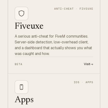
ANTI-CHEAT · FIVEUXE
Fiveuxe
A serious anti-cheat for FiveM communities.
Server-side detection, low-overhead client,
and a dashboard that actually shows you what
was caught and how.
Visit
→
BETA
IOS · APPS
Apps