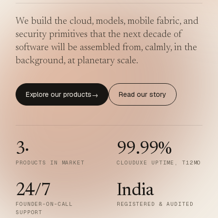
We build the cloud, models, mobile fabric, and
security primitives that the next decade of
software will be assembled from, calmly, in the
background, at planetary scale.
Explore our products
Read our story
→
3
·
99.99
%
PRODUCTS IN MARKET
CLOUDUXE UPTIME, T12MO
24/7
India
FOUNDER-ON-CALL
REGISTERED & AUDITED
SUPPORT