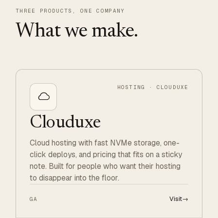
THREE PRODUCTS, ONE COMPANY
What we make.
HOSTING · CLOUDUXE
Clouduxe
Cloud hosting with fast NVMe storage, one-
click deploys, and pricing that fits on a sticky
note. Built for people who want their hosting
to disappear into the floor.
Visit
→
GA