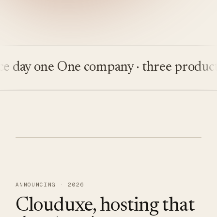
ay one
One company · three products
Bu
ANNOUNCING · 2026
Clouduxe, hosting that