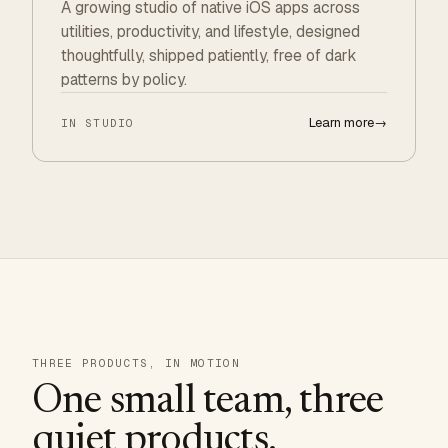
A growing studio of native iOS apps across
utilities, productivity, and lifestyle, designed
thoughtfully, shipped patiently, free of dark
patterns by policy.
Learn more
→
IN STUDIO
THREE PRODUCTS, IN MOTION
One small team, three
quiet products.