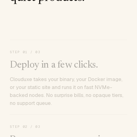
STEP
01
/ 03
Deploy in a few clicks.
Clouduxe takes your binary, your Docker image,
or your static site and runs it on fast NVMe-
backed nodes. No surprise bills, no opaque tiers,
no support queue.
STEP
02
/ 03