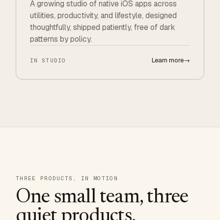
A growing studio of native iOS apps across
utilities, productivity, and lifestyle, designed
thoughtfully, shipped patiently, free of dark
patterns by policy.
Learn more
→
IN STUDIO
THREE PRODUCTS, IN MOTION
One small team, three
quiet products.