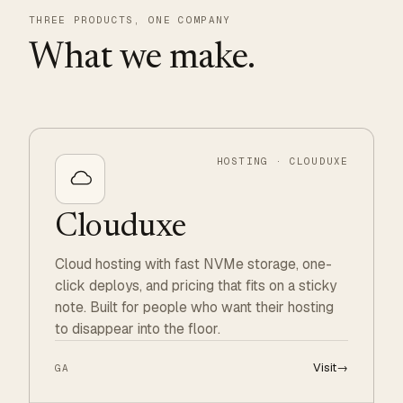
THREE PRODUCTS, ONE COMPANY
What we make.
HOSTING · CLOUDUXE
Clouduxe
Cloud hosting with fast NVMe storage, one-
click deploys, and pricing that fits on a sticky
note. Built for people who want their hosting
to disappear into the floor.
Visit
→
GA