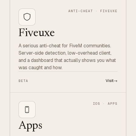
ANTI-CHEAT · FIVEUXE
Fiveuxe
A serious anti-cheat for FiveM communities.
Server-side detection, low-overhead client,
and a dashboard that actually shows you what
was caught and how.
Visit
→
BETA
IOS · APPS
Apps