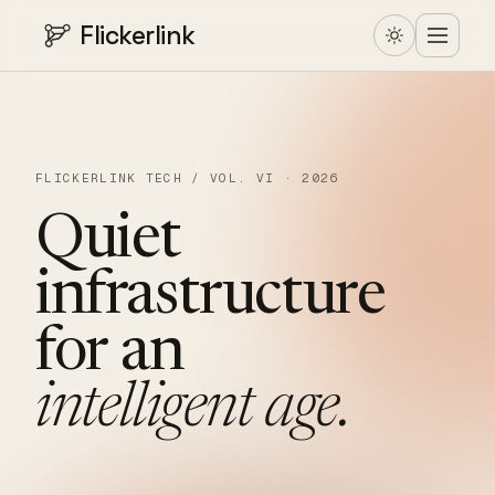
Flickerlink
FLICKERLINK TECH / VOL. VI · 2026
Quiet
infrastructure
for
an
intelligent
age.