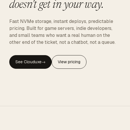
doesn't get in your way.
Fast NVMe storage, instant deploys, predictable
pricing. Built for game servers, indie developers,
and small teams who want a real human on the
other end of the ticket, not a chatbot, not a queue.
See Clouduxe
→
View pricing
CLOUDUXE · NVMe · GLOBAL EDGE