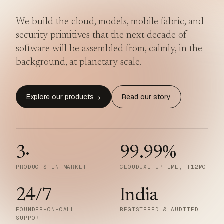
We build the cloud, models, mobile fabric, and
security primitives that the next decade of
software will be assembled from, calmly, in the
background, at planetary scale.
Explore our products
Read our story
→
3
·
99.99
%
PRODUCTS IN MARKET
CLOUDUXE UPTIME, T12MO
24/7
India
FOUNDER-ON-CALL
REGISTERED & AUDITED
SUPPORT