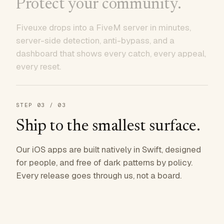
Protect your community.
Fiveuxe drops into a FiveM server in minutes,
server-side detection, anti-bypass, and a
dashboard that shows every catch, every appeal,
every reset.
STEP
03
/ 03
Ship to the smallest surface.
Our iOS apps are built natively in Swift, designed
for people, and free of dark patterns by policy.
Every release goes through us, not a board.