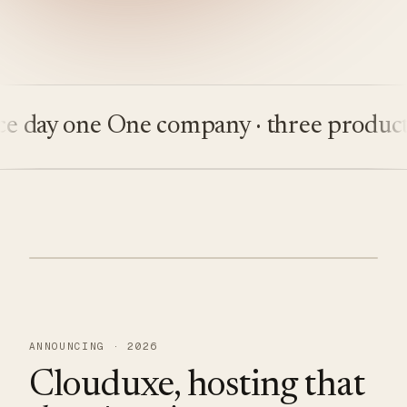
ay one
One company · three products
Bu
ANNOUNCING · 2026
Clouduxe, hosting that