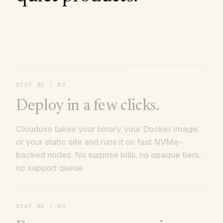
STEP
01
/ 03
Deploy in a few clicks.
Clouduxe takes your binary, your Docker image,
or your static site and runs it on fast NVMe-
backed nodes. No surprise bills, no opaque tiers,
no support queue.
STEP
02
/ 03