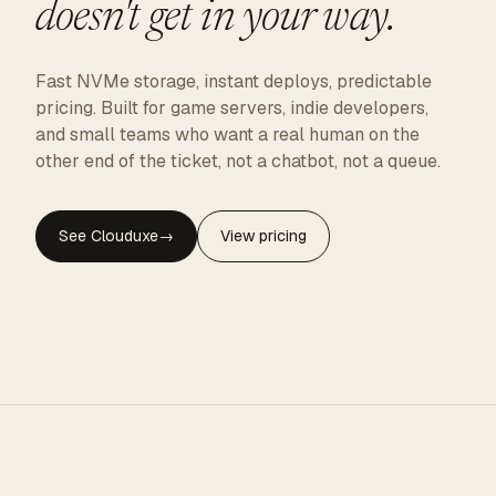
doesn't get in your way.
Fast NVMe storage, instant deploys, predictable
pricing. Built for game servers, indie developers,
and small teams who want a real human on the
other end of the ticket, not a chatbot, not a queue.
See Clouduxe
→
View pricing
CLOUDUXE · NVMe · GLOBAL EDGE