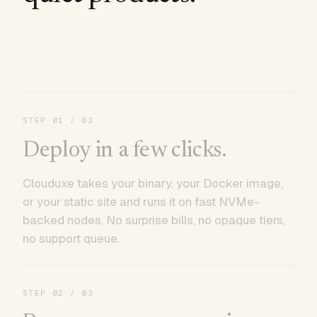
STEP
01
/ 03
Deploy in a few clicks.
Clouduxe takes your binary, your Docker image,
or your static site and runs it on fast NVMe-
backed nodes. No surprise bills, no opaque tiers,
no support queue.
STEP
02
/ 03