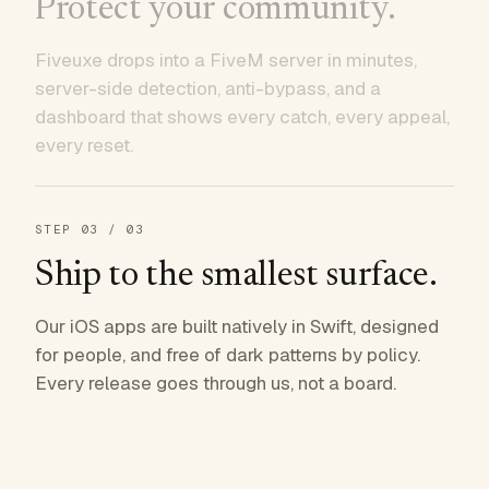
Protect your community.
Fiveuxe drops into a FiveM server in minutes,
server-side detection, anti-bypass, and a
dashboard that shows every catch, every appeal,
every reset.
STEP
03
/ 03
Ship to the smallest surface.
Our iOS apps are built natively in Swift, designed
for people, and free of dark patterns by policy.
Every release goes through us, not a board.