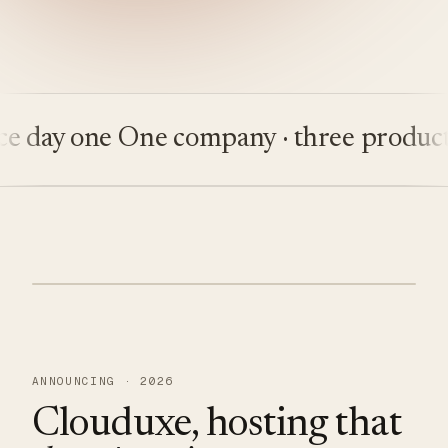
ay one
One company · three products
Bu
ANNOUNCING · 2026
Clouduxe, hosting that