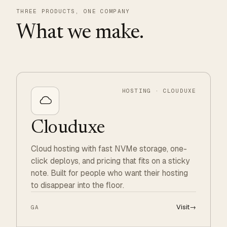
THREE PRODUCTS, ONE COMPANY
What we make.
HOSTING · CLOUDUXE
Clouduxe
Cloud hosting with fast NVMe storage, one-
click deploys, and pricing that fits on a sticky
note. Built for people who want their hosting
to disappear into the floor.
Visit
→
GA