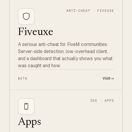
ANTI-CHEAT · FIVEUXE
Fiveuxe
A serious anti-cheat for FiveM communities.
Server-side detection, low-overhead client,
and a dashboard that actually shows you what
was caught and how.
Visit
→
BETA
IOS · APPS
Apps