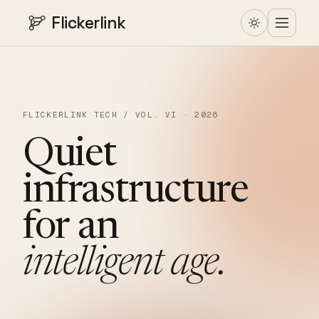
Flickerlink
FLICKERLINK TECH / VOL. VI · 2026
Quiet
infrastructure
for
an
intelligent
age.