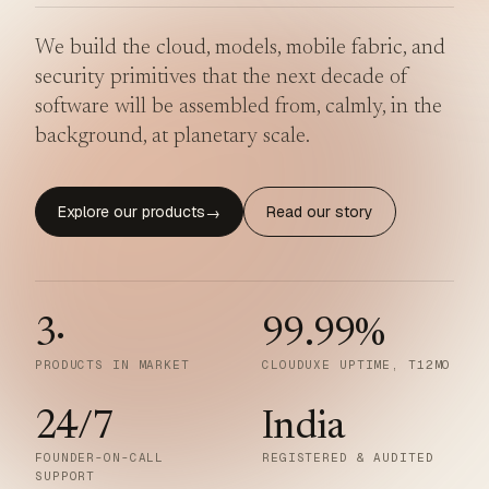
We build the cloud, models, mobile fabric, and
security primitives that the next decade of
software will be assembled from, calmly, in the
background, at planetary scale.
Explore our products
Read our story
→
3
·
99.99
%
PRODUCTS IN MARKET
CLOUDUXE UPTIME, T12MO
24/7
India
FOUNDER-ON-CALL
REGISTERED & AUDITED
SUPPORT