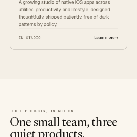
A growing studio of native iOS apps across
utilities, productivity, and lifestyle, designed
thoughtfully, shipped patiently, free of dark
patterns by policy.
Learn more
→
IN STUDIO
THREE PRODUCTS, IN MOTION
One small team, three
quiet products.