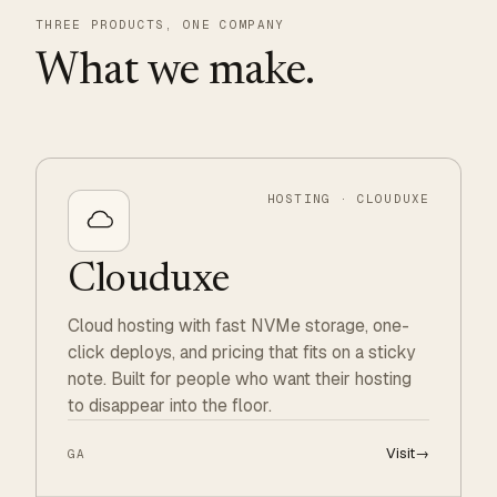
THREE PRODUCTS, ONE COMPANY
What we make.
HOSTING · CLOUDUXE
Clouduxe
Cloud hosting with fast NVMe storage, one-
click deploys, and pricing that fits on a sticky
note. Built for people who want their hosting
to disappear into the floor.
Visit
→
GA