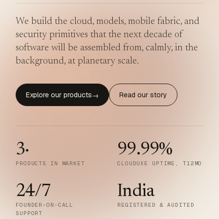
We build the cloud, models, mobile fabric, and
security primitives that the next decade of
software will be assembled from, calmly, in the
background, at planetary scale.
Explore our products
Read our story
→
3
·
99.99
%
PRODUCTS IN MARKET
CLOUDUXE UPTIME, T12MO
24/7
India
FOUNDER-ON-CALL
REGISTERED & AUDITED
SUPPORT