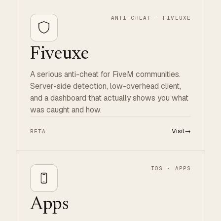
ANTI-CHEAT · FIVEUXE
Fiveuxe
A serious anti-cheat for FiveM communities.
Server-side detection, low-overhead client,
and a dashboard that actually shows you what
was caught and how.
Visit
→
BETA
IOS · APPS
Apps