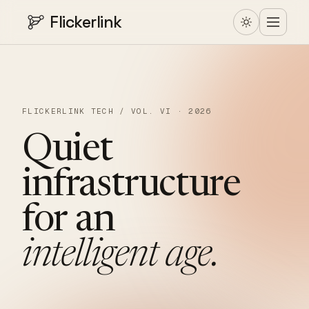
Flickerlink
FLICKERLINK TECH / VOL. VI · 2026
Quiet
infrastructure
for
an
intelligent
age.