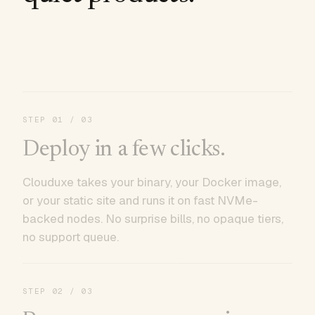
STEP
01
/ 03
Deploy in a few clicks.
Clouduxe takes your binary, your Docker image,
or your static site and runs it on fast NVMe-
backed nodes. No surprise bills, no opaque tiers,
no support queue.
STEP
02
/ 03