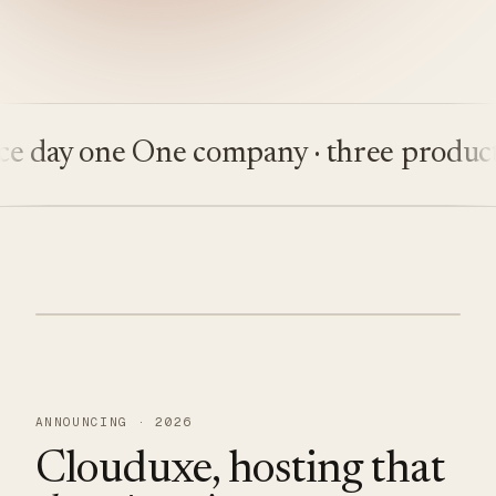
ay one
One company · three products
Bu
ANNOUNCING · 2026
Clouduxe, hosting that