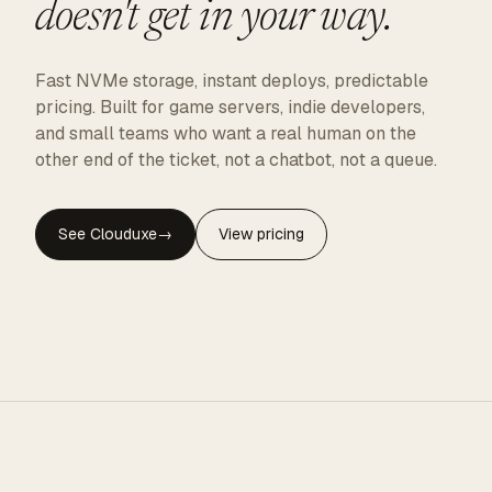
doesn't get in your way.
Fast NVMe storage, instant deploys, predictable
pricing. Built for game servers, indie developers,
and small teams who want a real human on the
other end of the ticket, not a chatbot, not a queue.
See Clouduxe
→
View pricing
CLOUDUXE · NVMe · GLOBAL EDGE