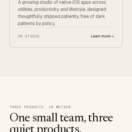
A growing studio of native iOS apps across
utilities, productivity, and lifestyle, designed
thoughtfully, shipped patiently, free of dark
patterns by policy.
Learn more
→
IN STUDIO
THREE PRODUCTS, IN MOTION
One small team, three
quiet products.