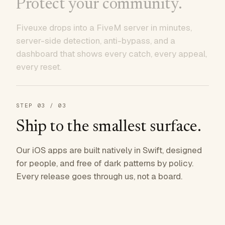
Protect your community.
Fiveuxe drops into a FiveM server in minutes,
server-side detection, anti-bypass, and a
dashboard that shows every catch, every appeal,
every reset.
STEP
03
/ 03
Ship to the smallest surface.
Our iOS apps are built natively in Swift, designed
for people, and free of dark patterns by policy.
Every release goes through us, not a board.