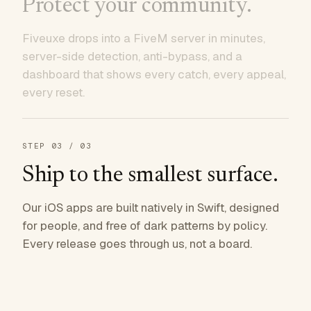
Protect your community.
Fiveuxe drops into a FiveM server in minutes,
server-side detection, anti-bypass, and a
dashboard that shows every catch, every appeal,
every reset.
STEP
03
/ 03
Ship to the smallest surface.
Our iOS apps are built natively in Swift, designed
for people, and free of dark patterns by policy.
Every release goes through us, not a board.