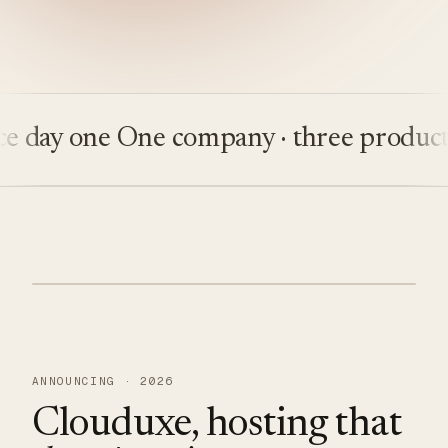
day one
One company · three products
B
ANNOUNCING · 2026
Clouduxe, hosting that