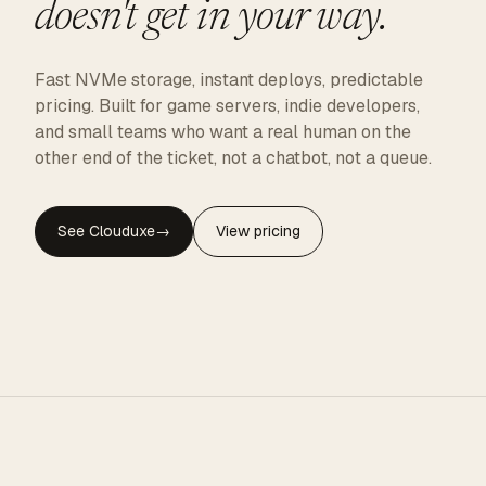
doesn't get in your way.
Fast NVMe storage, instant deploys, predictable
pricing. Built for game servers, indie developers,
and small teams who want a real human on the
other end of the ticket, not a chatbot, not a queue.
See Clouduxe
→
View pricing
CLOUDUXE · NVMe · GLOBAL EDGE