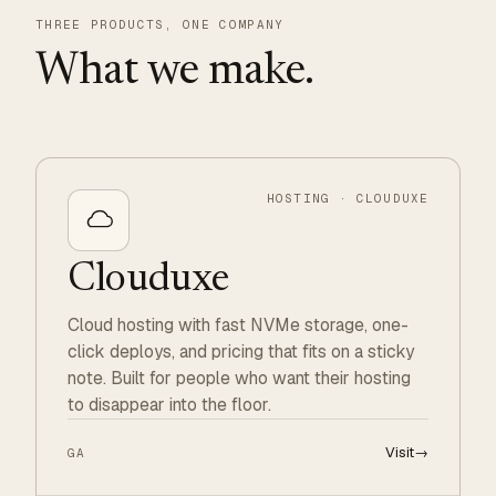
THREE PRODUCTS, ONE COMPANY
What we make.
HOSTING · CLOUDUXE
Clouduxe
Cloud hosting with fast NVMe storage, one-
click deploys, and pricing that fits on a sticky
note. Built for people who want their hosting
to disappear into the floor.
Visit
→
GA