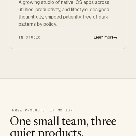
A growing studio of native iOS apps across
utilities, productivity, and lifestyle, designed
thoughtfully, shipped patiently, free of dark
patterns by policy.
Learn more
→
IN STUDIO
THREE PRODUCTS, IN MOTION
One small team, three
quiet products.