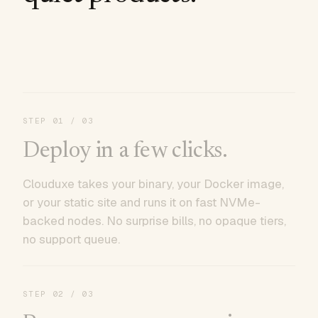
STEP
01
/ 03
Deploy in a few clicks.
Clouduxe takes your binary, your Docker image,
or your static site and runs it on fast NVMe-
backed nodes. No surprise bills, no opaque tiers,
no support queue.
STEP
02
/ 03