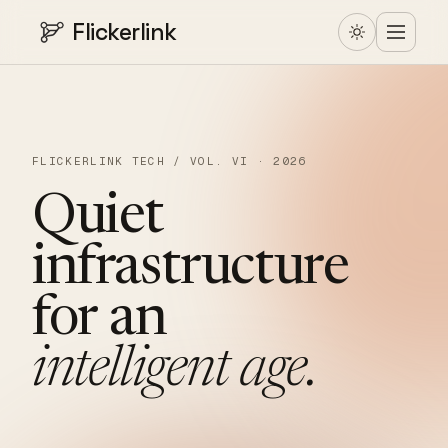
Flickerlink
FLICKERLINK TECH / VOL. VI · 2026
Quiet
infrastructure
for
an
intelligent
age.