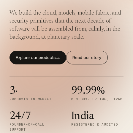
We build the cloud, models, mobile fabric, and
security primitives that the next decade of
software will be assembled from, calmly, in the
background, at planetary scale.
Explore our products
Read our story
→
3
·
99.99
%
PRODUCTS IN MARKET
CLOUDUXE UPTIME, T12MO
24/7
India
FOUNDER-ON-CALL
REGISTERED & AUDITED
SUPPORT