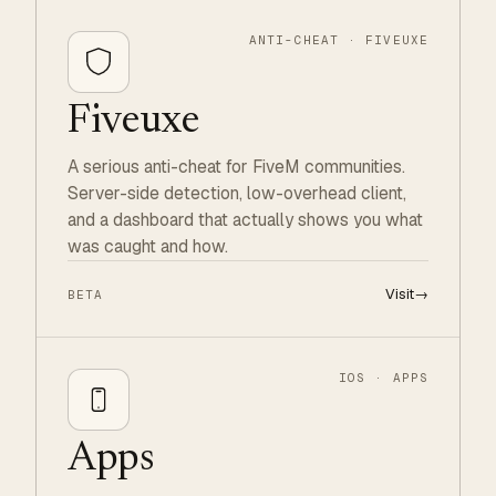
ANTI-CHEAT · FIVEUXE
Fiveuxe
A serious anti-cheat for FiveM communities.
Server-side detection, low-overhead client,
and a dashboard that actually shows you what
was caught and how.
Visit
→
BETA
IOS · APPS
Apps