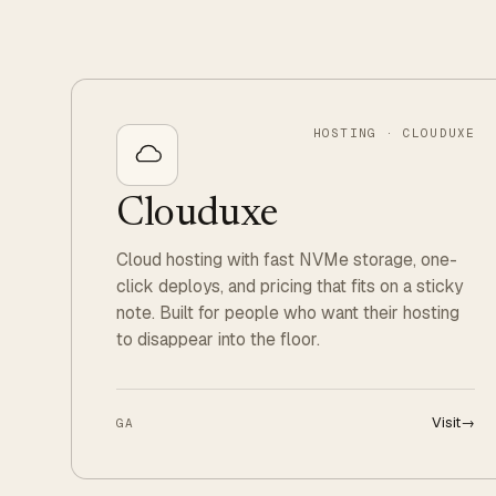
HOSTING · CLOUDUXE
Clouduxe
Cloud hosting with fast NVMe storage, one-
click deploys, and pricing that fits on a sticky
note. Built for people who want their hosting
to disappear into the floor.
Visit
→
GA