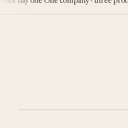
e day one
One company · three product