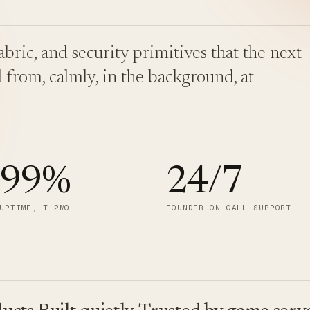
bric, and security primitives that the next
 from, calmly, in the background, at
.99
%
24/7
UPTIME, T12MO
FOUNDER-ON-CALL SUPPORT