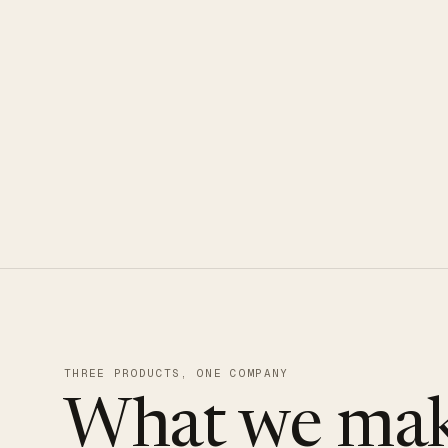
CLOUDUXE · NVMe · GLOBAL ED
THREE PRODUCTS, ONE COMPANY
What we mak