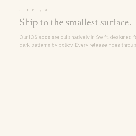
STEP
03
/ 03
Ship to the smallest surface.
Our iOS apps are built natively in Swift, designed f
dark patterns by policy. Every release goes throug