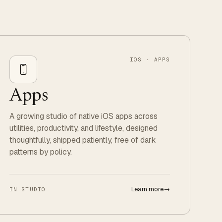
IOS · APPS
Apps
A growing studio of native iOS apps across
utilities, productivity, and lifestyle, designed
thoughtfully, shipped patiently, free of dark
patterns by policy.
Learn more
→
IN STUDIO