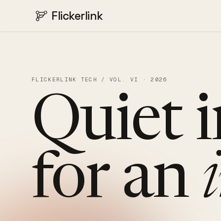
Flickerlink
FLICKERLINK TECH / VOL. VI · 2026
Quiet
for
an