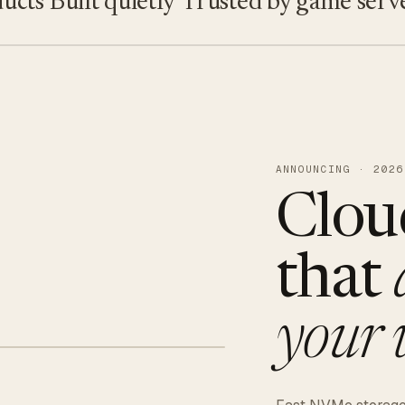
s
Built quietly
Trusted by game servers · 
ANNOUNCING · 2026
Clou
that
your 