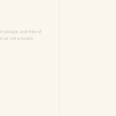
or people, and free of
h us, not a board.