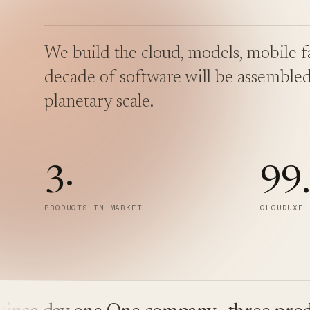
We build the cloud, models, mobile fa
decade of software will be assembled
planetary scale.
3
·
99
PRODUCTS IN MARKET
CLOUDUXE 