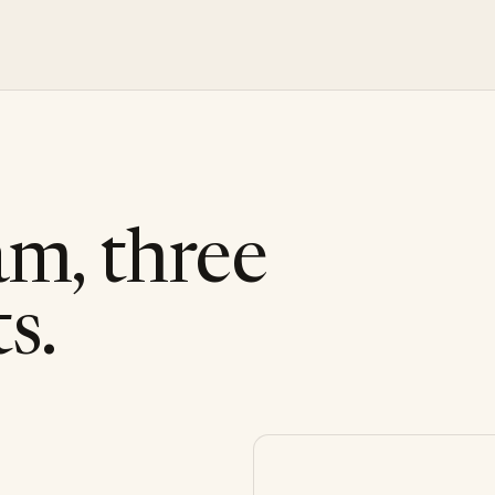
am, three
s.