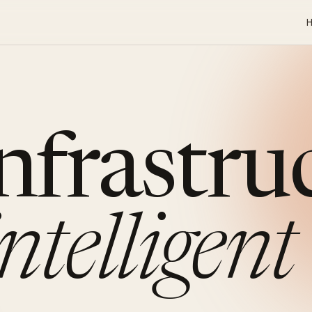
infrastru
intelligent