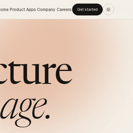
Home
Product
Apps
Company
Careers
Get started
cture
age.