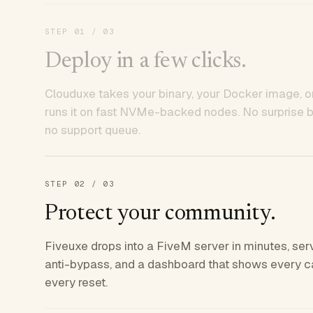
STEP
01
/ 03
Deploy in a few clicks.
Clouduxe takes your binary, your Docker image, or
runs it on fast NVMe-backed nodes. No surprise bil
no support queue.
STEP
02
/ 03
Protect your community.
Fiveuxe drops into a FiveM server in minutes, ser
anti-bypass, and a dashboard that shows every ca
every reset.