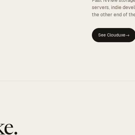
Fast NVMe storage, 
servers, indie dev
the other end of the
See Clouduxe
→
GE
e.