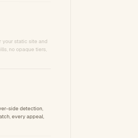
 your static site and
ls, no opaque tiers,
ver-side detection,
tch, every appeal,