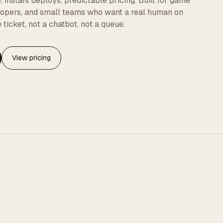
instant deploys, predictable pricing. Built for game
elopers, and small teams who want a real human on
 ticket, not a chatbot, not a queue.
View pricing