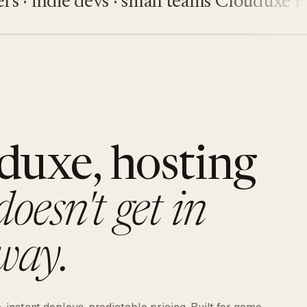
indie devs · small teams
Clouduxe
Fiveu
duxe, hosting
doesn't get in
way.