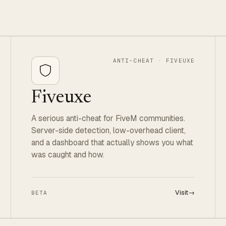
ANTI-CHEAT · FIVEUXE
Fiveuxe
A serious anti-cheat for FiveM communities.
Server-side detection, low-overhead client,
and a dashboard that actually shows you what
was caught and how.
Visit
→
BETA