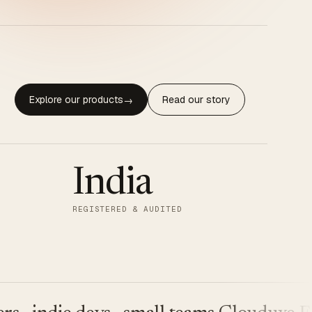
Explore our products
Read our story
→
India
REGISTERED & AUDITED