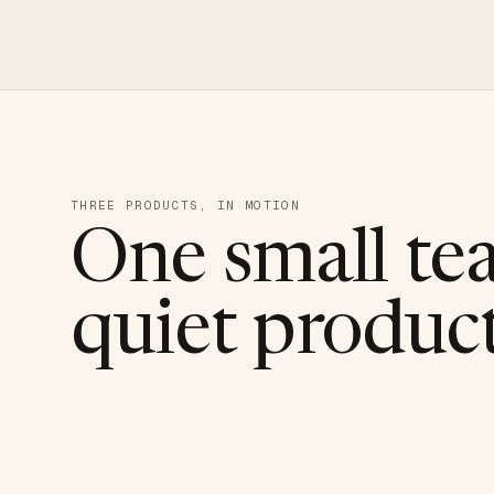
THREE PRODUCTS, IN MOTION
One small te
quiet product