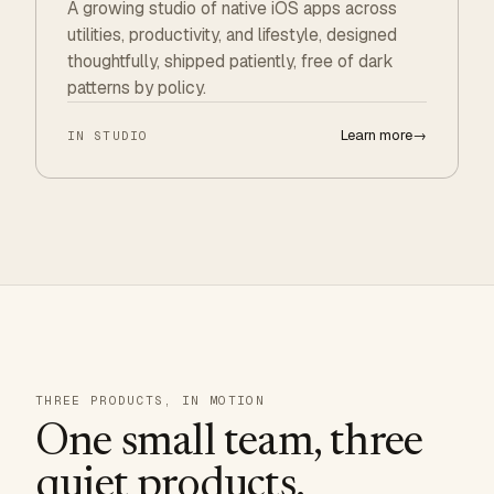
A growing studio of native iOS apps across
utilities, productivity, and lifestyle, designed
thoughtfully, shipped patiently, free of dark
patterns by policy.
Learn more
→
IN STUDIO
THREE PRODUCTS, IN MOTION
One small team, three
quiet products.