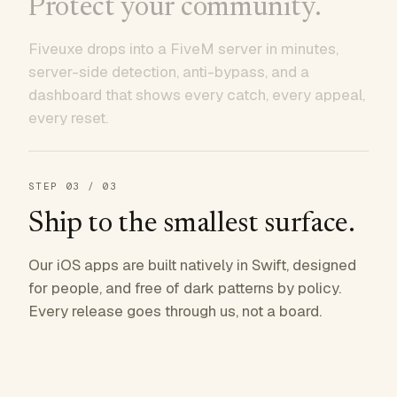
Protect your community.
Fiveuxe drops into a FiveM server in minutes,
server-side detection, anti-bypass, and a
dashboard that shows every catch, every appeal,
every reset.
STEP
03
/ 03
Ship to the smallest surface.
Our iOS apps are built natively in Swift, designed
for people, and free of dark patterns by policy.
Every release goes through us, not a board.