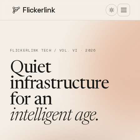
Flickerlink
FLICKERLINK TECH / VOL. VI · 2026
Quiet
infrastructure
for
an
intelligent
age.