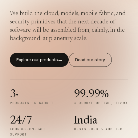
We build the cloud, models, mobile fabric, and
security primitives that the next decade of
software will be assembled from, calmly, in the
background, at planetary scale.
Explore our products
Read our story
→
3
·
99.99
%
PRODUCTS IN MARKET
CLOUDUXE UPTIME, T12MO
24/7
India
FOUNDER-ON-CALL
REGISTERED & AUDITED
SUPPORT