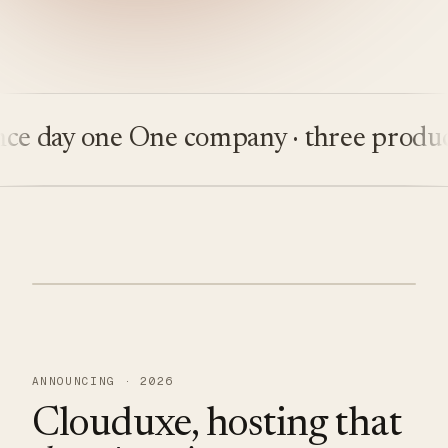
day one
One company · three products
B
ANNOUNCING · 2026
Clouduxe, hosting that