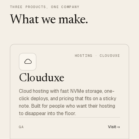
THREE PRODUCTS, ONE COMPANY
What we make.
HOSTING · CLOUDUXE
Clouduxe
Cloud hosting with fast NVMe storage, one-
click deploys, and pricing that fits on a sticky
note. Built for people who want their hosting
to disappear into the floor.
Visit
→
GA