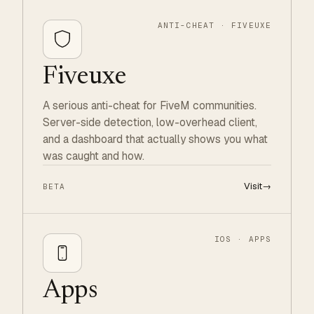
ANTI-CHEAT · FIVEUXE
Fiveuxe
A serious anti-cheat for FiveM communities.
Server-side detection, low-overhead client,
and a dashboard that actually shows you what
was caught and how.
Visit
→
BETA
IOS · APPS
Apps