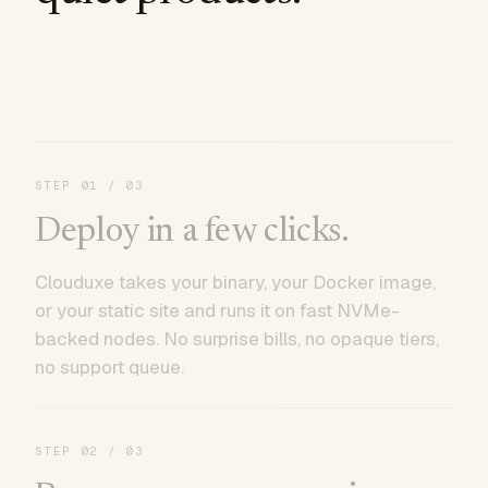
STEP
01
/ 03
Deploy in a few clicks.
Clouduxe takes your binary, your Docker image,
or your static site and runs it on fast NVMe-
backed nodes. No surprise bills, no opaque tiers,
no support queue.
STEP
02
/ 03