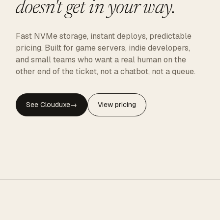
doesn't get in your way.
Fast NVMe storage, instant deploys, predictable
pricing. Built for game servers, indie developers,
and small teams who want a real human on the
other end of the ticket, not a chatbot, not a queue.
See Clouduxe
→
View pricing
CLOUDUXE · NVMe · GLOBAL EDGE