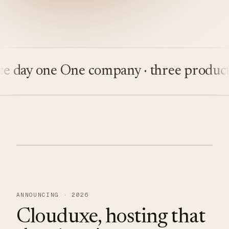
day one
One company · three products
B
ANNOUNCING · 2026
Clouduxe, hosting that