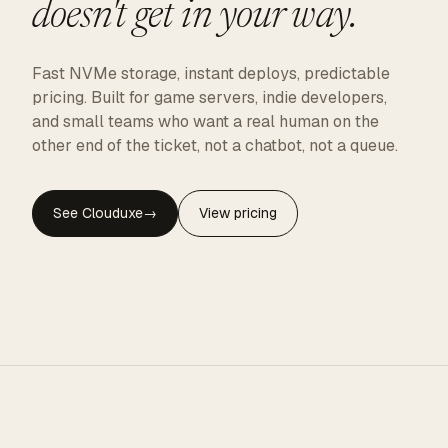
doesn't get in your way.
Fast NVMe storage, instant deploys, predictable
pricing. Built for game servers, indie developers,
and small teams who want a real human on the
other end of the ticket, not a chatbot, not a queue.
See Clouduxe
→
View pricing
CLOUDUXE · NVMe · GLOBAL EDGE