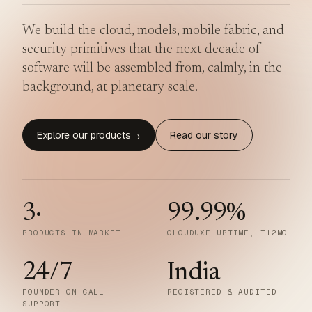
We build the cloud, models, mobile fabric, and
security primitives that the next decade of
software will be assembled from, calmly, in the
background, at planetary scale.
Explore our products
Read our story
→
3
·
99.99
%
PRODUCTS IN MARKET
CLOUDUXE UPTIME, T12MO
24/7
India
FOUNDER-ON-CALL
REGISTERED & AUDITED
SUPPORT