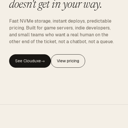
doesn't get in your way.
Fast NVMe storage, instant deploys, predictable
pricing. Built for game servers, indie developers,
and small teams who want a real human on the
other end of the ticket, not a chatbot, not a queue.
See Clouduxe
→
View pricing
CLOUDUXE · NVMe · GLOBAL EDGE