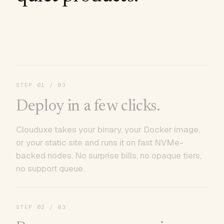
STEP
01
/ 03
Deploy in a few clicks.
Clouduxe takes your binary, your Docker image,
or your static site and runs it on fast NVMe-
backed nodes. No surprise bills, no opaque tiers,
no support queue.
STEP
02
/ 03