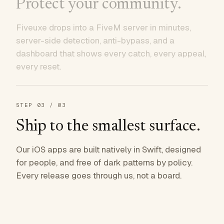
Protect your community.
Fiveuxe drops into a FiveM server in minutes,
server-side detection, anti-bypass, and a
dashboard that shows every catch, every appeal,
every reset.
STEP
03
/ 03
Ship to the smallest surface.
Our iOS apps are built natively in Swift, designed
for people, and free of dark patterns by policy.
Every release goes through us, not a board.