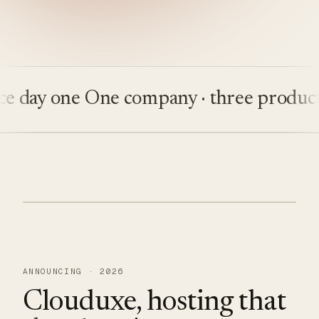
ay one
One company · three products
Bu
ANNOUNCING · 2026
Clouduxe, hosting that