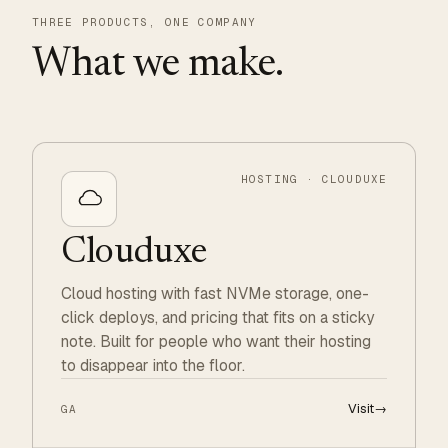
THREE PRODUCTS, ONE COMPANY
What we make.
HOSTING · CLOUDUXE
Clouduxe
Cloud hosting with fast NVMe storage, one-
click deploys, and pricing that fits on a sticky
note. Built for people who want their hosting
to disappear into the floor.
Visit
→
GA