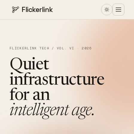
Flickerlink
FLICKERLINK TECH / VOL. VI · 2026
Quiet
infrastructure
for
an
intelligent
age.