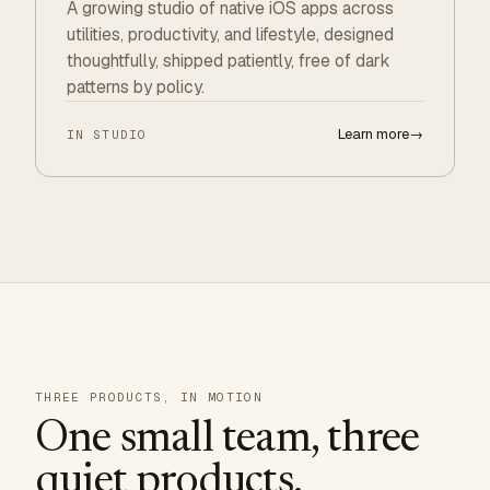
A growing studio of native iOS apps across
utilities, productivity, and lifestyle, designed
thoughtfully, shipped patiently, free of dark
patterns by policy.
Learn more
→
IN STUDIO
THREE PRODUCTS, IN MOTION
One small team, three
quiet products.