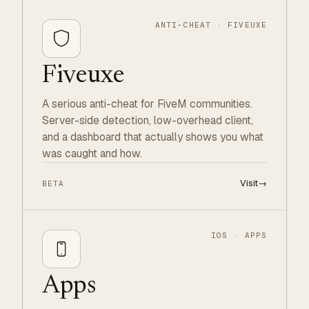
ANTI-CHEAT · FIVEUXE
Fiveuxe
A serious anti-cheat for FiveM communities.
Server-side detection, low-overhead client,
and a dashboard that actually shows you what
was caught and how.
Visit
→
BETA
IOS · APPS
Apps