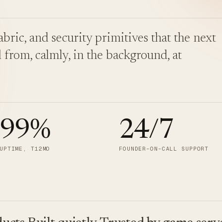
bric, and security primitives that the next
 from, calmly, in the background, at
.99
%
24/7
UPTIME, T12MO
FOUNDER-ON-CALL SUPPORT