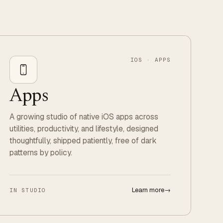
IOS · APPS
Apps
A growing studio of native iOS apps across
utilities, productivity, and lifestyle, designed
thoughtfully, shipped patiently, free of dark
patterns by policy.
Learn more
→
IN STUDIO