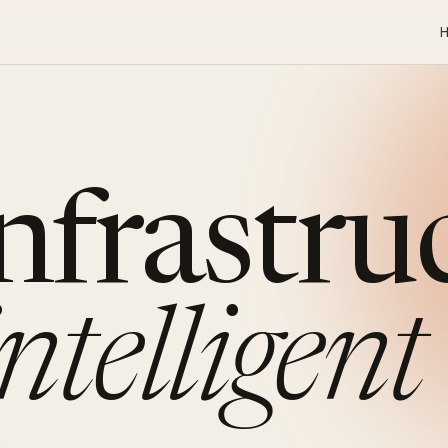
infrastru
intelligent