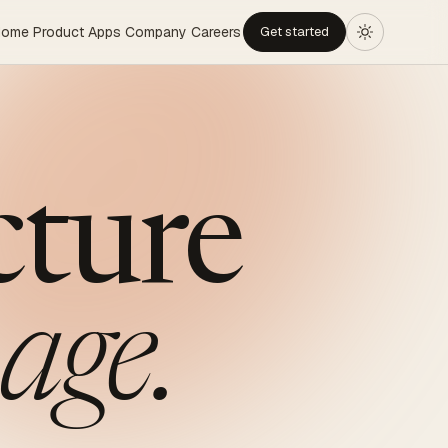
Home
Product
Apps
Company
Careers
Get started
cture
age.