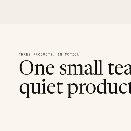
THREE PRODUCTS, IN MOTION
One small te
quiet product