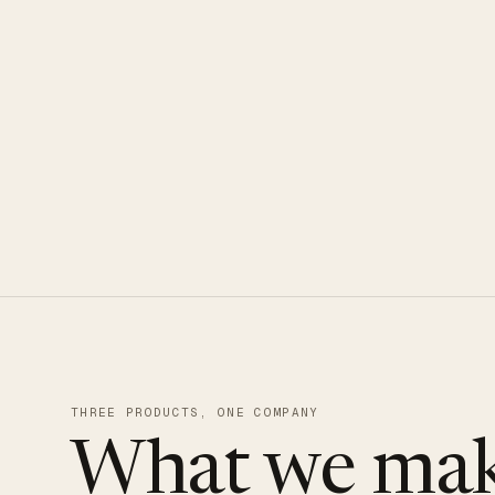
CLOUDUXE · NVMe · GLOBAL ED
THREE PRODUCTS, ONE COMPANY
What we mak