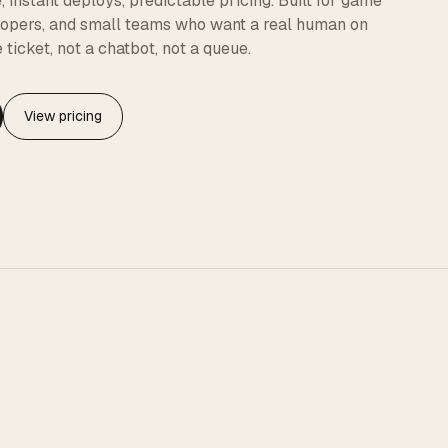
instant deploys, predictable pricing. Built for game
elopers, and small teams who want a real human on
 ticket, not a chatbot, not a queue.
View pricing