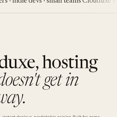
indie devs · small teams
Clouduxe
Fiveu
duxe, hosting
doesn't get in
way.