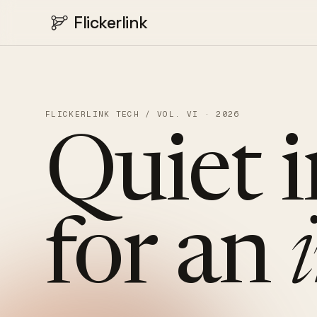
Flickerlink
FLICKERLINK TECH / VOL. VI · 2026
Quiet
for
an