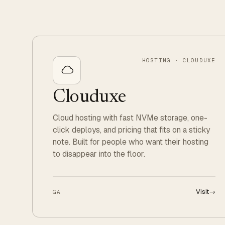
HOSTING · CLOUDUXE
Clouduxe
Cloud hosting with fast NVMe storage, one-
click deploys, and pricing that fits on a sticky
note. Built for people who want their hosting
to disappear into the floor.
Visit
→
GA