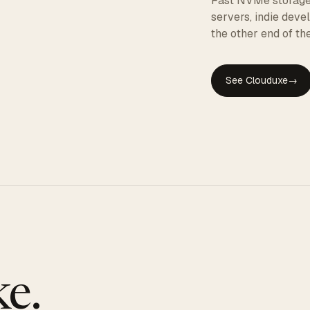
Fast NVMe storage, 
servers, indie dev
the other end of the
See Clouduxe
→
GE
e.