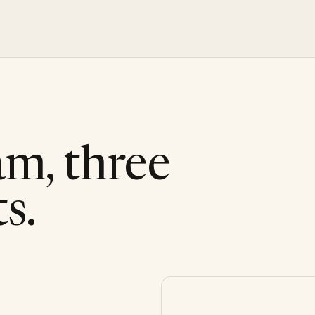
am, three
s.