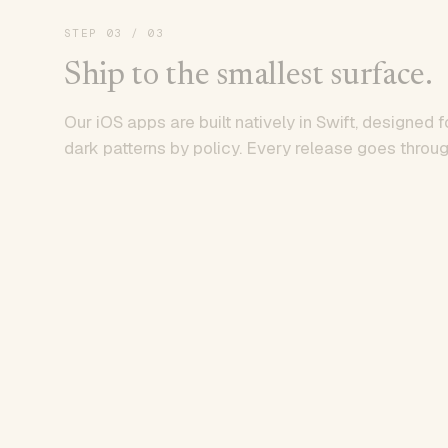
STEP
03
/ 03
Ship to the smallest surface.
Our iOS apps are built natively in Swift, designed f
dark patterns by policy. Every release goes throug