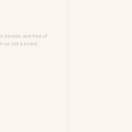
or people, and free of
h us, not a board.