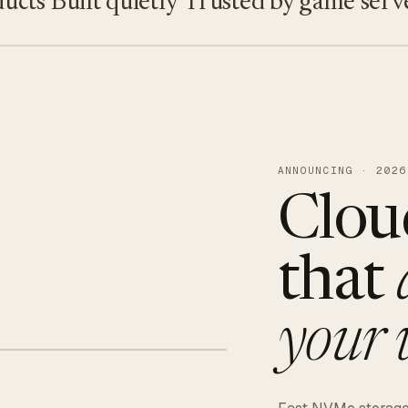
s
Built quietly
Trusted by game servers · 
ANNOUNCING · 2026
Clou
that
your 