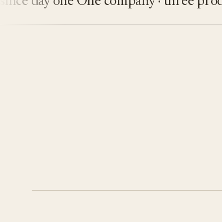
e day one
One company · three product