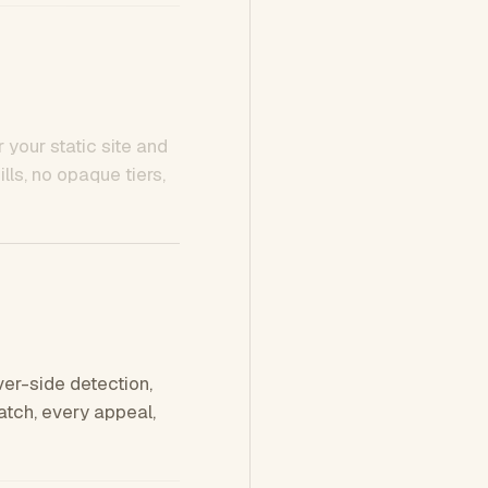
 your static site and
ls, no opaque tiers,
ver-side detection,
tch, every appeal,