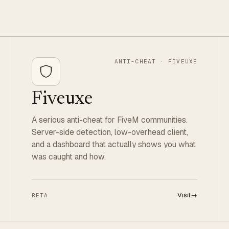
ANTI-CHEAT · FIVEUXE
Fiveuxe
A serious anti-cheat for FiveM communities.
Server-side detection, low-overhead client,
and a dashboard that actually shows you what
was caught and how.
Visit
→
BETA