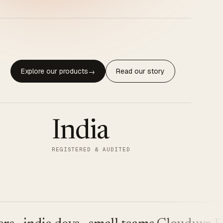
Explore our products
Read our story
→
India
REGISTERED & AUDITED