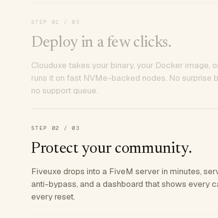
STEP
01
/ 03
Deploy in a few clicks.
Clouduxe takes your binary, your Docker image, or
runs it on fast NVMe-backed nodes. No surprise bil
no support queue.
STEP
02
/ 03
Protect your community.
Fiveuxe drops into a FiveM server in minutes, ser
anti-bypass, and a dashboard that shows every ca
every reset.