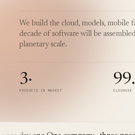
We build the cloud, models, mobile fa
decade of software will be assembled
planetary scale.
3
·
99
PRODUCTS IN MARKET
CLOUDUXE 