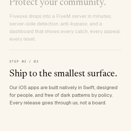
Protect your community.
Fiveuxe drops into a FiveM server in minutes,
server-side detection, anti-bypass, and a
dashboard that shows every catch, every appeal,
every reset.
STEP
03
/ 03
Ship to the smallest surface.
Our iOS apps are built natively in Swift, designed
for people, and free of dark patterns by policy.
Every release goes through us, not a board.