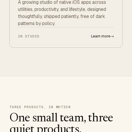
A growing studio of native iOS apps across
utilities, productivity, and lifestyle, designed
thoughtfully, shipped patiently, free of dark
patterns by policy.
Learn more
→
IN STUDIO
THREE PRODUCTS, IN MOTION
One small team, three
quiet products.