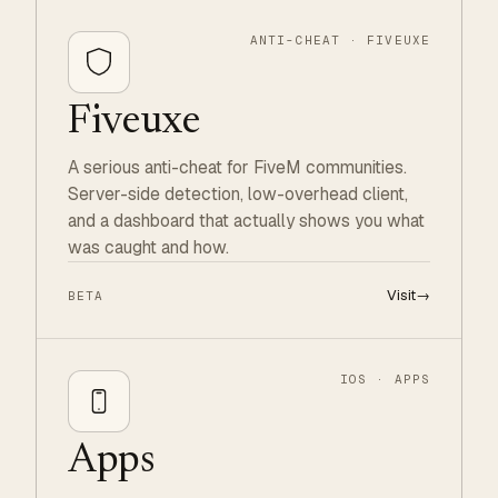
ANTI-CHEAT · FIVEUXE
Fiveuxe
A serious anti-cheat for FiveM communities.
Server-side detection, low-overhead client,
and a dashboard that actually shows you what
was caught and how.
Visit
→
BETA
IOS · APPS
Apps