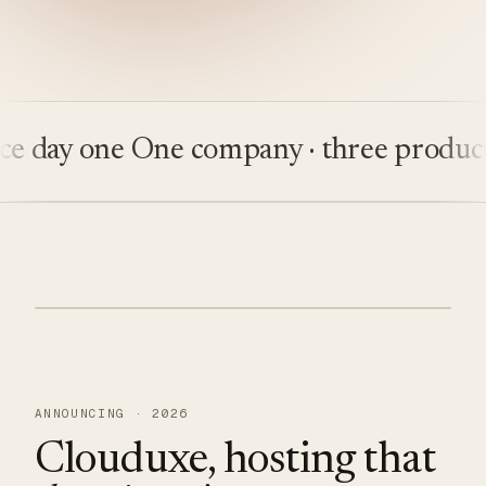
ay one
One company · three products
Bu
ANNOUNCING · 2026
Clouduxe, hosting that