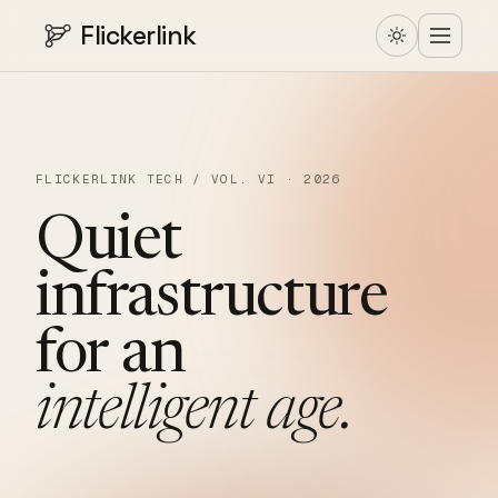
Flickerlink
FLICKERLINK TECH / VOL. VI · 2026
Quiet
infrastructure
for
an
intelligent
age.