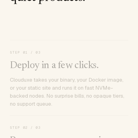
STEP
01
/ 03
Deploy in a few clicks.
Clouduxe takes your binary, your Docker image,
or your static site and runs it on fast NVMe-
backed nodes. No surprise bills, no opaque tiers,
no support queue.
STEP
02
/ 03