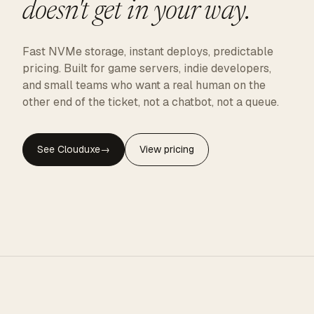
doesn't get in your way.
Fast NVMe storage, instant deploys, predictable
pricing. Built for game servers, indie developers,
and small teams who want a real human on the
other end of the ticket, not a chatbot, not a queue.
See Clouduxe
→
View pricing
CLOUDUXE · NVMe · GLOBAL EDGE