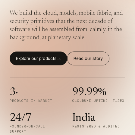
We build the cloud, models, mobile fabric, and
security primitives that the next decade of
software will be assembled from, calmly, in the
background, at planetary scale.
Explore our products
Read our story
→
3
·
99.99
%
PRODUCTS IN MARKET
CLOUDUXE UPTIME, T12MO
24/7
India
FOUNDER-ON-CALL
REGISTERED & AUDITED
SUPPORT