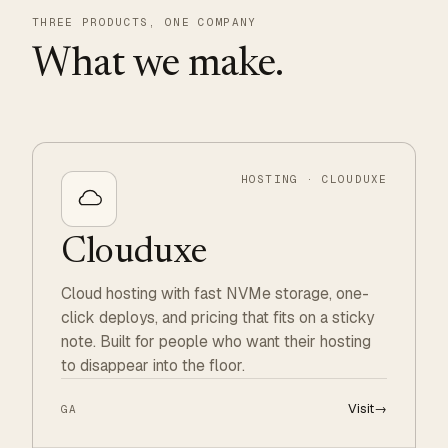
THREE PRODUCTS, ONE COMPANY
What we make.
HOSTING · CLOUDUXE
Clouduxe
Cloud hosting with fast NVMe storage, one-
click deploys, and pricing that fits on a sticky
note. Built for people who want their hosting
to disappear into the floor.
Visit
→
GA