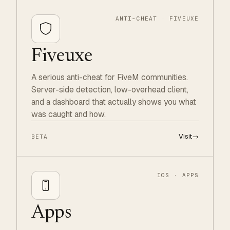
ANTI-CHEAT · FIVEUXE
Fiveuxe
A serious anti-cheat for FiveM communities.
Server-side detection, low-overhead client,
and a dashboard that actually shows you what
was caught and how.
Visit
→
BETA
IOS · APPS
Apps