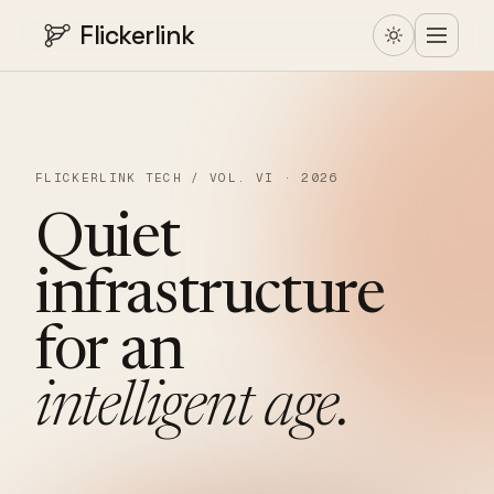
Flickerlink
FLICKERLINK TECH / VOL. VI · 2026
Quiet
infrastructure
for
an
intelligent
age.