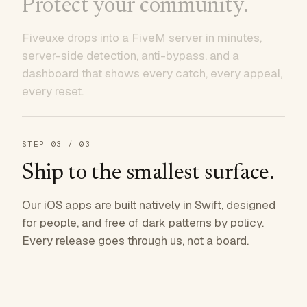
Protect your community.
Fiveuxe drops into a FiveM server in minutes,
server-side detection, anti-bypass, and a
dashboard that shows every catch, every appeal,
every reset.
STEP
03
/ 03
Ship to the smallest surface.
Our iOS apps are built natively in Swift, designed
for people, and free of dark patterns by policy.
Every release goes through us, not a board.