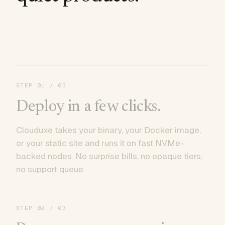
STEP
01
/ 03
Deploy in a few clicks.
Clouduxe takes your binary, your Docker image,
or your static site and runs it on fast NVMe-
backed nodes. No surprise bills, no opaque tiers,
no support queue.
STEP
02
/ 03