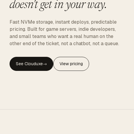
doesn't get in your way.
Fast NVMe storage, instant deploys, predictable
pricing. Built for game servers, indie developers,
and small teams who want a real human on the
other end of the ticket, not a chatbot, not a queue.
See Clouduxe
→
View pricing
CLOUDUXE · NVMe · GLOBAL EDGE