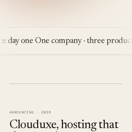
ay one
One company · three products
Bu
ANNOUNCING · 2026
Clouduxe, hosting that