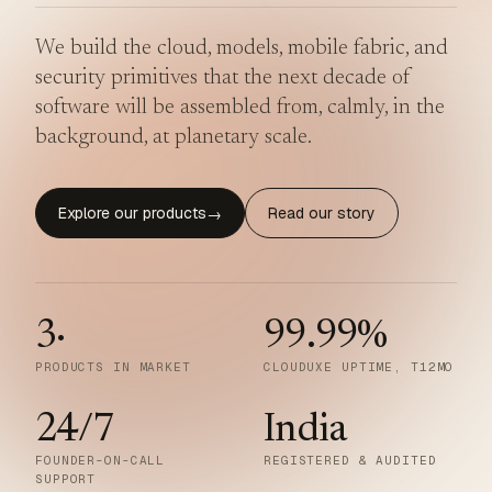
We build the cloud, models, mobile fabric, and
security primitives that the next decade of
software will be assembled from, calmly, in the
background, at planetary scale.
Explore our products
Read our story
→
3
·
99.99
%
PRODUCTS IN MARKET
CLOUDUXE UPTIME, T12MO
24/7
India
FOUNDER-ON-CALL
REGISTERED & AUDITED
SUPPORT