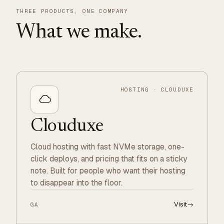
THREE PRODUCTS, ONE COMPANY
What we make.
HOSTING · CLOUDUXE
Clouduxe
Cloud hosting with fast NVMe storage, one-
click deploys, and pricing that fits on a sticky
note. Built for people who want their hosting
to disappear into the floor.
Visit
→
GA