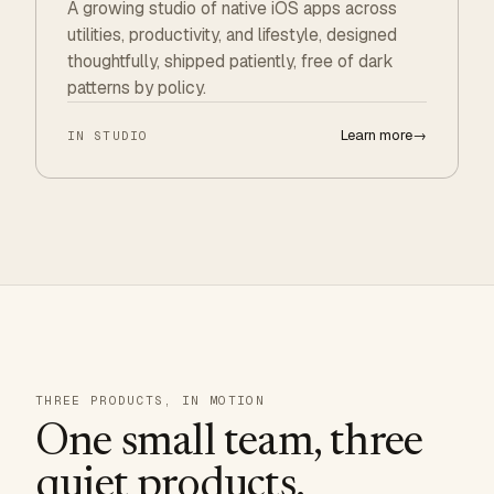
A growing studio of native iOS apps across
utilities, productivity, and lifestyle, designed
thoughtfully, shipped patiently, free of dark
patterns by policy.
Learn more
→
IN STUDIO
THREE PRODUCTS, IN MOTION
One small team, three
quiet products.