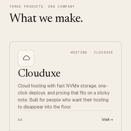
THREE PRODUCTS, ONE COMPANY
What we make.
HOSTING · CLOUDUXE
Clouduxe
Cloud hosting with fast NVMe storage, one-
click deploys, and pricing that fits on a sticky
note. Built for people who want their hosting
to disappear into the floor.
Visit
→
GA