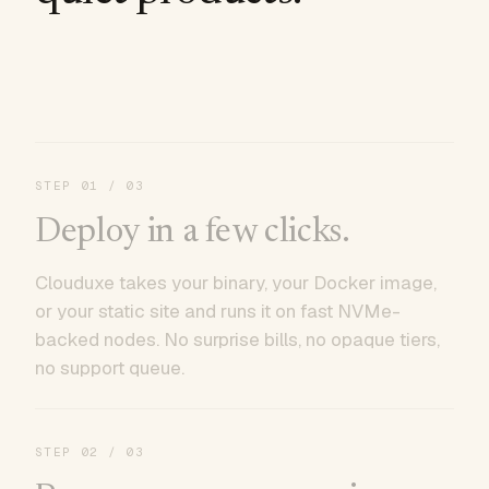
STEP
01
/ 03
Deploy in a few clicks.
Clouduxe takes your binary, your Docker image,
or your static site and runs it on fast NVMe-
backed nodes. No surprise bills, no opaque tiers,
no support queue.
STEP
02
/ 03