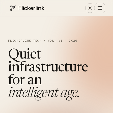
Flickerlink
FLICKERLINK TECH / VOL. VI · 2026
Quiet
infrastructure
for
an
intelligent
age.