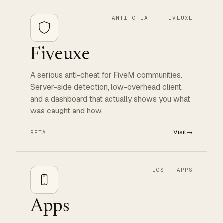
ANTI-CHEAT · FIVEUXE
Fiveuxe
A serious anti-cheat for FiveM communities.
Server-side detection, low-overhead client,
and a dashboard that actually shows you what
was caught and how.
Visit
→
BETA
IOS · APPS
Apps