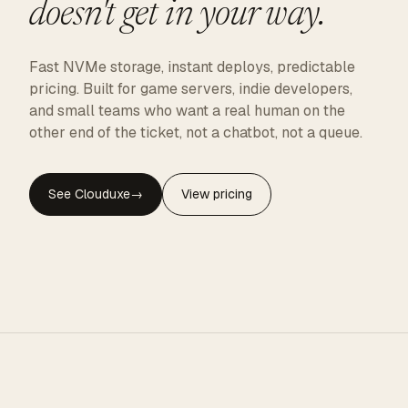
doesn't get in your way.
Fast NVMe storage, instant deploys, predictable
pricing. Built for game servers, indie developers,
and small teams who want a real human on the
other end of the ticket, not a chatbot, not a queue.
See Clouduxe
→
View pricing
CLOUDUXE · NVMe · GLOBAL EDGE