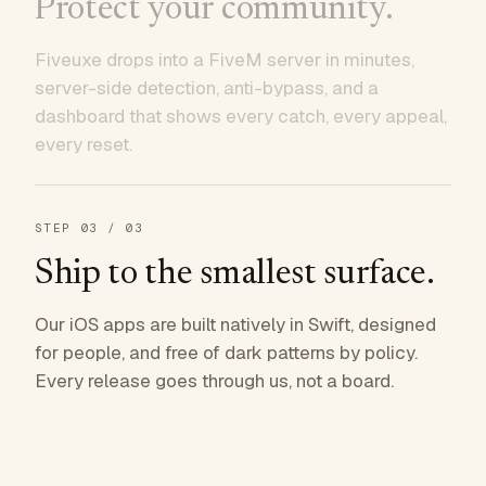
Protect your community.
Fiveuxe drops into a FiveM server in minutes,
server-side detection, anti-bypass, and a
dashboard that shows every catch, every appeal,
every reset.
STEP
03
/ 03
Ship to the smallest surface.
Our iOS apps are built natively in Swift, designed
for people, and free of dark patterns by policy.
Every release goes through us, not a board.