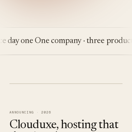
ay one
One company · three products
Bu
ANNOUNCING · 2026
Clouduxe, hosting that