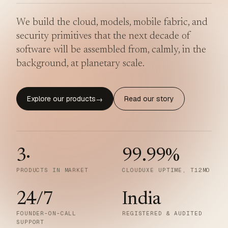
We build the cloud, models, mobile fabric, and
security primitives that the next decade of
software will be assembled from, calmly, in the
background, at planetary scale.
Explore our products
Read our story
→
3
·
99.99
%
PRODUCTS IN MARKET
CLOUDUXE UPTIME, T12MO
24/7
India
FOUNDER-ON-CALL
REGISTERED & AUDITED
SUPPORT