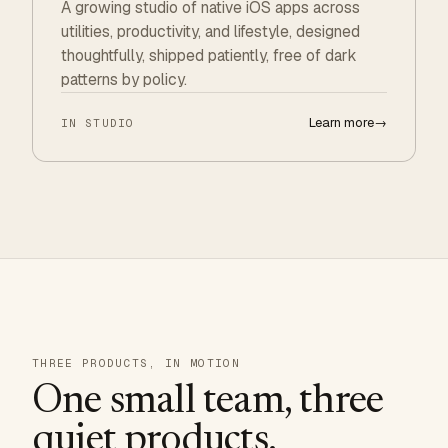
A growing studio of native iOS apps across
utilities, productivity, and lifestyle, designed
thoughtfully, shipped patiently, free of dark
patterns by policy.
Learn more
→
IN STUDIO
THREE PRODUCTS, IN MOTION
One small team, three
quiet products.