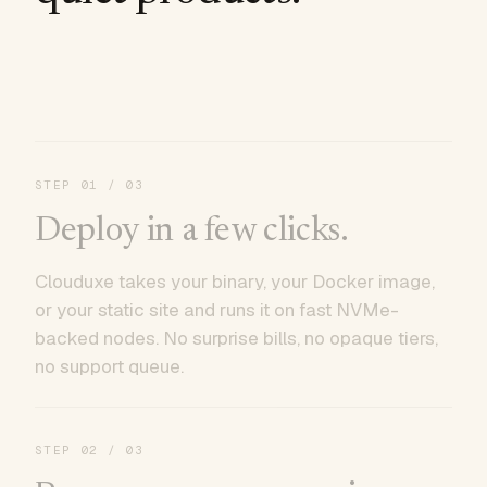
STEP
01
/ 03
Deploy in a few clicks.
Clouduxe takes your binary, your Docker image,
or your static site and runs it on fast NVMe-
backed nodes. No surprise bills, no opaque tiers,
no support queue.
STEP
02
/ 03