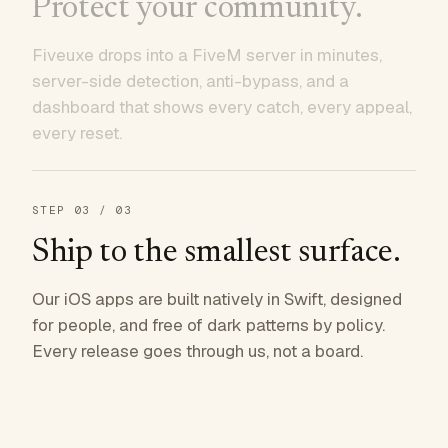
Protect your community.
Fiveuxe drops into a FiveM server in minutes,
server-side detection, anti-bypass, and a
dashboard that shows every catch, every appeal,
every reset.
STEP
03
/ 03
Ship to the smallest surface.
Our iOS apps are built natively in Swift, designed
for people, and free of dark patterns by policy.
Every release goes through us, not a board.