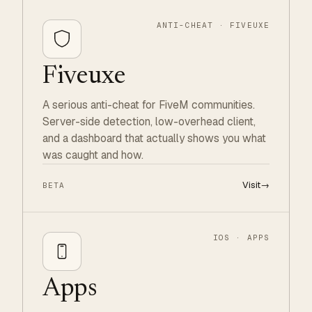
ANTI-CHEAT · FIVEUXE
Fiveuxe
A serious anti-cheat for FiveM communities.
Server-side detection, low-overhead client,
and a dashboard that actually shows you what
was caught and how.
Visit
→
BETA
IOS · APPS
Apps