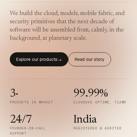
We build the cloud, models, mobile fabric, and
security primitives that the next decade of
software will be assembled from, calmly, in the
background, at planetary scale.
Explore our products
Read our story
→
3
·
99.99
%
PRODUCTS IN MARKET
CLOUDUXE UPTIME, T12MO
24/7
India
FOUNDER-ON-CALL
REGISTERED & AUDITED
SUPPORT