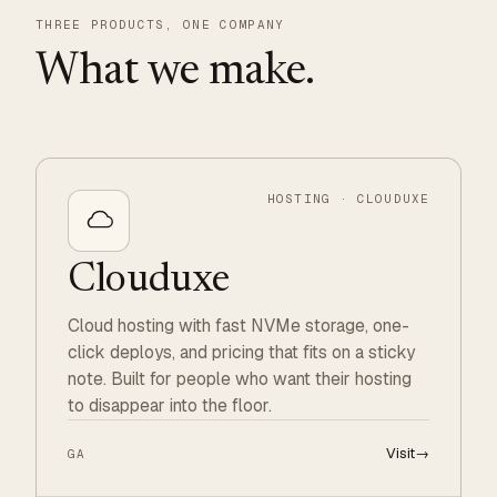
THREE PRODUCTS, ONE COMPANY
What we make.
HOSTING · CLOUDUXE
Clouduxe
Cloud hosting with fast NVMe storage, one-
click deploys, and pricing that fits on a sticky
note. Built for people who want their hosting
to disappear into the floor.
Visit
→
GA