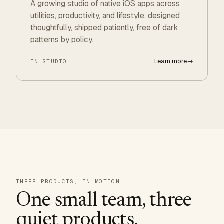
A growing studio of native iOS apps across
utilities, productivity, and lifestyle, designed
thoughtfully, shipped patiently, free of dark
patterns by policy.
Learn more
→
IN STUDIO
THREE PRODUCTS, IN MOTION
One small team, three
quiet products.