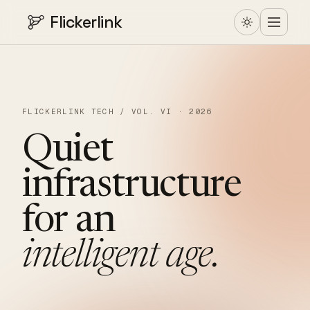
Flickerlink
FLICKERLINK TECH / VOL. VI · 2026
Quiet
infrastructure
for
an
intelligent
age.