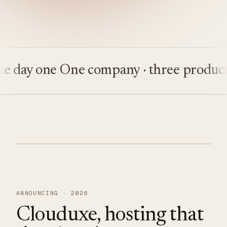
ay one
One company · three products
Bu
ANNOUNCING · 2026
Clouduxe, hosting that