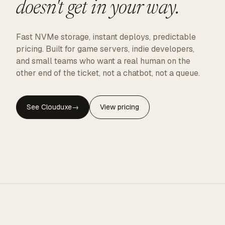
doesn't get in your way.
Fast NVMe storage, instant deploys, predictable
pricing. Built for game servers, indie developers,
and small teams who want a real human on the
other end of the ticket, not a chatbot, not a queue.
See Clouduxe
→
View pricing
CLOUDUXE · NVMe · GLOBAL EDGE