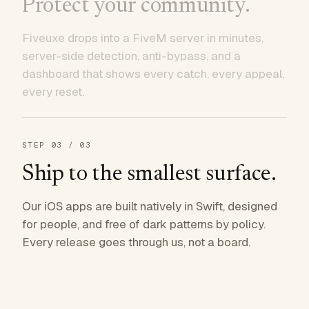
Protect your community.
Fiveuxe drops into a FiveM server in minutes,
server-side detection, anti-bypass, and a
dashboard that shows every catch, every appeal,
every reset.
STEP
03
/ 03
Ship to the smallest surface.
Our iOS apps are built natively in Swift, designed
for people, and free of dark patterns by policy.
Every release goes through us, not a board.