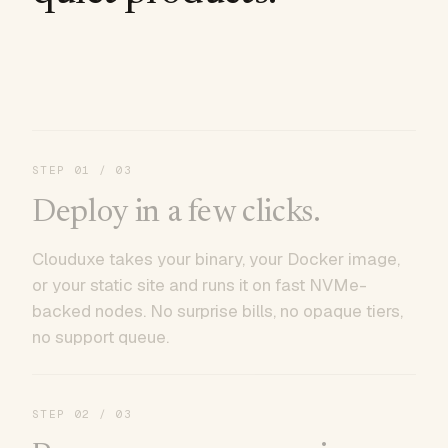
STEP
01
/ 03
Deploy in a few clicks.
Clouduxe takes your binary, your Docker image,
or your static site and runs it on fast NVMe-
backed nodes. No surprise bills, no opaque tiers,
no support queue.
STEP
02
/ 03