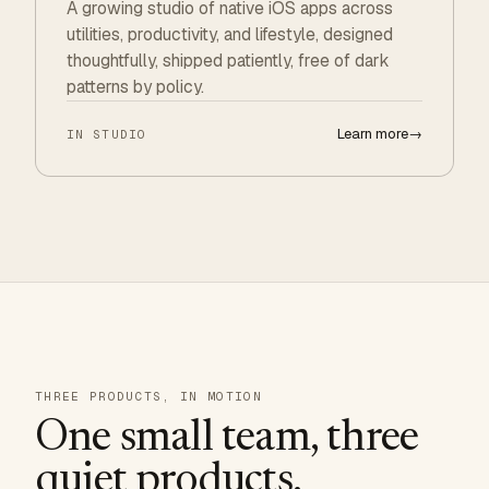
A growing studio of native iOS apps across
utilities, productivity, and lifestyle, designed
thoughtfully, shipped patiently, free of dark
patterns by policy.
Learn more
→
IN STUDIO
THREE PRODUCTS, IN MOTION
One small team, three
quiet products.