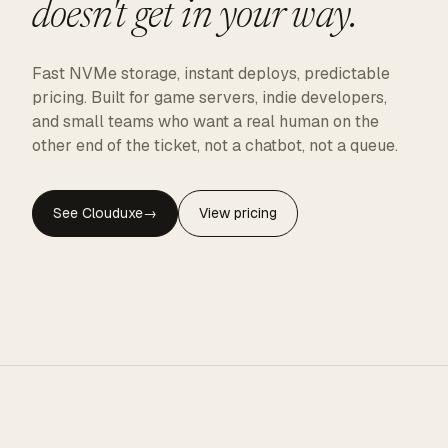
doesn't get in your way.
Fast NVMe storage, instant deploys, predictable
pricing. Built for game servers, indie developers,
and small teams who want a real human on the
other end of the ticket, not a chatbot, not a queue.
See Clouduxe
→
View pricing
CLOUDUXE · NVMe · GLOBAL EDGE