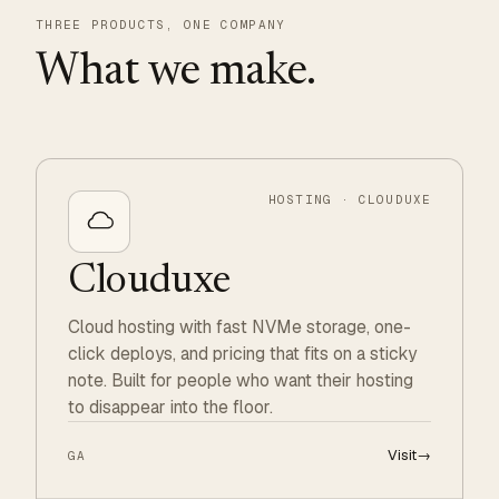
THREE PRODUCTS, ONE COMPANY
What we make.
HOSTING · CLOUDUXE
Clouduxe
Cloud hosting with fast NVMe storage, one-
click deploys, and pricing that fits on a sticky
note. Built for people who want their hosting
to disappear into the floor.
Visit
→
GA