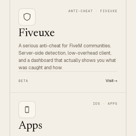
ANTI-CHEAT · FIVEUXE
Fiveuxe
A serious anti-cheat for FiveM communities.
Server-side detection, low-overhead client,
and a dashboard that actually shows you what
was caught and how.
Visit
→
BETA
IOS · APPS
Apps