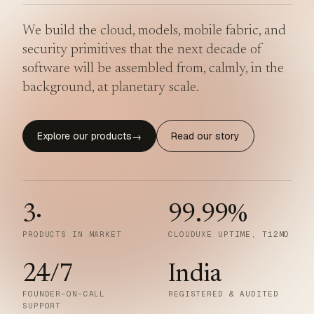
We build the cloud, models, mobile fabric, and
security primitives that the next decade of
software will be assembled from, calmly, in the
background, at planetary scale.
Explore our products
Read our story
→
3
·
99.99
%
PRODUCTS IN MARKET
CLOUDUXE UPTIME, T12MO
24/7
India
FOUNDER-ON-CALL
REGISTERED & AUDITED
SUPPORT