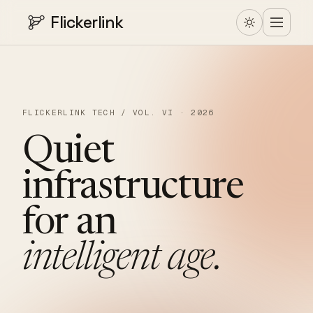
Flickerlink
FLICKERLINK TECH / VOL. VI · 2026
Quiet
infrastructure
for
an
intelligent
age.