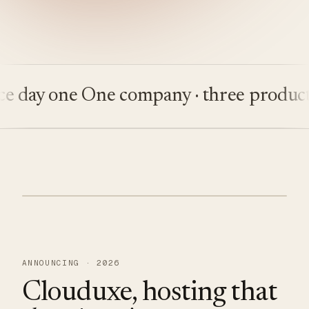
ay one
One company · three products
Bu
ANNOUNCING · 2026
Clouduxe, hosting that