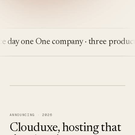
ay one
One company · three products
Bu
ANNOUNCING · 2026
Clouduxe, hosting that