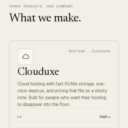
THREE PRODUCTS, ONE COMPANY
What we make.
HOSTING · CLOUDUXE
Clouduxe
Cloud hosting with fast NVMe storage, one-
click deploys, and pricing that fits on a sticky
note. Built for people who want their hosting
to disappear into the floor.
Visit
→
GA