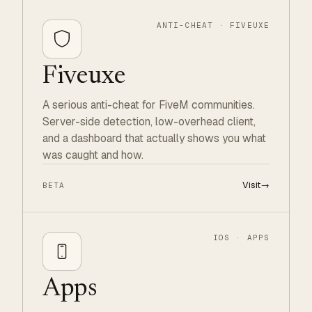
ANTI-CHEAT · FIVEUXE
Fiveuxe
A serious anti-cheat for FiveM communities.
Server-side detection, low-overhead client,
and a dashboard that actually shows you what
was caught and how.
Visit
→
BETA
IOS · APPS
Apps