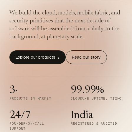
We build the cloud, models, mobile fabric, and
security primitives that the next decade of
software will be assembled from, calmly, in the
background, at planetary scale.
Explore our products
Read our story
→
3
·
99.99
%
PRODUCTS IN MARKET
CLOUDUXE UPTIME, T12MO
24/7
India
FOUNDER-ON-CALL
REGISTERED & AUDITED
SUPPORT