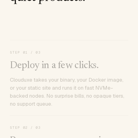
STEP
01
/ 03
Deploy in a few clicks.
Clouduxe takes your binary, your Docker image,
or your static site and runs it on fast NVMe-
backed nodes. No surprise bills, no opaque tiers,
no support queue.
STEP
02
/ 03