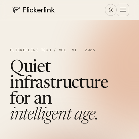
Flickerlink
FLICKERLINK TECH / VOL. VI · 2026
Quiet
infrastructure
for
an
intelligent
age.