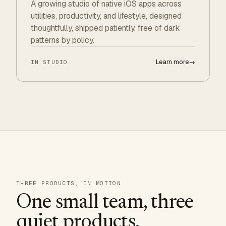
A growing studio of native iOS apps across
utilities, productivity, and lifestyle, designed
thoughtfully, shipped patiently, free of dark
patterns by policy.
Learn more
→
IN STUDIO
THREE PRODUCTS, IN MOTION
One small team, three
quiet products.