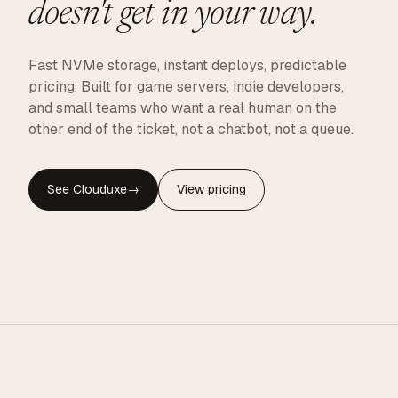
doesn't get in your way.
Fast NVMe storage, instant deploys, predictable
pricing. Built for game servers, indie developers,
and small teams who want a real human on the
other end of the ticket, not a chatbot, not a queue.
See Clouduxe
→
View pricing
CLOUDUXE · NVMe · GLOBAL EDGE