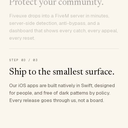
Protect your community.
Fiveuxe drops into a FiveM server in minutes,
server-side detection, anti-bypass, and a
dashboard that shows every catch, every appeal,
every reset.
STEP
03
/ 03
Ship to the smallest surface.
Our iOS apps are built natively in Swift, designed
for people, and free of dark patterns by policy.
Every release goes through us, not a board.