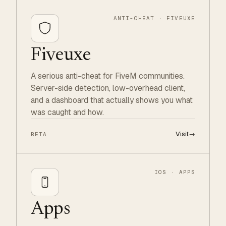
ANTI-CHEAT · FIVEUXE
Fiveuxe
A serious anti-cheat for FiveM communities.
Server-side detection, low-overhead client,
and a dashboard that actually shows you what
was caught and how.
Visit
→
BETA
IOS · APPS
Apps