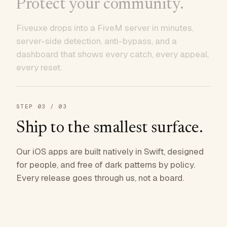
Protect your community.
Fiveuxe drops into a FiveM server in minutes,
server-side detection, anti-bypass, and a
dashboard that shows every catch, every appeal,
every reset.
STEP
03
/ 03
Ship to the smallest surface.
Our iOS apps are built natively in Swift, designed
for people, and free of dark patterns by policy.
Every release goes through us, not a board.