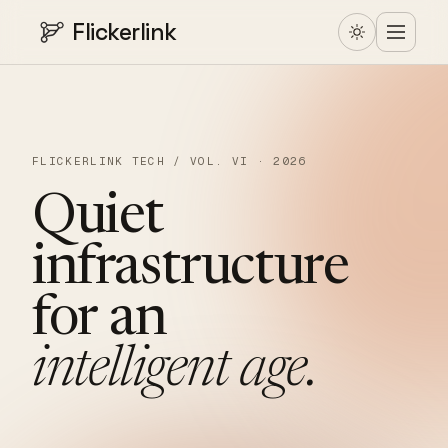
Flickerlink
FLICKERLINK TECH / VOL. VI · 2026
Quiet
infrastructure
for
an
intelligent
age.