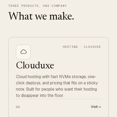
THREE PRODUCTS, ONE COMPANY
What we make.
HOSTING · CLOUDUXE
Clouduxe
Cloud hosting with fast NVMe storage, one-
click deploys, and pricing that fits on a sticky
note. Built for people who want their hosting
to disappear into the floor.
Visit
→
GA