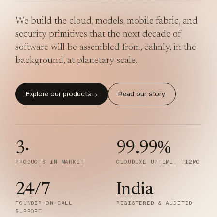
We build the cloud, models, mobile fabric, and
security primitives that the next decade of
software will be assembled from, calmly, in the
background, at planetary scale.
Explore our products
Read our story
→
3
·
99.99
%
PRODUCTS IN MARKET
CLOUDUXE UPTIME, T12MO
24/7
India
FOUNDER-ON-CALL
REGISTERED & AUDITED
SUPPORT