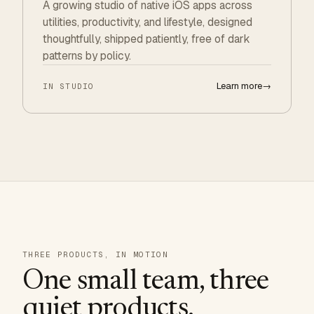
A growing studio of native iOS apps across
utilities, productivity, and lifestyle, designed
thoughtfully, shipped patiently, free of dark
patterns by policy.
Learn more
→
IN STUDIO
THREE PRODUCTS, IN MOTION
One small team, three
quiet products.