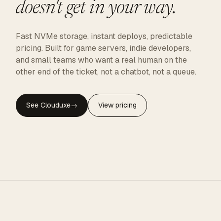
doesn't get in your way.
Fast NVMe storage, instant deploys, predictable
pricing. Built for game servers, indie developers,
and small teams who want a real human on the
other end of the ticket, not a chatbot, not a queue.
See Clouduxe
→
View pricing
CLOUDUXE · NVMe · GLOBAL EDGE