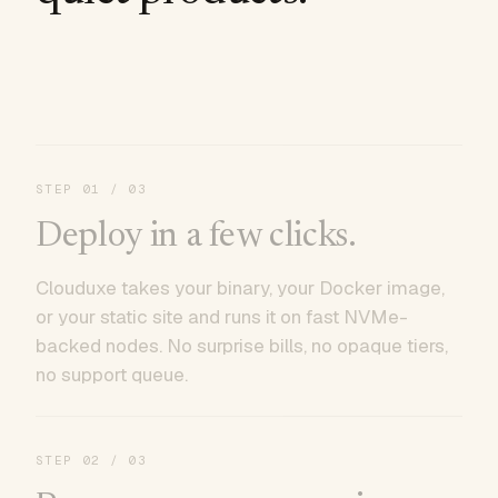
STEP
01
/ 03
Deploy in a few clicks.
Clouduxe takes your binary, your Docker image,
or your static site and runs it on fast NVMe-
backed nodes. No surprise bills, no opaque tiers,
no support queue.
STEP
02
/ 03