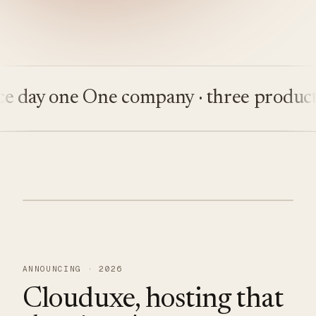
day one
One company · three products
B
ANNOUNCING · 2026
Clouduxe, hosting that