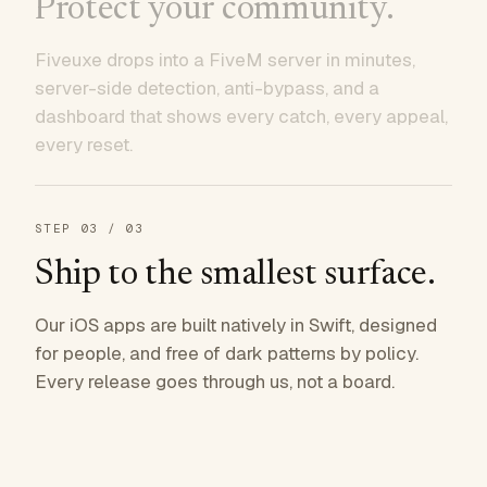
Protect your community.
Fiveuxe drops into a FiveM server in minutes,
server-side detection, anti-bypass, and a
dashboard that shows every catch, every appeal,
every reset.
STEP
03
/ 03
Ship to the smallest surface.
Our iOS apps are built natively in Swift, designed
for people, and free of dark patterns by policy.
Every release goes through us, not a board.