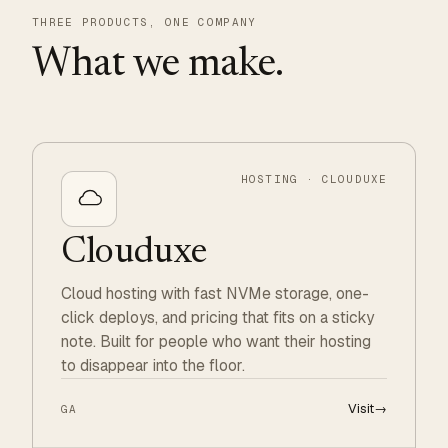
THREE PRODUCTS, ONE COMPANY
What we make.
HOSTING · CLOUDUXE
Clouduxe
Cloud hosting with fast NVMe storage, one-
click deploys, and pricing that fits on a sticky
note. Built for people who want their hosting
to disappear into the floor.
Visit
→
GA