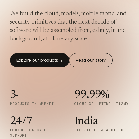
We build the cloud, models, mobile fabric, and
security primitives that the next decade of
software will be assembled from, calmly, in the
background, at planetary scale.
Explore our products
Read our story
→
3
·
99.99
%
PRODUCTS IN MARKET
CLOUDUXE UPTIME, T12MO
24/7
India
FOUNDER-ON-CALL
REGISTERED & AUDITED
SUPPORT