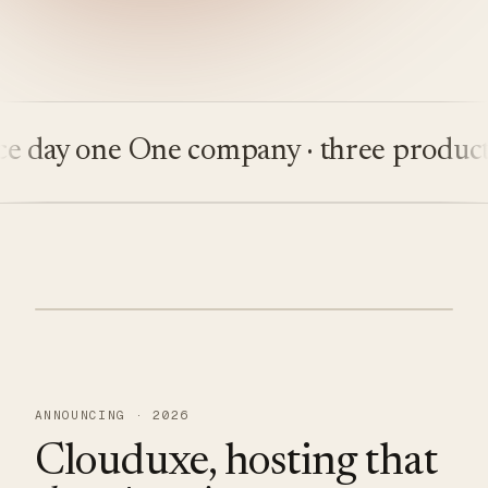
ay one
One company · three products
Bu
ANNOUNCING · 2026
Clouduxe, hosting that