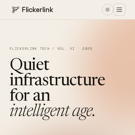
Flickerlink
FLICKERLINK TECH / VOL. VI · 2026
Quiet
infrastructure
for
an
intelligent
age.