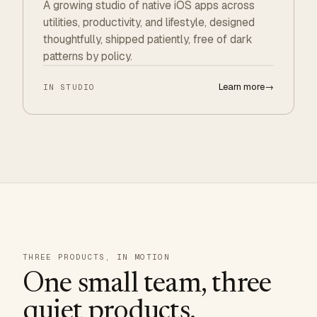
A growing studio of native iOS apps across
utilities, productivity, and lifestyle, designed
thoughtfully, shipped patiently, free of dark
patterns by policy.
Learn more
→
IN STUDIO
THREE PRODUCTS, IN MOTION
One small team, three
quiet products.