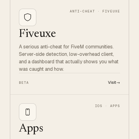
ANTI-CHEAT · FIVEUXE
Fiveuxe
A serious anti-cheat for FiveM communities.
Server-side detection, low-overhead client,
and a dashboard that actually shows you what
was caught and how.
Visit
→
BETA
IOS · APPS
Apps