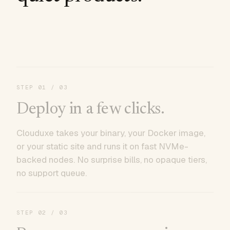
STEP
01
/ 03
Deploy in a few clicks.
Clouduxe takes your binary, your Docker image,
or your static site and runs it on fast NVMe-
backed nodes. No surprise bills, no opaque tiers,
no support queue.
STEP
02
/ 03