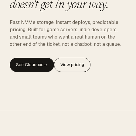
doesn't get in your way.
Fast NVMe storage, instant deploys, predictable
pricing. Built for game servers, indie developers,
and small teams who want a real human on the
other end of the ticket, not a chatbot, not a queue.
See Clouduxe
→
View pricing
CLOUDUXE · NVMe · GLOBAL EDGE