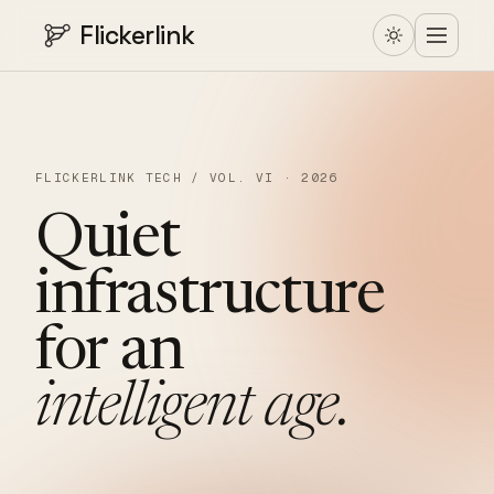
Flickerlink
FLICKERLINK TECH / VOL. VI · 2026
Quiet
infrastructure
for
an
intelligent
age.