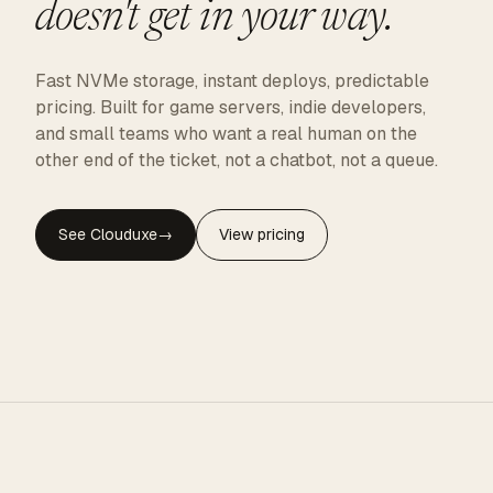
doesn't get in your way.
Fast NVMe storage, instant deploys, predictable
pricing. Built for game servers, indie developers,
and small teams who want a real human on the
other end of the ticket, not a chatbot, not a queue.
See Clouduxe
→
View pricing
CLOUDUXE · NVMe · GLOBAL EDGE