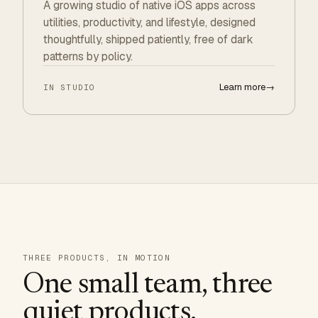
A growing studio of native iOS apps across
utilities, productivity, and lifestyle, designed
thoughtfully, shipped patiently, free of dark
patterns by policy.
Learn more
→
IN STUDIO
THREE PRODUCTS, IN MOTION
One small team, three
quiet products.