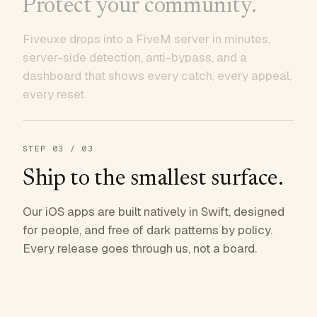
Protect your community.
Fiveuxe drops into a FiveM server in minutes,
server-side detection, anti-bypass, and a
dashboard that shows every catch, every appeal,
every reset.
STEP
03
/ 03
Ship to the smallest surface.
Our iOS apps are built natively in Swift, designed
for people, and free of dark patterns by policy.
Every release goes through us, not a board.