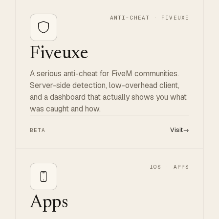
ANTI-CHEAT · FIVEUXE
Fiveuxe
A serious anti-cheat for FiveM communities.
Server-side detection, low-overhead client,
and a dashboard that actually shows you what
was caught and how.
Visit
→
BETA
IOS · APPS
Apps