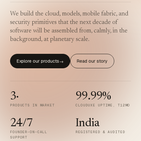
We build the cloud, models, mobile fabric, and
security primitives that the next decade of
software will be assembled from, calmly, in the
background, at planetary scale.
Explore our products
Read our story
→
3
·
99.99
%
PRODUCTS IN MARKET
CLOUDUXE UPTIME, T12MO
24/7
India
FOUNDER-ON-CALL
REGISTERED & AUDITED
SUPPORT