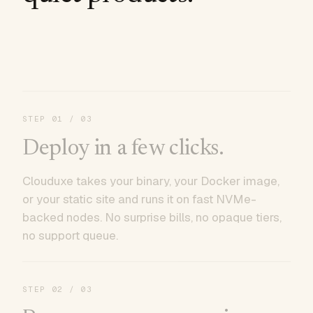
STEP
01
/ 03
Deploy in a few clicks.
Clouduxe takes your binary, your Docker image,
or your static site and runs it on fast NVMe-
backed nodes. No surprise bills, no opaque tiers,
no support queue.
STEP
02
/ 03