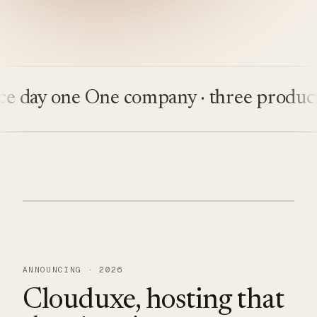
ay one
One company · three products
Bu
ANNOUNCING · 2026
Clouduxe, hosting that