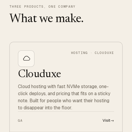
THREE PRODUCTS, ONE COMPANY
What we make.
HOSTING · CLOUDUXE
Clouduxe
Cloud hosting with fast NVMe storage, one-
click deploys, and pricing that fits on a sticky
note. Built for people who want their hosting
to disappear into the floor.
Visit
→
GA