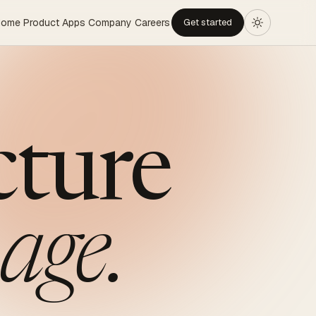
Home
Product
Apps
Company
Careers
Get started
cture
age.