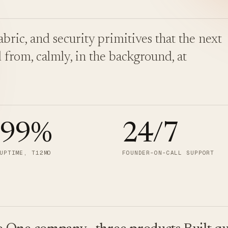
bric, and security primitives that the next
 from, calmly, in the background, at
.99
%
24/7
UPTIME, T12MO
FOUNDER-ON-CALL SUPPORT