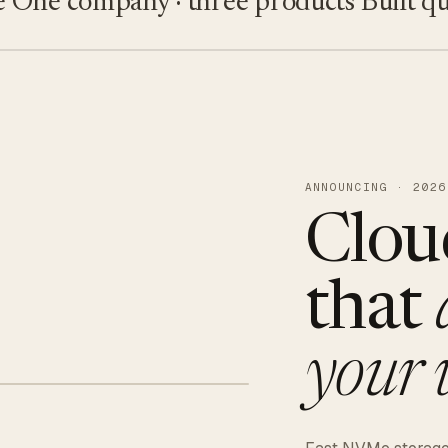
e company · three products
Built quietl
ANNOUNCING · 2026
Clou
that
your 