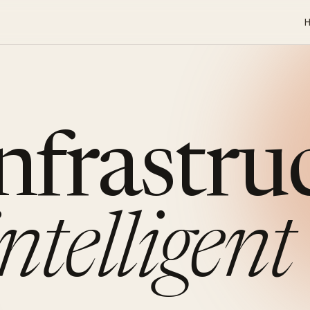
infrastru
intelligent