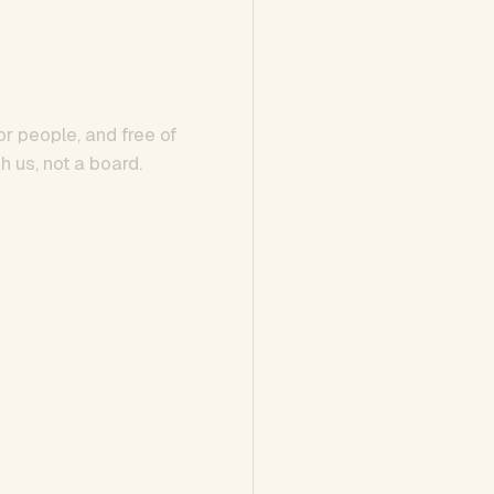
or people, and free of
h us, not a board.