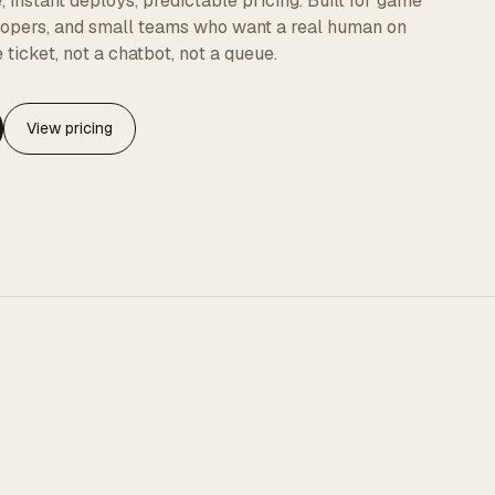
instant deploys, predictable pricing. Built for game
elopers, and small teams who want a real human on
 ticket, not a chatbot, not a queue.
View pricing