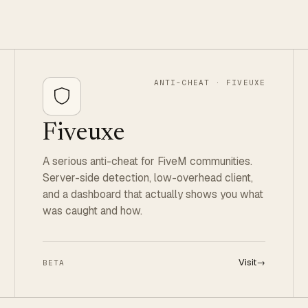
ANTI-CHEAT · FIVEUXE
Fiveuxe
A serious anti-cheat for FiveM communities.
Server-side detection, low-overhead client,
and a dashboard that actually shows you what
was caught and how.
Visit
→
BETA