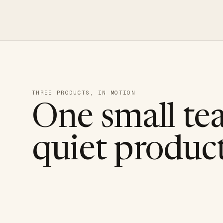
THREE PRODUCTS, IN MOTION
One small te
quiet product