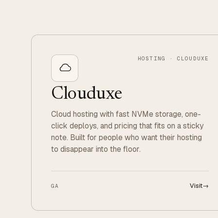
HOSTING · CLOUDUXE
Clouduxe
Cloud hosting with fast NVMe storage, one-
click deploys, and pricing that fits on a sticky
note. Built for people who want their hosting
to disappear into the floor.
Visit
→
GA