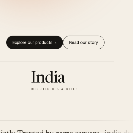
Explore our products
Read our story
→
India
REGISTERED & AUDITED