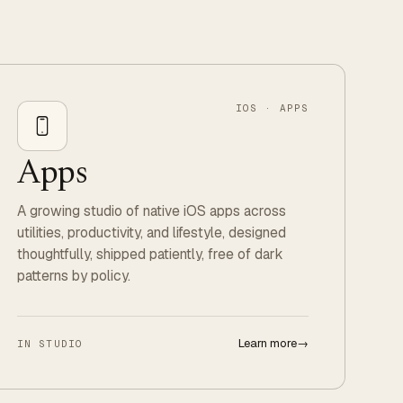
IOS · APPS
Apps
A growing studio of native iOS apps across
utilities, productivity, and lifestyle, designed
thoughtfully, shipped patiently, free of dark
patterns by policy.
Learn more
→
IN STUDIO