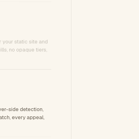
 your static site and
ls, no opaque tiers,
ver-side detection,
tch, every appeal,