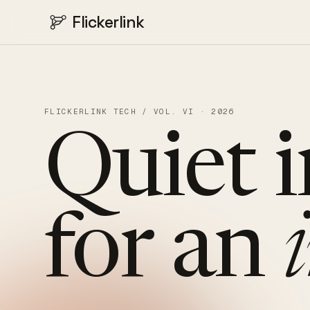
Flickerlink
FLICKERLINK TECH / VOL. VI · 2026
Quiet
for
an