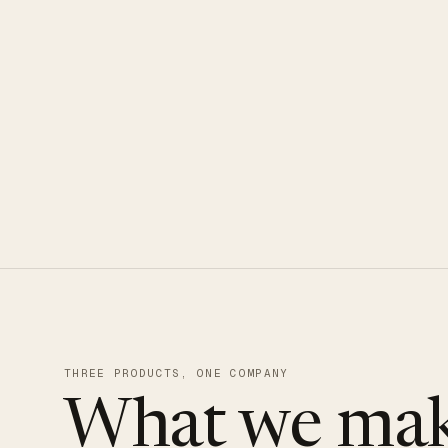
CLOUDUXE · NVMe · GLOBAL ED
THREE PRODUCTS, ONE COMPANY
What we mak