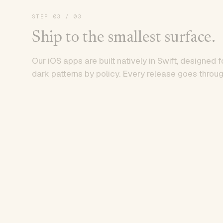
STEP
03
/ 03
Ship to the smallest surface.
Our iOS apps are built natively in Swift, designed f
dark patterns by policy. Every release goes throug