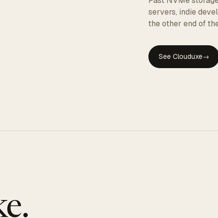
Fast NVMe storage, 
servers, indie dev
the other end of the
See Clouduxe
→
GE
e.