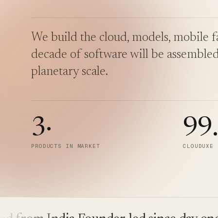
We build the cloud, models, mobile fa
decade of software will be assembled
planetary scale.
3
·
99
PRODUCTS IN MARKET
CLOUDUXE 