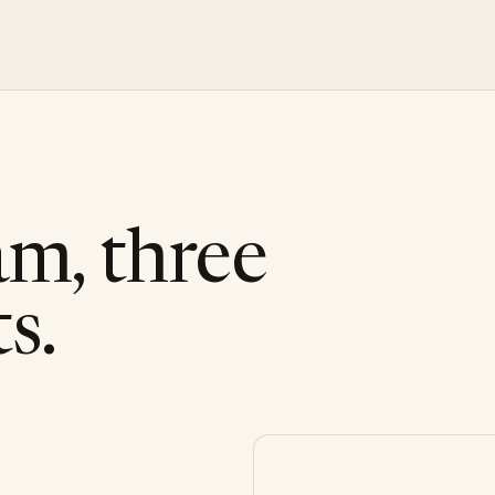
am, three
s.