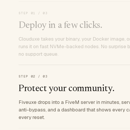
STEP
01
/ 03
Deploy in a few clicks.
Clouduxe takes your binary, your Docker image, or
runs it on fast NVMe-backed nodes. No surprise bil
no support queue.
STEP
02
/ 03
Protect your community.
Fiveuxe drops into a FiveM server in minutes, ser
anti-bypass, and a dashboard that shows every ca
every reset.