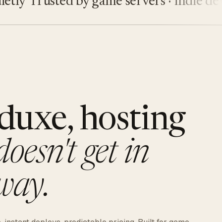
y
Trusted by game servers · indie devs · 
duxe, hosting
doesn't get in
way.