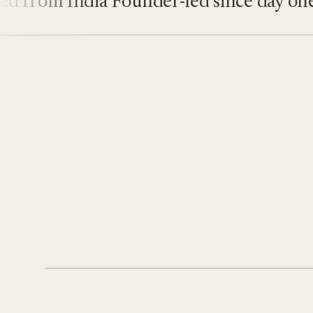
rom India
Founder-led since day one
On