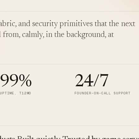
bric, and security primitives that the next
 from, calmly, in the background, at
.99
%
24/7
UPTIME, T12MO
FOUNDER-ON-CALL SUPPORT