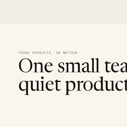
THREE PRODUCTS, IN MOTION
One small te
quiet product