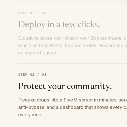
STEP
01
/ 03
Deploy in a few clicks.
Clouduxe takes your binary, your Docker image, or
runs it on fast NVMe-backed nodes. No surprise bil
no support queue.
STEP
02
/ 03
Protect your community.
Fiveuxe drops into a FiveM server in minutes, ser
anti-bypass, and a dashboard that shows every ca
every reset.