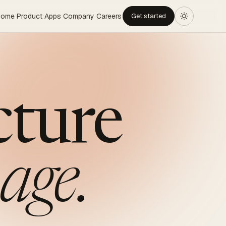
Home
Product
Apps
Company
Careers
Get started
cture
age.