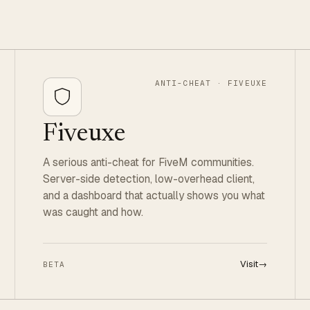
ANTI-CHEAT · FIVEUXE
Fiveuxe
A serious anti-cheat for FiveM communities.
Server-side detection, low-overhead client,
and a dashboard that actually shows you what
was caught and how.
Visit
→
BETA