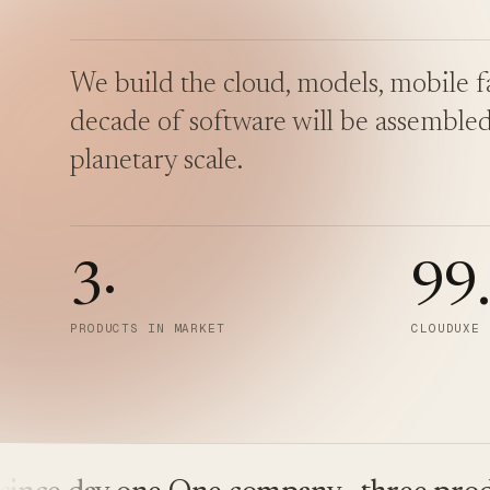
We build the cloud, models, mobile fa
decade of software will be assembled
planetary scale.
3
·
99
PRODUCTS IN MARKET
CLOUDUXE 