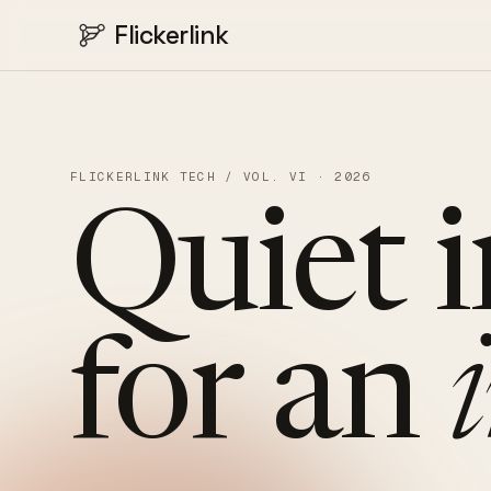
Flickerlink
FLICKERLINK TECH / VOL. VI · 2026
Quiet
for
an