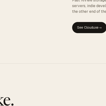
Fast NVMe storage, 
servers, indie dev
the other end of the
See Clouduxe
→
GE
e.