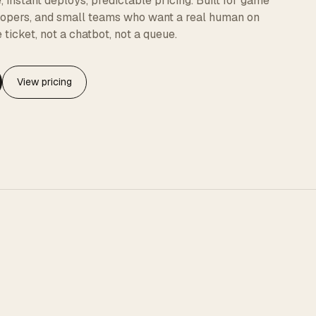
instant deploys, predictable pricing. Built for game
elopers, and small teams who want a real human on
 ticket, not a chatbot, not a queue.
View pricing