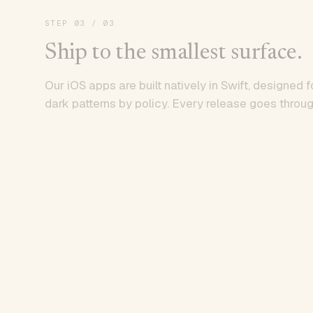
STEP
03
/ 03
Ship to the smallest surface.
Our iOS apps are built natively in Swift, designed f
dark patterns by policy. Every release goes throug