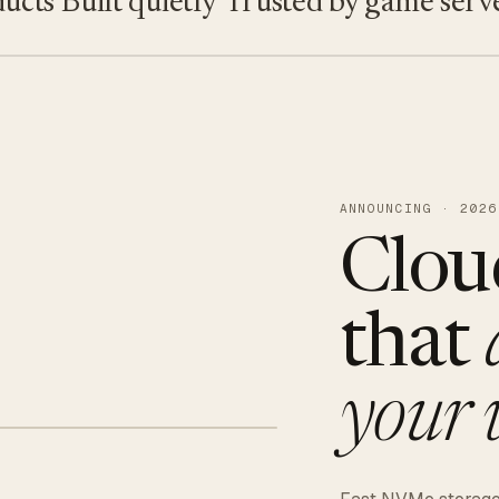
s
Built quietly
Trusted by game servers · 
ANNOUNCING · 2026
Clou
that
your 