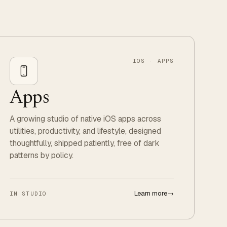
IOS · APPS
Apps
A growing studio of native iOS apps across
utilities, productivity, and lifestyle, designed
thoughtfully, shipped patiently, free of dark
patterns by policy.
Learn more
→
IN STUDIO