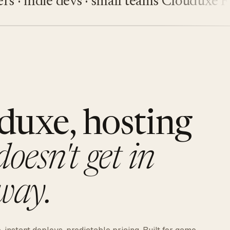
indie devs · small teams
Clouduxe
Fiveu
duxe, hosting
doesn't get in
way.