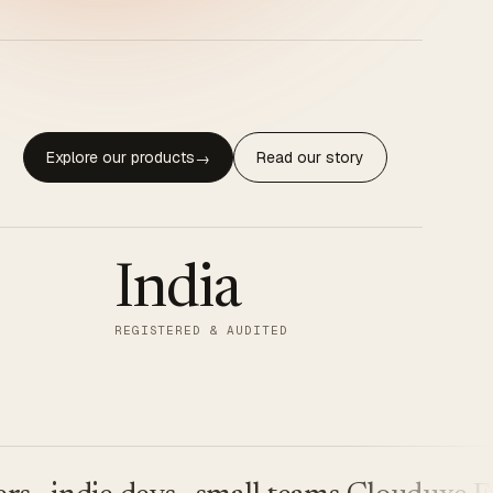
Explore our products
Read our story
→
India
REGISTERED & AUDITED