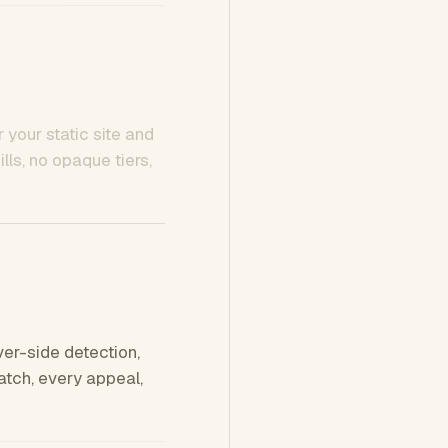
 your static site and
ls, no opaque tiers,
ver-side detection,
tch, every appeal,