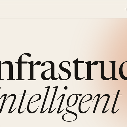
infrastru
intelligent