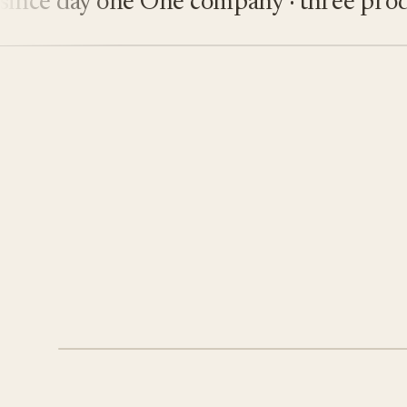
e day one
One company · three product