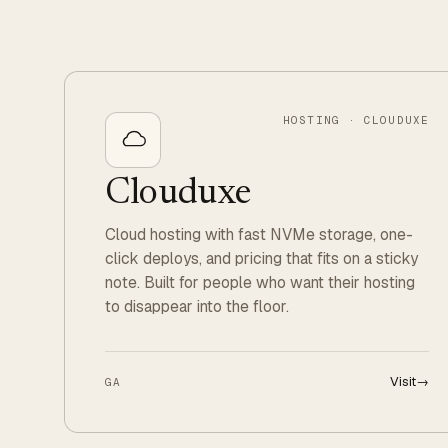
HOSTING · CLOUDUXE
Clouduxe
Cloud hosting with fast NVMe storage, one-
click deploys, and pricing that fits on a sticky
note. Built for people who want their hosting
to disappear into the floor.
Visit
→
GA