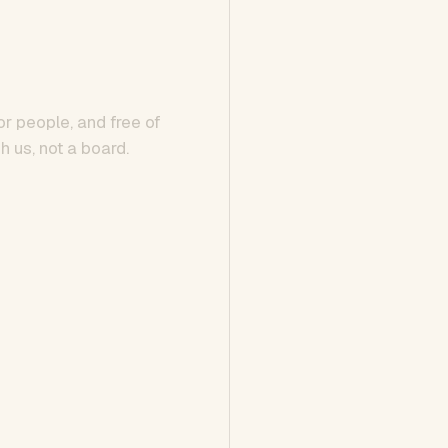
or people, and free of
h us, not a board.