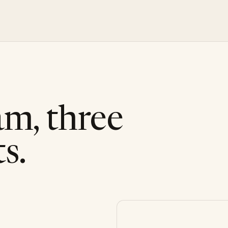
am, three
s.