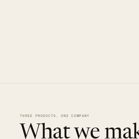
CLOUDUXE · NVMe · GLOBAL ED
THREE PRODUCTS, ONE COMPANY
What we mak