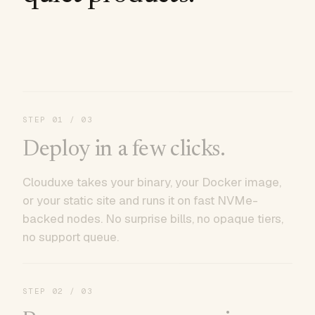
STEP
01
/ 03
Deploy in a few clicks.
Clouduxe takes your binary, your Docker image,
or your static site and runs it on fast NVMe-
backed nodes. No surprise bills, no opaque tiers,
no support queue.
STEP
02
/ 03