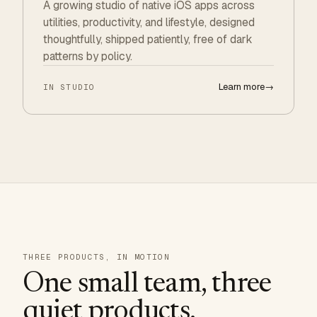
A growing studio of native iOS apps across
utilities, productivity, and lifestyle, designed
thoughtfully, shipped patiently, free of dark
patterns by policy.
Learn more
→
IN STUDIO
THREE PRODUCTS, IN MOTION
One small team, three
quiet products.