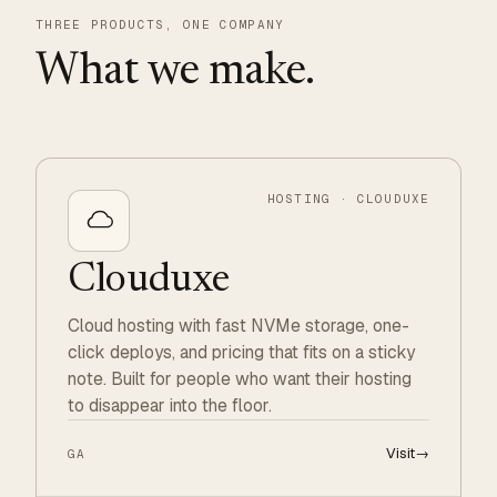
THREE PRODUCTS, ONE COMPANY
What we make.
HOSTING · CLOUDUXE
Clouduxe
Cloud hosting with fast NVMe storage, one-
click deploys, and pricing that fits on a sticky
note. Built for people who want their hosting
to disappear into the floor.
Visit
→
GA