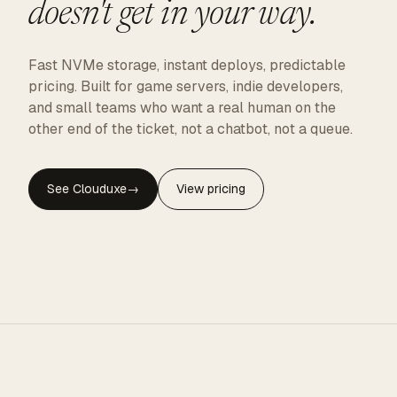
doesn't get in your way.
Fast NVMe storage, instant deploys, predictable
pricing. Built for game servers, indie developers,
and small teams who want a real human on the
other end of the ticket, not a chatbot, not a queue.
See Clouduxe
→
View pricing
CLOUDUXE · NVMe · GLOBAL EDGE