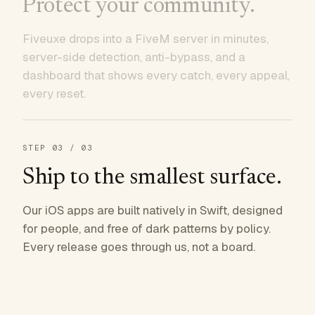
Protect your community.
Fiveuxe drops into a FiveM server in minutes,
server-side detection, anti-bypass, and a
dashboard that shows every catch, every appeal,
every reset.
STEP
03
/ 03
Ship to the smallest surface.
Our iOS apps are built natively in Swift, designed
for people, and free of dark patterns by policy.
Every release goes through us, not a board.