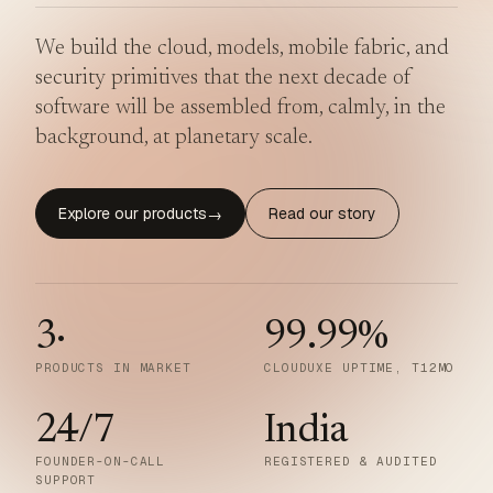
We build the cloud, models, mobile fabric, and
security primitives that the next decade of
software will be assembled from, calmly, in the
background, at planetary scale.
Explore our products
Read our story
→
3
·
99.99
%
PRODUCTS IN MARKET
CLOUDUXE UPTIME, T12MO
24/7
India
FOUNDER-ON-CALL
REGISTERED & AUDITED
SUPPORT