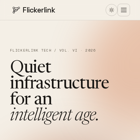
Flickerlink
FLICKERLINK TECH / VOL. VI · 2026
Quiet
infrastructure
for
an
intelligent
age.