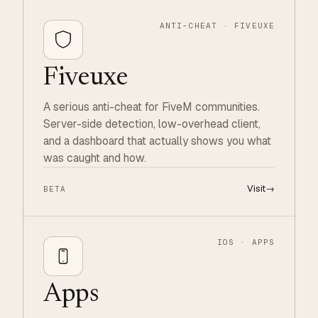
ANTI-CHEAT · FIVEUXE
Fiveuxe
A serious anti-cheat for FiveM communities.
Server-side detection, low-overhead client,
and a dashboard that actually shows you what
was caught and how.
Visit
→
BETA
IOS · APPS
Apps