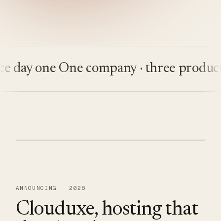
ay one
One company · three products
Bu
ANNOUNCING · 2026
Clouduxe, hosting that