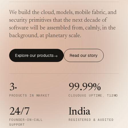
We build the cloud, models, mobile fabric, and
security primitives that the next decade of
software will be assembled from, calmly, in the
background, at planetary scale.
Explore our products
Read our story
→
3
·
99.99
%
PRODUCTS IN MARKET
CLOUDUXE UPTIME, T12MO
24/7
India
FOUNDER-ON-CALL
REGISTERED & AUDITED
SUPPORT