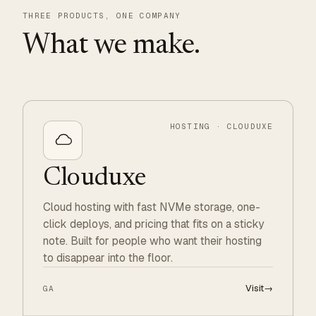
THREE PRODUCTS, ONE COMPANY
What we make.
HOSTING · CLOUDUXE
Clouduxe
Cloud hosting with fast NVMe storage, one-
click deploys, and pricing that fits on a sticky
note. Built for people who want their hosting
to disappear into the floor.
Visit
→
GA