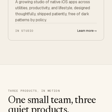
A growing studio of native iOS apps across
utilities, productivity, and lifestyle, designed
thoughtfully, shipped patiently, free of dark
patterns by policy.
Learn more
→
IN STUDIO
THREE PRODUCTS, IN MOTION
One small team, three
quiet products.