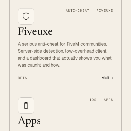
ANTI-CHEAT · FIVEUXE
Fiveuxe
A serious anti-cheat for FiveM communities.
Server-side detection, low-overhead client,
and a dashboard that actually shows you what
was caught and how.
Visit
→
BETA
IOS · APPS
Apps