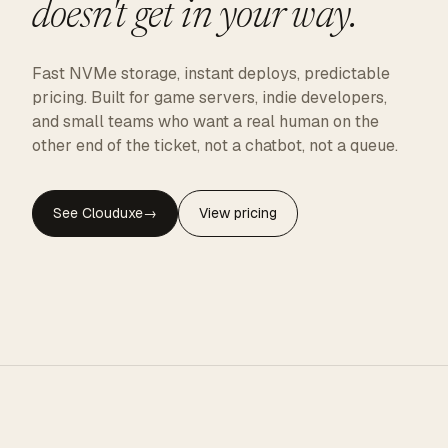
doesn't get in your way.
Fast NVMe storage, instant deploys, predictable
pricing. Built for game servers, indie developers,
and small teams who want a real human on the
other end of the ticket, not a chatbot, not a queue.
See Clouduxe
→
View pricing
CLOUDUXE · NVMe · GLOBAL EDGE