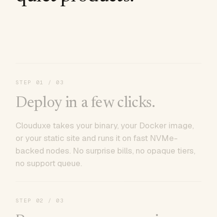
STEP
01
/ 03
Deploy in a few clicks.
Clouduxe takes your binary, your Docker image,
or your static site and runs it on fast NVMe-
backed nodes. No surprise bills, no opaque tiers,
no support queue.
STEP
02
/ 03