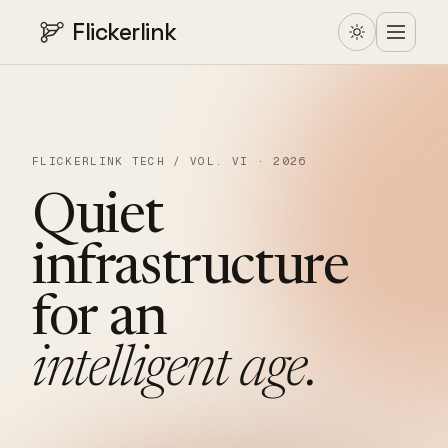
Flickerlink
FLICKERLINK TECH / VOL. VI · 2026
Quiet
infrastructure
for
an
intelligent
age.