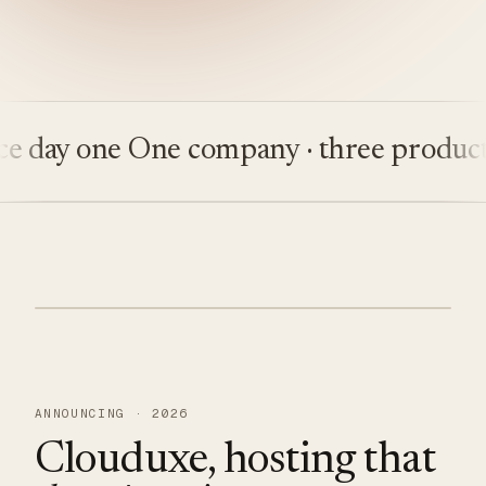
day one
One company · three products
B
ANNOUNCING · 2026
Clouduxe, hosting that