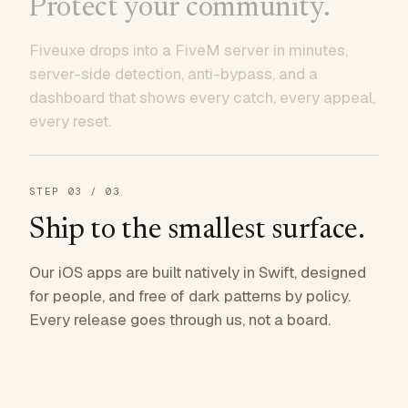
Protect your community.
Fiveuxe drops into a FiveM server in minutes,
server-side detection, anti-bypass, and a
dashboard that shows every catch, every appeal,
every reset.
STEP
03
/ 03
Ship to the smallest surface.
Our iOS apps are built natively in Swift, designed
for people, and free of dark patterns by policy.
Every release goes through us, not a board.