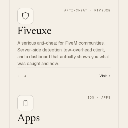
ANTI-CHEAT · FIVEUXE
Fiveuxe
A serious anti-cheat for FiveM communities.
Server-side detection, low-overhead client,
and a dashboard that actually shows you what
was caught and how.
Visit
→
BETA
IOS · APPS
Apps