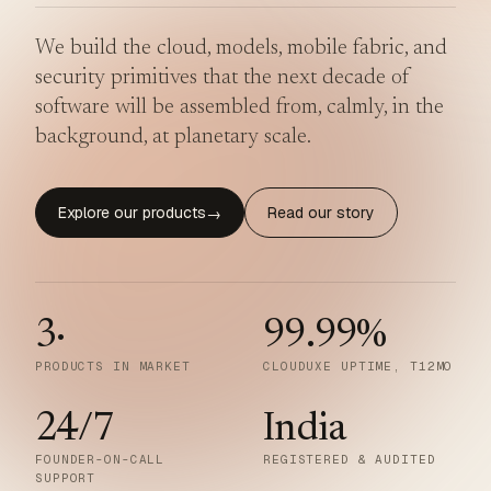
We build the cloud, models, mobile fabric, and
security primitives that the next decade of
software will be assembled from, calmly, in the
background, at planetary scale.
Explore our products
Read our story
→
3
·
99.99
%
PRODUCTS IN MARKET
CLOUDUXE UPTIME, T12MO
24/7
India
FOUNDER-ON-CALL
REGISTERED & AUDITED
SUPPORT