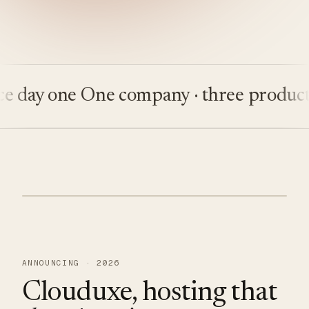
ay one
One company · three products
Bu
ANNOUNCING · 2026
Clouduxe, hosting that