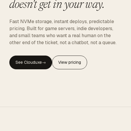
doesn't get in your way.
Fast NVMe storage, instant deploys, predictable
pricing. Built for game servers, indie developers,
and small teams who want a real human on the
other end of the ticket, not a chatbot, not a queue.
See Clouduxe
→
View pricing
CLOUDUXE · NVMe · GLOBAL EDGE