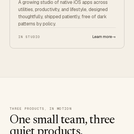
A growing studio of native iOS apps across
utilities, productivity, and lifestyle, designed
thoughtfully, shipped patiently, free of dark
patterns by policy.
Learn more
→
IN STUDIO
THREE PRODUCTS, IN MOTION
One small team, three
quiet products.