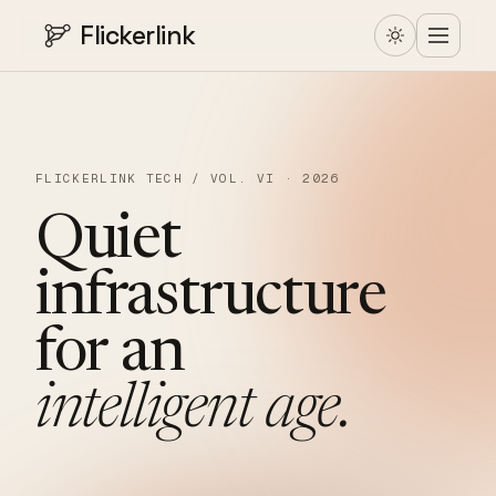
Flickerlink
FLICKERLINK TECH / VOL. VI · 2026
Quiet
infrastructure
for
an
intelligent
age.