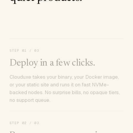
STEP
01
/ 03
Deploy in a few clicks.
Clouduxe takes your binary, your Docker image,
or your static site and runs it on fast NVMe-
backed nodes. No surprise bills, no opaque tiers,
no support queue.
STEP
02
/ 03