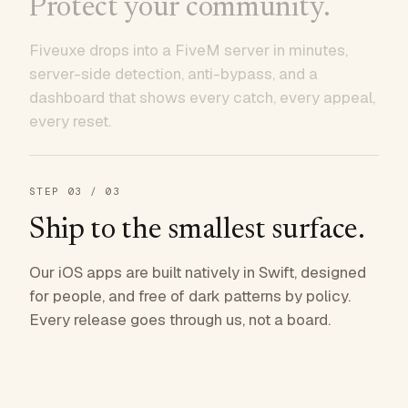
Protect your community.
Fiveuxe drops into a FiveM server in minutes,
server-side detection, anti-bypass, and a
dashboard that shows every catch, every appeal,
every reset.
STEP
03
/ 03
Ship to the smallest surface.
Our iOS apps are built natively in Swift, designed
for people, and free of dark patterns by policy.
Every release goes through us, not a board.