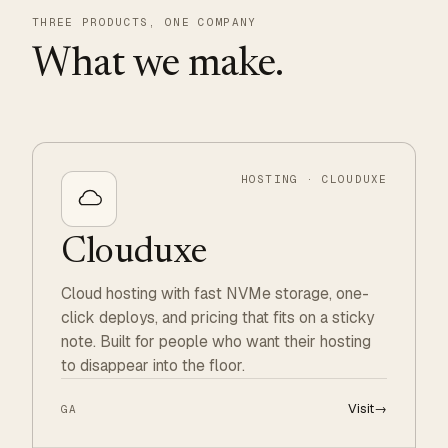
THREE PRODUCTS, ONE COMPANY
What we make.
HOSTING · CLOUDUXE
Clouduxe
Cloud hosting with fast NVMe storage, one-
click deploys, and pricing that fits on a sticky
note. Built for people who want their hosting
to disappear into the floor.
Visit
→
GA