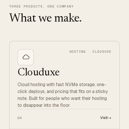
THREE PRODUCTS, ONE COMPANY
What we make.
HOSTING · CLOUDUXE
Clouduxe
Cloud hosting with fast NVMe storage, one-
click deploys, and pricing that fits on a sticky
note. Built for people who want their hosting
to disappear into the floor.
Visit
→
GA