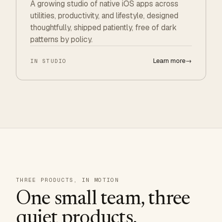
A growing studio of native iOS apps across
utilities, productivity, and lifestyle, designed
thoughtfully, shipped patiently, free of dark
patterns by policy.
Learn more
→
IN STUDIO
THREE PRODUCTS, IN MOTION
One small team, three
quiet products.