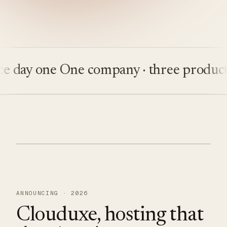
ay one
One company · three products
Bu
ANNOUNCING · 2026
Clouduxe, hosting that