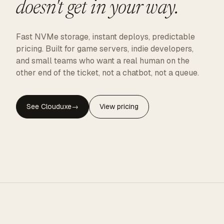
doesn't get in your way.
Fast NVMe storage, instant deploys, predictable
pricing. Built for game servers, indie developers,
and small teams who want a real human on the
other end of the ticket, not a chatbot, not a queue.
See Clouduxe
→
View pricing
CLOUDUXE · NVMe · GLOBAL EDGE