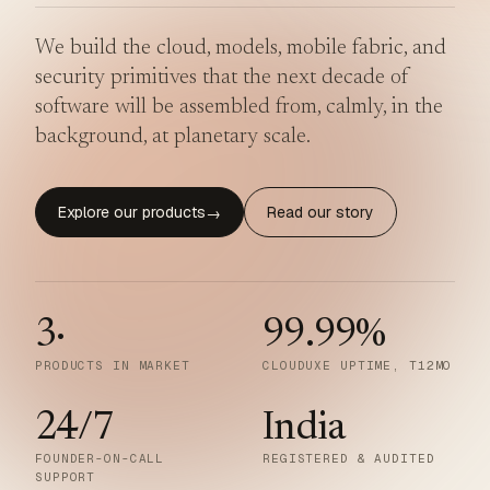
We build the cloud, models, mobile fabric, and
security primitives that the next decade of
software will be assembled from, calmly, in the
background, at planetary scale.
Explore our products
Read our story
→
3
·
99.99
%
PRODUCTS IN MARKET
CLOUDUXE UPTIME, T12MO
24/7
India
FOUNDER-ON-CALL
REGISTERED & AUDITED
SUPPORT