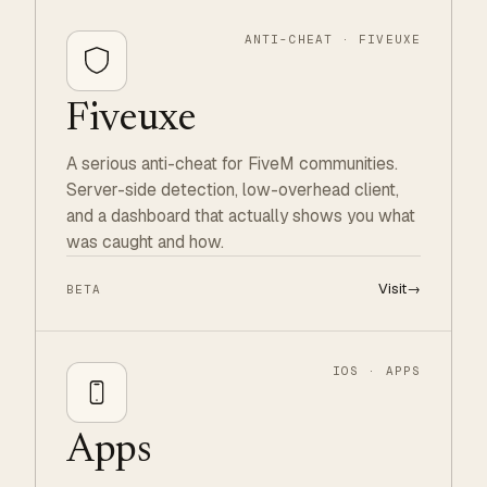
ANTI-CHEAT · FIVEUXE
Fiveuxe
A serious anti-cheat for FiveM communities.
Server-side detection, low-overhead client,
and a dashboard that actually shows you what
was caught and how.
Visit
→
BETA
IOS · APPS
Apps