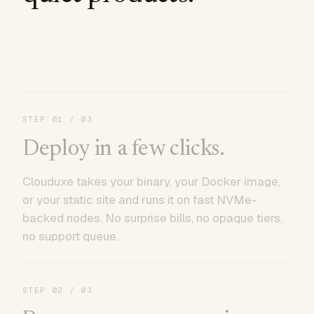
STEP
01
/ 03
Deploy in a few clicks.
Clouduxe takes your binary, your Docker image,
or your static site and runs it on fast NVMe-
backed nodes. No surprise bills, no opaque tiers,
no support queue.
STEP
02
/ 03