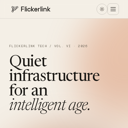
Flickerlink
FLICKERLINK TECH / VOL. VI · 2026
Quiet
infrastructure
for
an
intelligent
age.