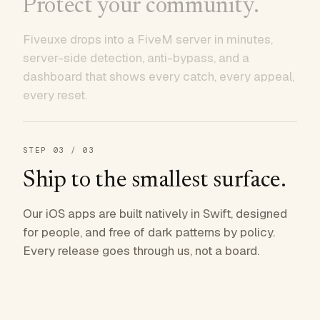
Protect your community.
Fiveuxe drops into a FiveM server in minutes,
server-side detection, anti-bypass, and a
dashboard that shows every catch, every appeal,
every reset.
STEP
03
/ 03
Ship to the smallest surface.
Our iOS apps are built natively in Swift, designed
for people, and free of dark patterns by policy.
Every release goes through us, not a board.