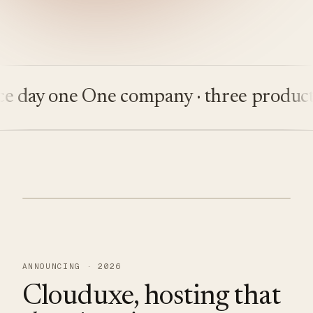
day one
One company · three products
B
ANNOUNCING · 2026
Clouduxe, hosting that