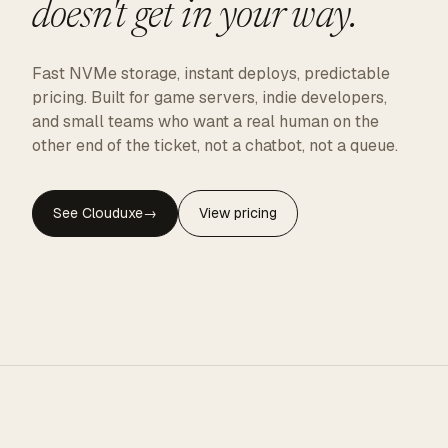
doesn't get in your way.
Fast NVMe storage, instant deploys, predictable
pricing. Built for game servers, indie developers,
and small teams who want a real human on the
other end of the ticket, not a chatbot, not a queue.
See Clouduxe
→
View pricing
CLOUDUXE · NVMe · GLOBAL EDGE