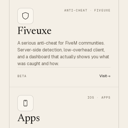
ANTI-CHEAT · FIVEUXE
Fiveuxe
A serious anti-cheat for FiveM communities.
Server-side detection, low-overhead client,
and a dashboard that actually shows you what
was caught and how.
Visit
→
BETA
IOS · APPS
Apps