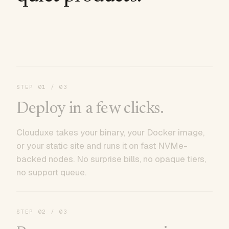
STEP
01
/ 03
Deploy in a few clicks.
Clouduxe takes your binary, your Docker image,
or your static site and runs it on fast NVMe-
backed nodes. No surprise bills, no opaque tiers,
no support queue.
STEP
02
/ 03