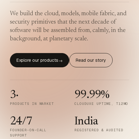
We build the cloud, models, mobile fabric, and
security primitives that the next decade of
software will be assembled from, calmly, in the
background, at planetary scale.
Explore our products
Read our story
→
3
·
99.99
%
PRODUCTS IN MARKET
CLOUDUXE UPTIME, T12MO
24/7
India
FOUNDER-ON-CALL
REGISTERED & AUDITED
SUPPORT