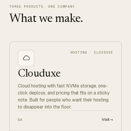
THREE PRODUCTS, ONE COMPANY
What we make.
HOSTING · CLOUDUXE
Clouduxe
Cloud hosting with fast NVMe storage, one-
click deploys, and pricing that fits on a sticky
note. Built for people who want their hosting
to disappear into the floor.
Visit
→
GA