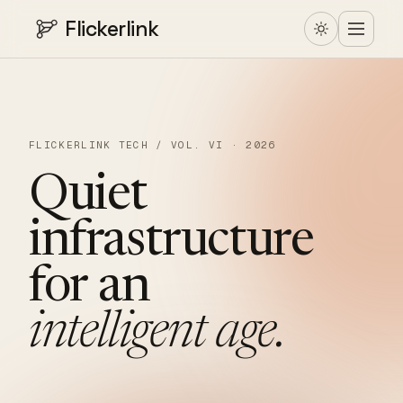
Flickerlink
FLICKERLINK TECH / VOL. VI · 2026
Quiet
infrastructure
for
an
intelligent
age.