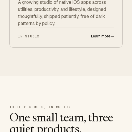
A growing studio of native iOS apps across
utilities, productivity, and lifestyle, designed
thoughtfully, shipped patiently, free of dark
patterns by policy.
Learn more
→
IN STUDIO
THREE PRODUCTS, IN MOTION
One small team, three
quiet products.