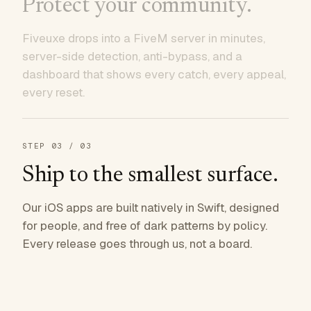
Protect your community.
Fiveuxe drops into a FiveM server in minutes,
server-side detection, anti-bypass, and a
dashboard that shows every catch, every appeal,
every reset.
STEP
03
/ 03
Ship to the smallest surface.
Our iOS apps are built natively in Swift, designed
for people, and free of dark patterns by policy.
Every release goes through us, not a board.