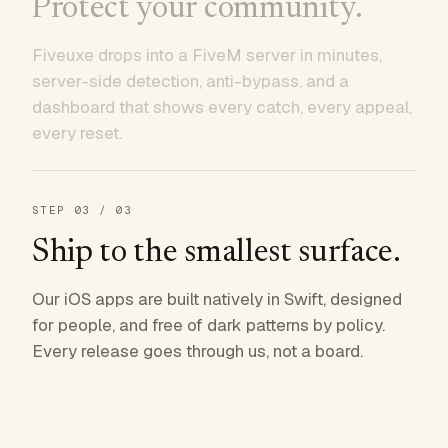
Protect your community.
Fiveuxe drops into a FiveM server in minutes,
server-side detection, anti-bypass, and a
dashboard that shows every catch, every appeal,
every reset.
STEP
03
/ 03
Ship to the smallest surface.
Our iOS apps are built natively in Swift, designed
for people, and free of dark patterns by policy.
Every release goes through us, not a board.