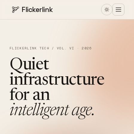
Flickerlink
FLICKERLINK TECH / VOL. VI · 2026
Quiet
infrastructure
for
an
intelligent
age.