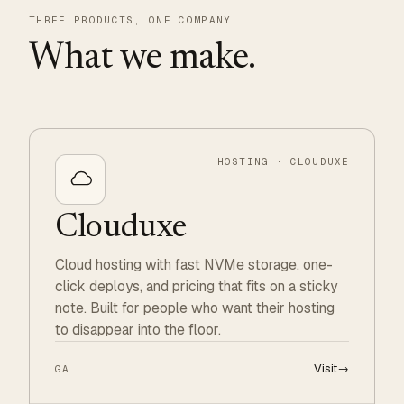
THREE PRODUCTS, ONE COMPANY
What we make.
HOSTING · CLOUDUXE
Clouduxe
Cloud hosting with fast NVMe storage, one-
click deploys, and pricing that fits on a sticky
note. Built for people who want their hosting
to disappear into the floor.
Visit
→
GA