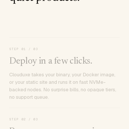
STEP
01
/ 03
Deploy in a few clicks.
Clouduxe takes your binary, your Docker image,
or your static site and runs it on fast NVMe-
backed nodes. No surprise bills, no opaque tiers,
no support queue.
STEP
02
/ 03