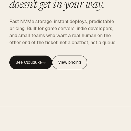
doesn't get in your way.
Fast NVMe storage, instant deploys, predictable
pricing. Built for game servers, indie developers,
and small teams who want a real human on the
other end of the ticket, not a chatbot, not a queue.
See Clouduxe
→
View pricing
CLOUDUXE · NVMe · GLOBAL EDGE