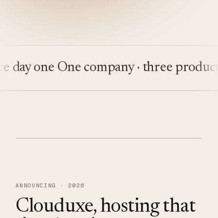
ay one
One company · three products
Bu
ANNOUNCING · 2026
Clouduxe, hosting that