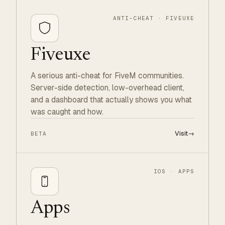
ANTI-CHEAT · FIVEUXE
Fiveuxe
A serious anti-cheat for FiveM communities.
Server-side detection, low-overhead client,
and a dashboard that actually shows you what
was caught and how.
Visit
→
BETA
IOS · APPS
Apps