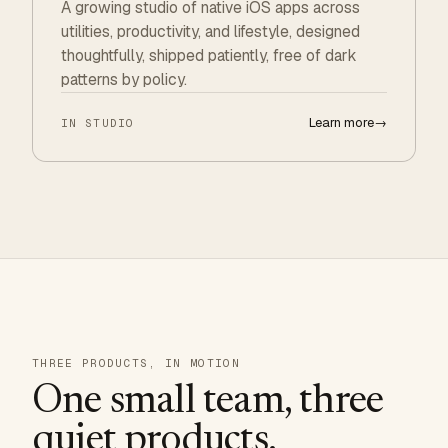
A growing studio of native iOS apps across
utilities, productivity, and lifestyle, designed
thoughtfully, shipped patiently, free of dark
patterns by policy.
Learn more
→
IN STUDIO
THREE PRODUCTS, IN MOTION
One small team, three
quiet products.