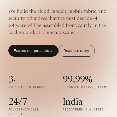
We build the cloud, models, mobile fabric, and
security primitives that the next decade of
software will be assembled from, calmly, in the
background, at planetary scale.
Explore our products
Read our story
→
3
·
99.99
%
PRODUCTS IN MARKET
CLOUDUXE UPTIME, T12MO
24/7
India
FOUNDER-ON-CALL
REGISTERED & AUDITED
SUPPORT