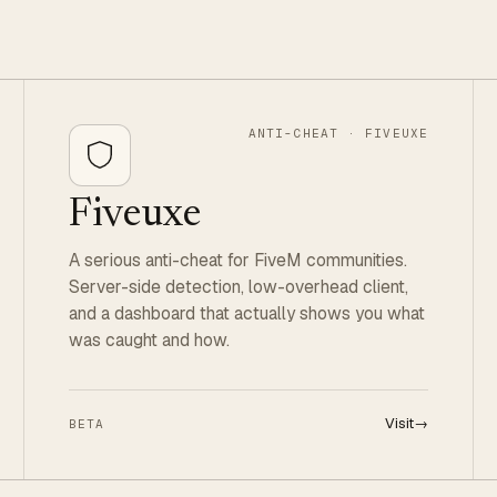
ANTI-CHEAT · FIVEUXE
Fiveuxe
A serious anti-cheat for FiveM communities.
Server-side detection, low-overhead client,
and a dashboard that actually shows you what
was caught and how.
Visit
→
BETA