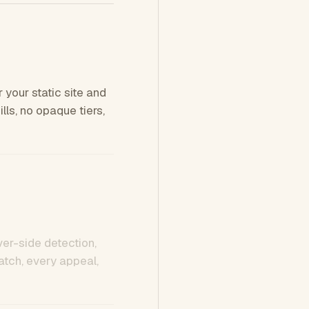
 your static site and
ls, no opaque tiers,
ver-side detection,
tch, every appeal,