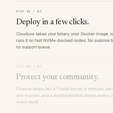
STEP
01
/ 03
Deploy in a few clicks.
Clouduxe takes your binary, your Docker image, or
runs it on fast NVMe-backed nodes. No surprise bil
no support queue.
STEP
02
/ 03
Protect your community.
Fiveuxe drops into a FiveM server in minutes, ser
anti-bypass, and a dashboard that shows every ca
every reset.