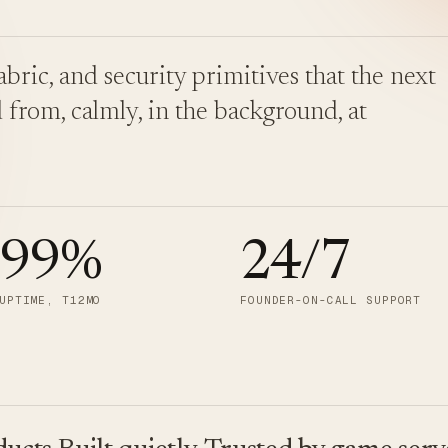
bric, and security primitives that the next
 from, calmly, in the background, at
.99
%
24/7
UPTIME, T12MO
FOUNDER-ON-CALL SUPPORT