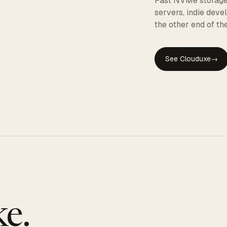
Fast NVMe storage, 
servers, indie dev
the other end of the
See Clouduxe
→
GE
e.