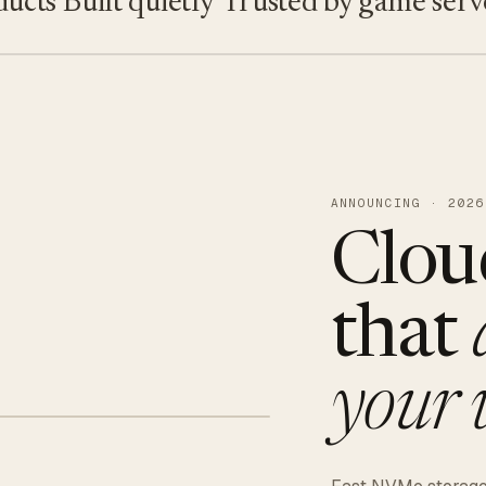
s
Built quietly
Trusted by game servers · 
ANNOUNCING · 2026
Clou
that
your 