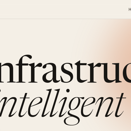
infrastru
intelligent