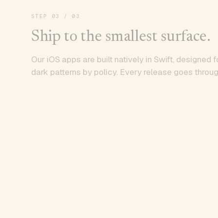
STEP
03
/ 03
Ship to the smallest surface.
Our iOS apps are built natively in Swift, designed f
dark patterns by policy. Every release goes throug