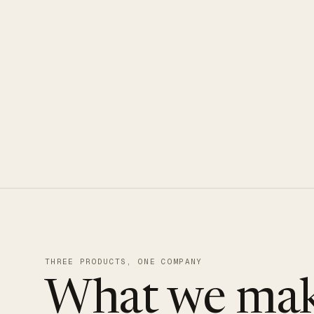
CLOUDUXE · NVMe · GLOBAL ED
THREE PRODUCTS, ONE COMPANY
What we mak