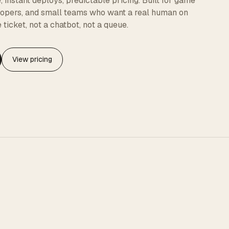
instant deploys, predictable pricing. Built for game
elopers, and small teams who want a real human on
 ticket, not a chatbot, not a queue.
View pricing