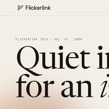
Flickerlink
FLICKERLINK TECH / VOL. VI · 2026
Quiet
for
an