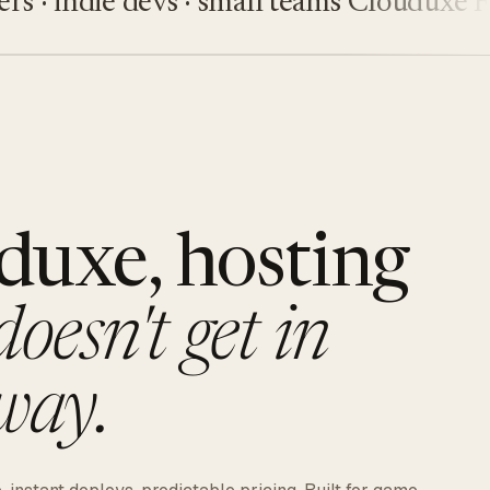
indie devs · small teams
Clouduxe
Five
duxe, hosting
doesn't get in
way.