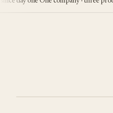
e day one
One company · three product