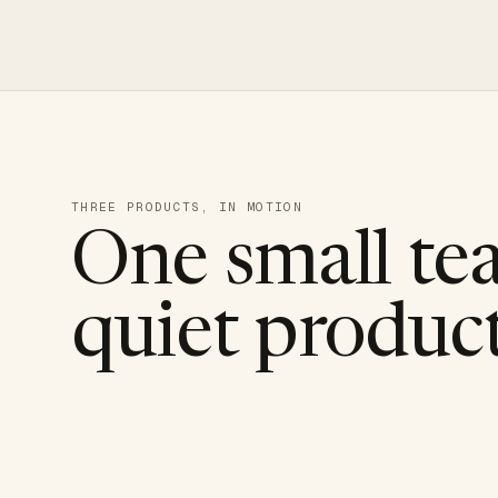
THREE PRODUCTS, IN MOTION
One small te
quiet product