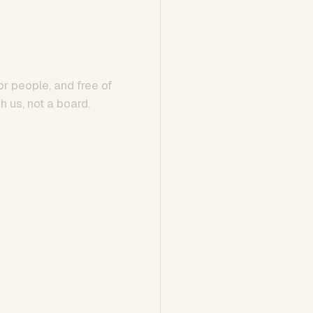
or people, and free of
h us, not a board.