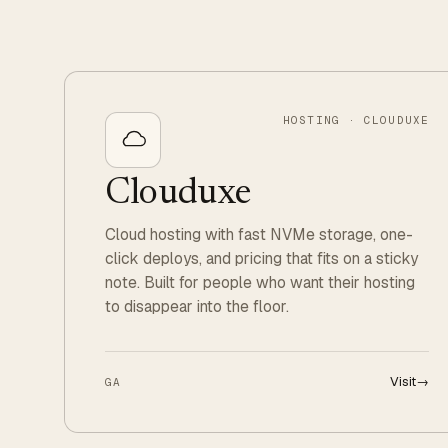
HOSTING · CLOUDUXE
Clouduxe
Cloud hosting with fast NVMe storage, one-
click deploys, and pricing that fits on a sticky
note. Built for people who want their hosting
to disappear into the floor.
Visit
→
GA