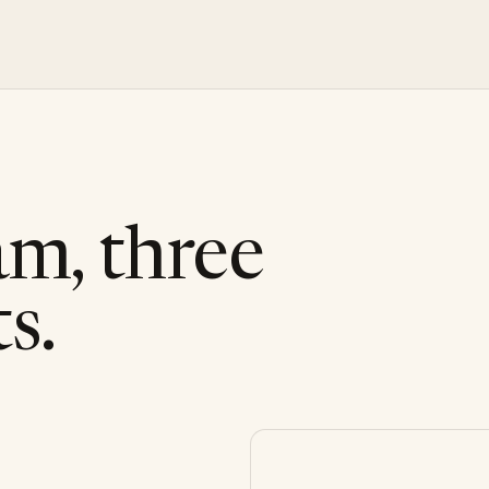
am, three
s.