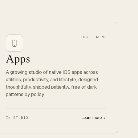
IOS · APPS
Apps
A growing studio of native iOS apps across
utilities, productivity, and lifestyle, designed
thoughtfully, shipped patiently, free of dark
patterns by policy.
Learn more
→
IN STUDIO