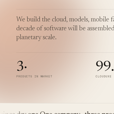
We build the cloud, models, mobile fa
decade of software will be assembled
planetary scale.
3
·
99
PRODUCTS IN MARKET
CLOUDUXE 