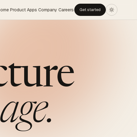
Home
Product
Apps
Company
Careers
Get started
cture
age.