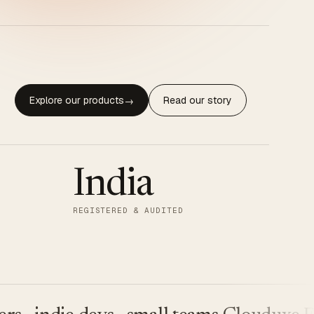
Explore our products
Read our story
→
India
REGISTERED & AUDITED