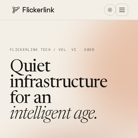
Flickerlink
FLICKERLINK TECH / VOL. VI · 2026
Quiet
infrastructure
for
an
intelligent
age.