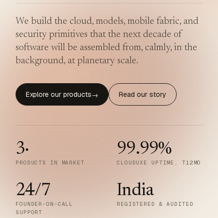
We build the cloud, models, mobile fabric, and
security primitives that the next decade of
software will be assembled from, calmly, in the
background, at planetary scale.
Explore our products
Read our story
→
3
·
99.99
%
PRODUCTS IN MARKET
CLOUDUXE UPTIME, T12MO
24/7
India
FOUNDER-ON-CALL
REGISTERED & AUDITED
SUPPORT