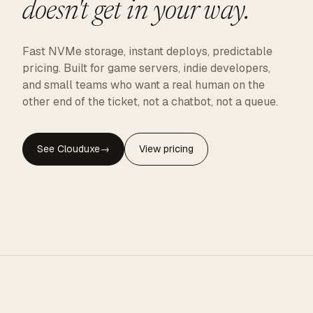
doesn't get in your way.
Fast NVMe storage, instant deploys, predictable
pricing. Built for game servers, indie developers,
and small teams who want a real human on the
other end of the ticket, not a chatbot, not a queue.
See Clouduxe
→
View pricing
CLOUDUXE · NVMe · GLOBAL EDGE