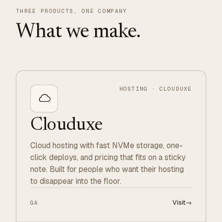
THREE PRODUCTS, ONE COMPANY
What we make.
HOSTING · CLOUDUXE
Clouduxe
Cloud hosting with fast NVMe storage, one-
click deploys, and pricing that fits on a sticky
note. Built for people who want their hosting
to disappear into the floor.
Visit
→
GA