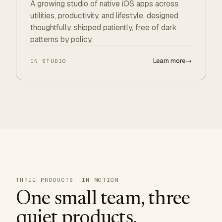
A growing studio of native iOS apps across
utilities, productivity, and lifestyle, designed
thoughtfully, shipped patiently, free of dark
patterns by policy.
Learn more
→
IN STUDIO
THREE PRODUCTS, IN MOTION
One small team, three
quiet products.