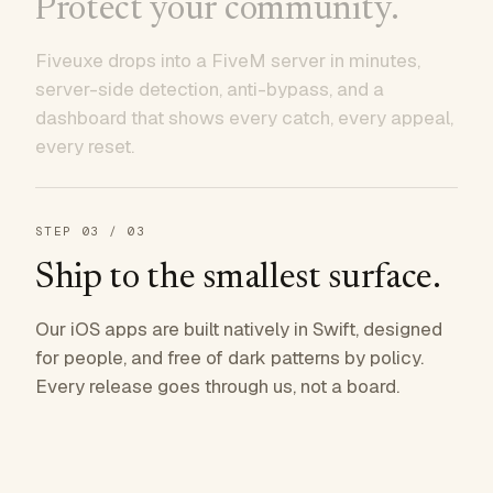
Protect your community.
Fiveuxe drops into a FiveM server in minutes,
server-side detection, anti-bypass, and a
dashboard that shows every catch, every appeal,
every reset.
STEP
03
/ 03
Ship to the smallest surface.
Our iOS apps are built natively in Swift, designed
for people, and free of dark patterns by policy.
Every release goes through us, not a board.