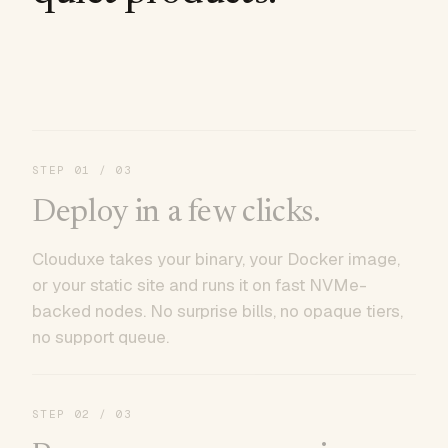
STEP
01
/ 03
Deploy in a few clicks.
Clouduxe takes your binary, your Docker image,
or your static site and runs it on fast NVMe-
backed nodes. No surprise bills, no opaque tiers,
no support queue.
STEP
02
/ 03