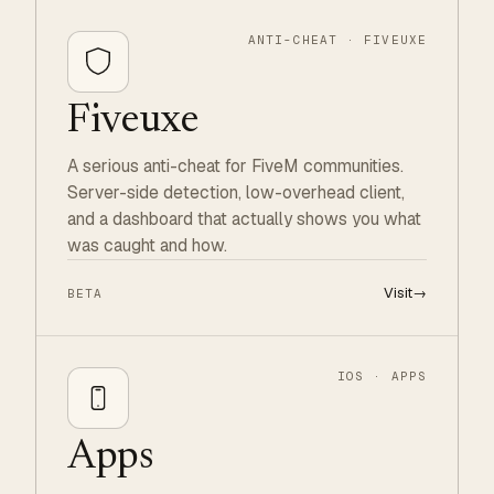
ANTI-CHEAT · FIVEUXE
Fiveuxe
A serious anti-cheat for FiveM communities.
Server-side detection, low-overhead client,
and a dashboard that actually shows you what
was caught and how.
Visit
→
BETA
IOS · APPS
Apps