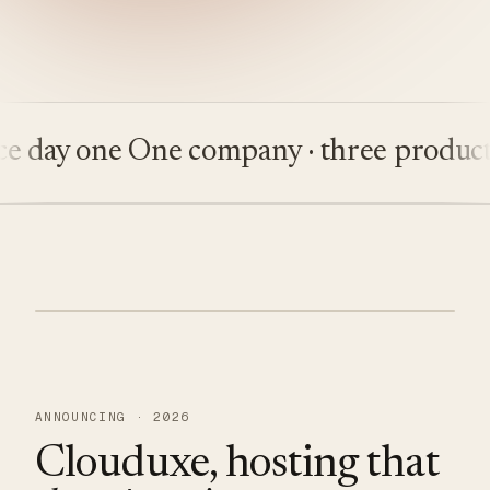
ay one
One company · three products
Bu
ANNOUNCING · 2026
Clouduxe, hosting that