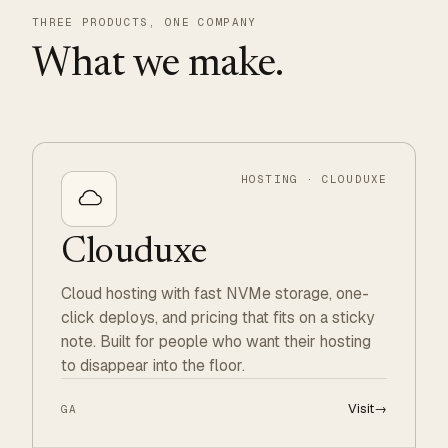
THREE PRODUCTS, ONE COMPANY
What we make.
HOSTING · CLOUDUXE
Clouduxe
Cloud hosting with fast NVMe storage, one-
click deploys, and pricing that fits on a sticky
note. Built for people who want their hosting
to disappear into the floor.
Visit
→
GA