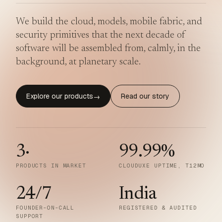
We build the cloud, models, mobile fabric, and
security primitives that the next decade of
software will be assembled from, calmly, in the
background, at planetary scale.
Explore our products
Read our story
→
3
·
99.99
%
PRODUCTS IN MARKET
CLOUDUXE UPTIME, T12MO
24/7
India
FOUNDER-ON-CALL
REGISTERED & AUDITED
SUPPORT