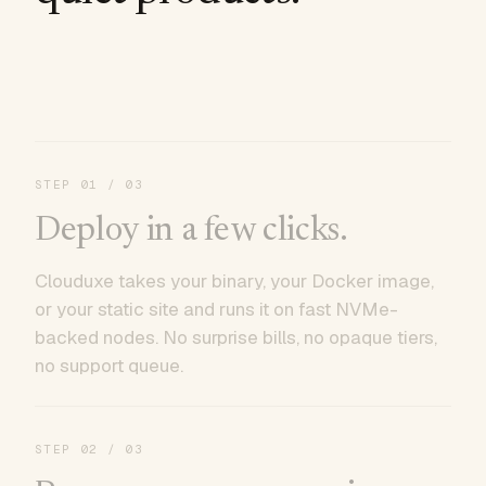
STEP
01
/ 03
Deploy in a few clicks.
Clouduxe takes your binary, your Docker image,
or your static site and runs it on fast NVMe-
backed nodes. No surprise bills, no opaque tiers,
no support queue.
STEP
02
/ 03