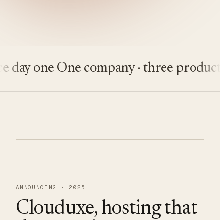
ay one
One company · three products
Bu
ANNOUNCING · 2026
Clouduxe, hosting that