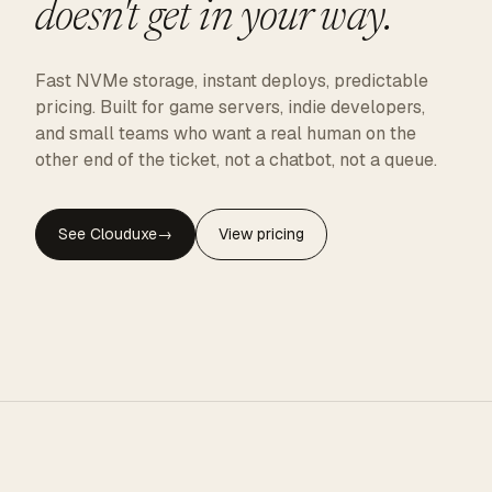
doesn't get in your way.
Fast NVMe storage, instant deploys, predictable
pricing. Built for game servers, indie developers,
and small teams who want a real human on the
other end of the ticket, not a chatbot, not a queue.
See Clouduxe
→
View pricing
CLOUDUXE · NVMe · GLOBAL EDGE