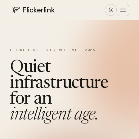
Flickerlink
FLICKERLINK TECH / VOL. VI · 2026
Quiet
infrastructure
for
an
intelligent
age.