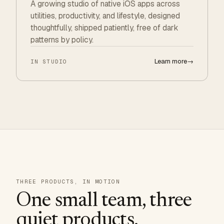
A growing studio of native iOS apps across
utilities, productivity, and lifestyle, designed
thoughtfully, shipped patiently, free of dark
patterns by policy.
Learn more
→
IN STUDIO
THREE PRODUCTS, IN MOTION
One small team, three
quiet products.