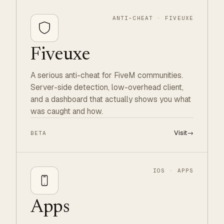
ANTI-CHEAT · FIVEUXE
Fiveuxe
A serious anti-cheat for FiveM communities.
Server-side detection, low-overhead client,
and a dashboard that actually shows you what
was caught and how.
Visit
→
BETA
IOS · APPS
Apps