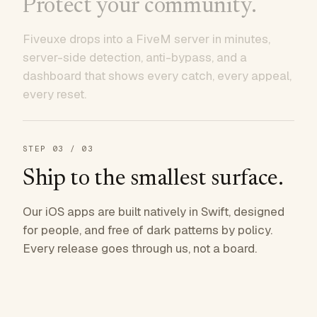
Protect your community.
Fiveuxe drops into a FiveM server in minutes,
server-side detection, anti-bypass, and a
dashboard that shows every catch, every appeal,
every reset.
STEP
03
/ 03
Ship to the smallest surface.
Our iOS apps are built natively in Swift, designed
for people, and free of dark patterns by policy.
Every release goes through us, not a board.