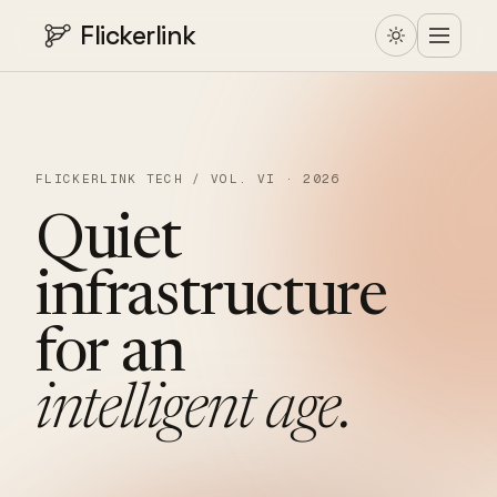
Flickerlink
FLICKERLINK TECH / VOL. VI · 2026
Quiet
infrastructure
for
an
intelligent
age.