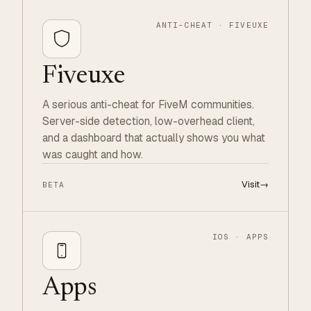
ANTI-CHEAT · FIVEUXE
Fiveuxe
A serious anti-cheat for FiveM communities.
Server-side detection, low-overhead client,
and a dashboard that actually shows you what
was caught and how.
Visit
→
BETA
IOS · APPS
Apps