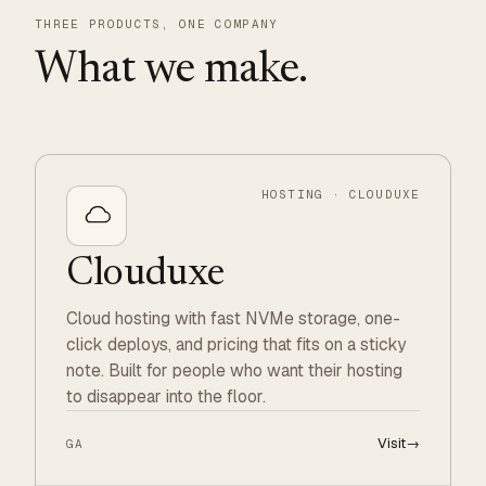
THREE PRODUCTS, ONE COMPANY
What we make.
HOSTING · CLOUDUXE
Clouduxe
Cloud hosting with fast NVMe storage, one-
click deploys, and pricing that fits on a sticky
note. Built for people who want their hosting
to disappear into the floor.
Visit
→
GA