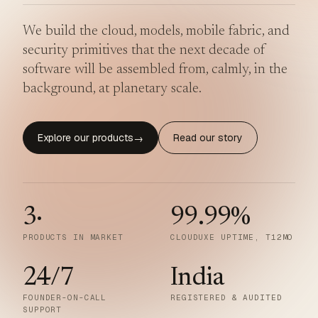
We build the cloud, models, mobile fabric, and
security primitives that the next decade of
software will be assembled from, calmly, in the
background, at planetary scale.
Explore our products
Read our story
→
3
·
99.99
%
PRODUCTS IN MARKET
CLOUDUXE UPTIME, T12MO
24/7
India
FOUNDER-ON-CALL
REGISTERED & AUDITED
SUPPORT