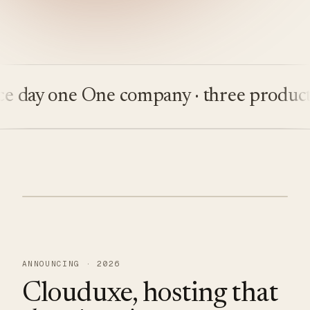
ay one
One company · three products
Bu
ANNOUNCING · 2026
Clouduxe, hosting that