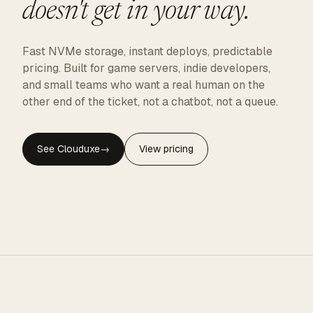
doesn't get in your way.
Fast NVMe storage, instant deploys, predictable
pricing. Built for game servers, indie developers,
and small teams who want a real human on the
other end of the ticket, not a chatbot, not a queue.
See Clouduxe
→
View pricing
CLOUDUXE · NVMe · GLOBAL EDGE