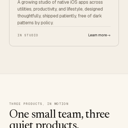
A growing studio of native iOS apps across
utilities, productivity, and lifestyle, designed
thoughtfully, shipped patiently, free of dark
patterns by policy.
Learn more
→
IN STUDIO
THREE PRODUCTS, IN MOTION
One small team, three
quiet products.