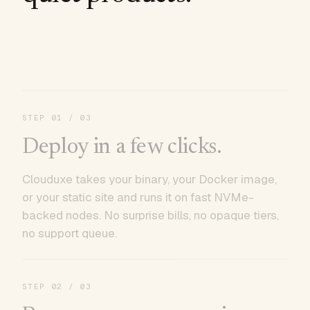
STEP
01
/ 03
Deploy in a few clicks.
Clouduxe takes your binary, your Docker image,
or your static site and runs it on fast NVMe-
backed nodes. No surprise bills, no opaque tiers,
no support queue.
STEP
02
/ 03