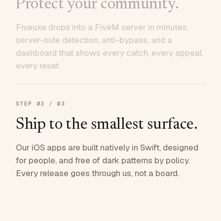
Protect your community.
Fiveuxe drops into a FiveM server in minutes,
server-side detection, anti-bypass, and a
dashboard that shows every catch, every appeal,
every reset.
STEP
03
/ 03
Ship to the smallest surface.
Our iOS apps are built natively in Swift, designed
for people, and free of dark patterns by policy.
Every release goes through us, not a board.