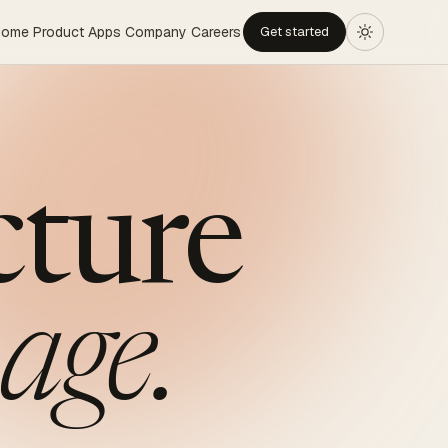
Home
Product
Apps
Company
Careers
Get started
cture
age.