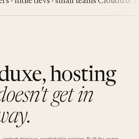
indie devs · small teams
Clouduxe
Fiveu
duxe, hosting
doesn't get in
way.