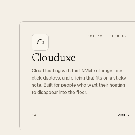
HOSTING · CLOUDUXE
Clouduxe
Cloud hosting with fast NVMe storage, one-
click deploys, and pricing that fits on a sticky
note. Built for people who want their hosting
to disappear into the floor.
Visit
→
GA