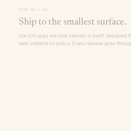
STEP
03
/ 03
Ship to the smallest surface.
Our iOS apps are built natively in Swift, designed f
dark patterns by policy. Every release goes throug