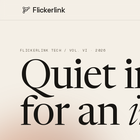
Flickerlink
FLICKERLINK TECH / VOL. VI · 2026
Quiet
for
an