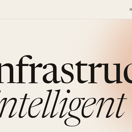
infrastru
intelligent