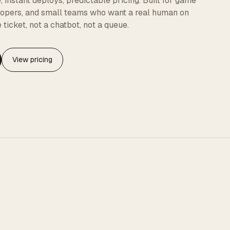
instant deploys, predictable pricing. Built for game
elopers, and small teams who want a real human on
 ticket, not a chatbot, not a queue.
View pricing