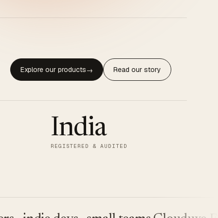
Explore our products
Read our story
→
India
REGISTERED & AUDITED