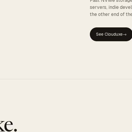
Fast NVMe storage, 
servers, indie dev
the other end of the
See Clouduxe
→
GE
e.