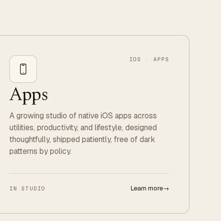
IOS · APPS
Apps
A growing studio of native iOS apps across
utilities, productivity, and lifestyle, designed
thoughtfully, shipped patiently, free of dark
patterns by policy.
Learn more
→
IN STUDIO