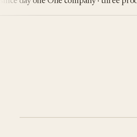
e day one
One company · three product