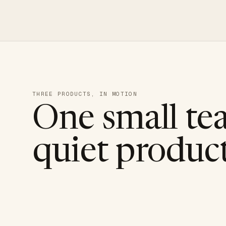
THREE PRODUCTS, IN MOTION
One small te
quiet product