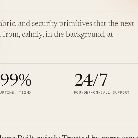
bric, and security primitives that the next
 from, calmly, in the background, at
.99
%
24/7
UPTIME, T12MO
FOUNDER-ON-CALL SUPPORT