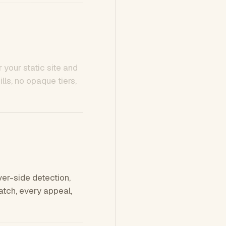
 your static site and
ls, no opaque tiers,
ver-side detection,
tch, every appeal,