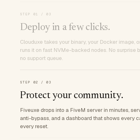
STEP
01
/ 03
Deploy in a few clicks.
Clouduxe takes your binary, your Docker image, or
runs it on fast NVMe-backed nodes. No surprise bil
no support queue.
STEP
02
/ 03
Protect your community.
Fiveuxe drops into a FiveM server in minutes, ser
anti-bypass, and a dashboard that shows every ca
every reset.