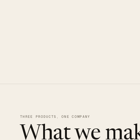
CLOUDUXE · NVMe · GLOBAL ED
THREE PRODUCTS, ONE COMPANY
What we mak