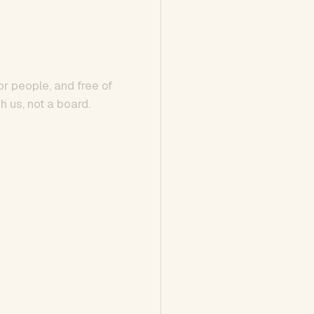
or people, and free of
h us, not a board.