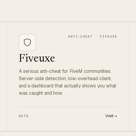
ANTI-CHEAT · FIVEUXE
Fiveuxe
A serious anti-cheat for FiveM communities.
Server-side detection, low-overhead client,
and a dashboard that actually shows you what
was caught and how.
Visit
→
BETA