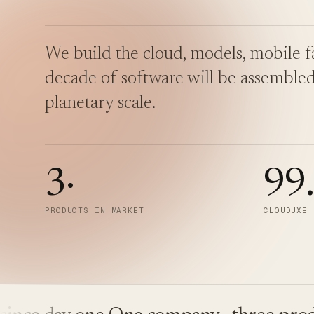
We build the cloud, models, mobile fa
decade of software will be assembled
planetary scale.
3
·
99
PRODUCTS IN MARKET
CLOUDUXE 