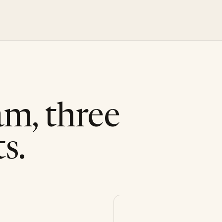
am, three
s.