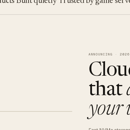
s
Built quietly
Trusted by game servers · 
ANNOUNCING · 2026
Clou
that
your 