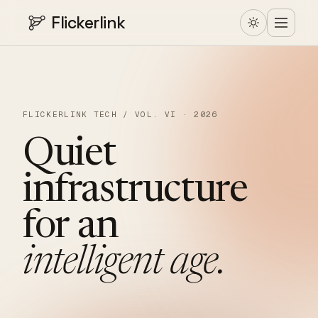
Flickerlink
FLICKERLINK TECH / VOL. VI · 2026
Quiet
infrastructure
for
an
intelligent
age.