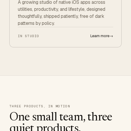
A growing studio of native iOS apps across
utilities, productivity, and lifestyle, designed
thoughtfully, shipped patiently, free of dark
patterns by policy.
Learn more
→
IN STUDIO
THREE PRODUCTS, IN MOTION
One small team, three
quiet products.