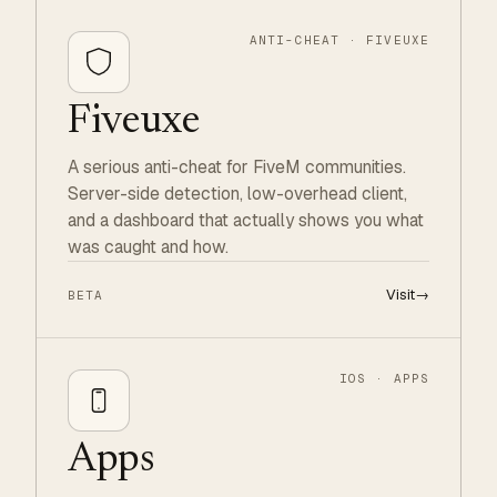
ANTI-CHEAT · FIVEUXE
Fiveuxe
A serious anti-cheat for FiveM communities.
Server-side detection, low-overhead client,
and a dashboard that actually shows you what
was caught and how.
Visit
→
BETA
IOS · APPS
Apps