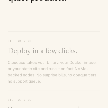
STEP
01
/ 03
Deploy in a few clicks.
Clouduxe takes your binary, your Docker image,
or your static site and runs it on fast NVMe-
backed nodes. No surprise bills, no opaque tiers,
no support queue.
STEP
02
/ 03