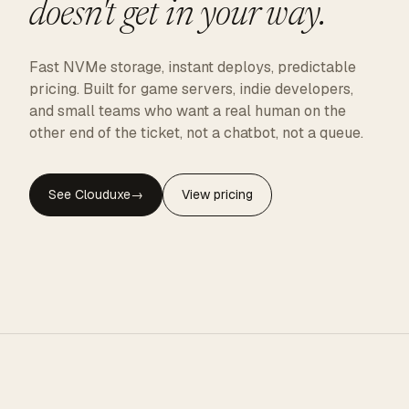
doesn't get in your way.
Fast NVMe storage, instant deploys, predictable
pricing. Built for game servers, indie developers,
and small teams who want a real human on the
other end of the ticket, not a chatbot, not a queue.
See Clouduxe
→
View pricing
CLOUDUXE · NVMe · GLOBAL EDGE