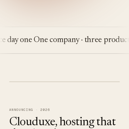
ay one
One company · three products
Bu
ANNOUNCING · 2026
Clouduxe, hosting that