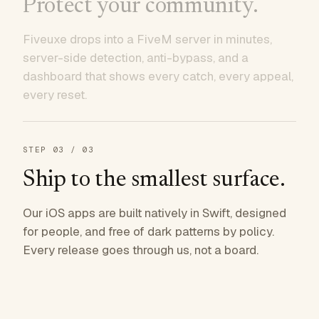
Protect your community.
Fiveuxe drops into a FiveM server in minutes,
server-side detection, anti-bypass, and a
dashboard that shows every catch, every appeal,
every reset.
STEP
03
/ 03
Ship to the smallest surface.
Our iOS apps are built natively in Swift, designed
for people, and free of dark patterns by policy.
Every release goes through us, not a board.