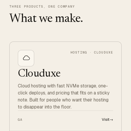
THREE PRODUCTS, ONE COMPANY
What we make.
HOSTING · CLOUDUXE
Clouduxe
Cloud hosting with fast NVMe storage, one-
click deploys, and pricing that fits on a sticky
note. Built for people who want their hosting
to disappear into the floor.
Visit
→
GA