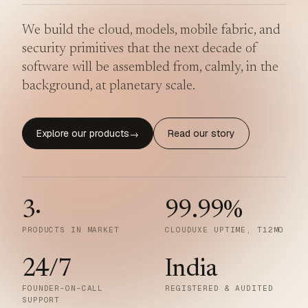
We build the cloud, models, mobile fabric, and
security primitives that the next decade of
software will be assembled from, calmly, in the
background, at planetary scale.
Explore our products
Read our story
→
3
·
99.99
%
PRODUCTS IN MARKET
CLOUDUXE UPTIME, T12MO
24/7
India
FOUNDER-ON-CALL
REGISTERED & AUDITED
SUPPORT