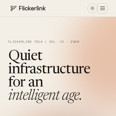
Flickerlink
FLICKERLINK TECH / VOL. VI · 2026
Quiet
infrastructure
for
an
intelligent
age.