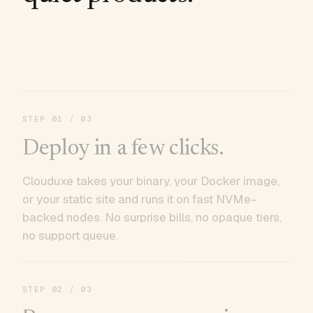
STEP
01
/ 03
Deploy in a few clicks.
Clouduxe takes your binary, your Docker image,
or your static site and runs it on fast NVMe-
backed nodes. No surprise bills, no opaque tiers,
no support queue.
STEP
02
/ 03