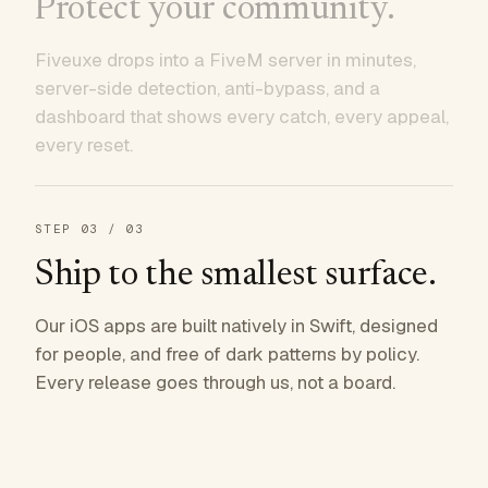
Protect your community.
Fiveuxe drops into a FiveM server in minutes,
server-side detection, anti-bypass, and a
dashboard that shows every catch, every appeal,
every reset.
STEP
03
/ 03
Ship to the smallest surface.
Our iOS apps are built natively in Swift, designed
for people, and free of dark patterns by policy.
Every release goes through us, not a board.