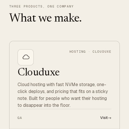
THREE PRODUCTS, ONE COMPANY
What we make.
HOSTING · CLOUDUXE
Clouduxe
Cloud hosting with fast NVMe storage, one-
click deploys, and pricing that fits on a sticky
note. Built for people who want their hosting
to disappear into the floor.
Visit
→
GA