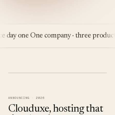
y one
One company · three products
Bui
ANNOUNCING · 2026
Clouduxe, hosting that