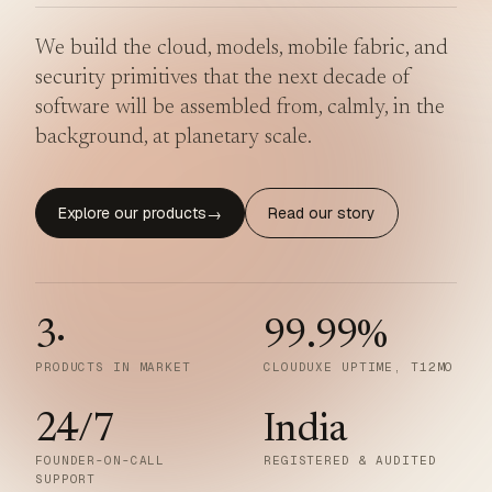
We build the cloud, models, mobile fabric, and
security primitives that the next decade of
software will be assembled from, calmly, in the
background, at planetary scale.
Explore our products
Read our story
→
3
·
99.99
%
PRODUCTS IN MARKET
CLOUDUXE UPTIME, T12MO
24/7
India
FOUNDER-ON-CALL
REGISTERED & AUDITED
SUPPORT