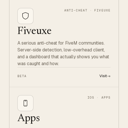
ANTI-CHEAT · FIVEUXE
Fiveuxe
A serious anti-cheat for FiveM communities.
Server-side detection, low-overhead client,
and a dashboard that actually shows you what
was caught and how.
Visit
→
BETA
IOS · APPS
Apps