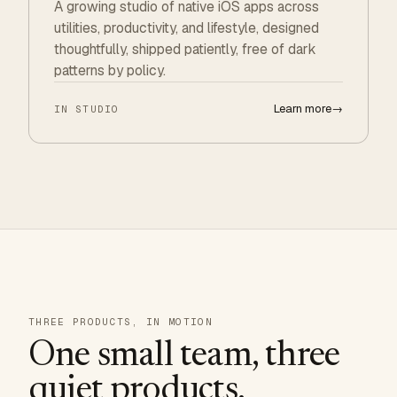
A growing studio of native iOS apps across
utilities, productivity, and lifestyle, designed
thoughtfully, shipped patiently, free of dark
patterns by policy.
Learn more
→
IN STUDIO
THREE PRODUCTS, IN MOTION
One small team, three
quiet products.