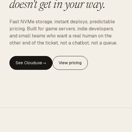
doesn't get in your way.
Fast NVMe storage, instant deploys, predictable
pricing. Built for game servers, indie developers,
and small teams who want a real human on the
other end of the ticket, not a chatbot, not a queue.
See Clouduxe
→
View pricing
CLOUDUXE · NVMe · GLOBAL EDGE