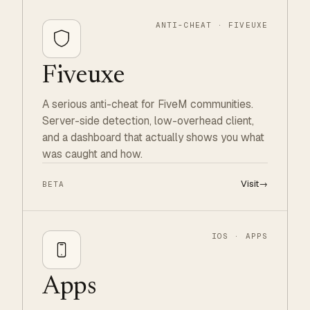
ANTI-CHEAT · FIVEUXE
Fiveuxe
A serious anti-cheat for FiveM communities.
Server-side detection, low-overhead client,
and a dashboard that actually shows you what
was caught and how.
Visit
→
BETA
IOS · APPS
Apps