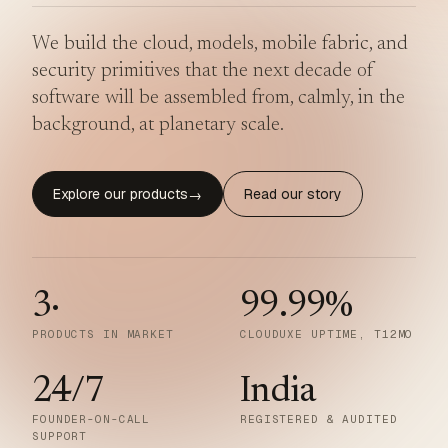
We build the cloud, models, mobile fabric, and
security primitives that the next decade of
software will be assembled from, calmly, in the
background, at planetary scale.
Explore our products
Read our story
→
3
·
99.99
%
PRODUCTS IN MARKET
CLOUDUXE UPTIME, T12MO
24/7
India
FOUNDER-ON-CALL
REGISTERED & AUDITED
SUPPORT