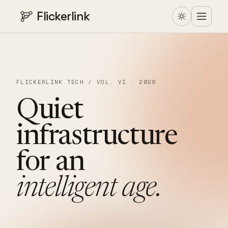
Flickerlink
FLICKERLINK TECH / VOL. VI · 2026
Quiet
infrastructure
for
an
intelligent
age.