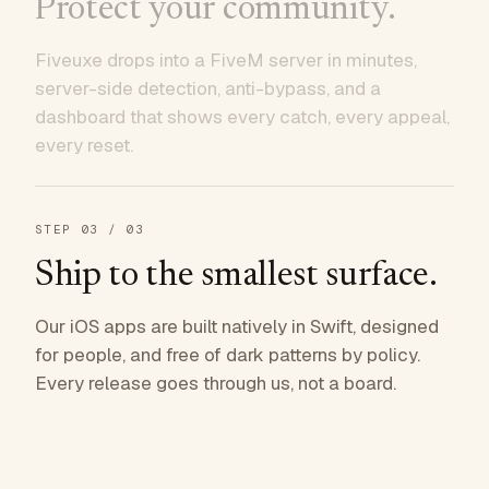
Protect your community.
Fiveuxe drops into a FiveM server in minutes,
server-side detection, anti-bypass, and a
dashboard that shows every catch, every appeal,
every reset.
STEP
03
/ 03
Ship to the smallest surface.
Our iOS apps are built natively in Swift, designed
for people, and free of dark patterns by policy.
Every release goes through us, not a board.