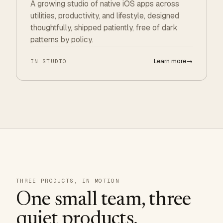
A growing studio of native iOS apps across
utilities, productivity, and lifestyle, designed
thoughtfully, shipped patiently, free of dark
patterns by policy.
Learn more
→
IN STUDIO
THREE PRODUCTS, IN MOTION
One small team, three
quiet products.