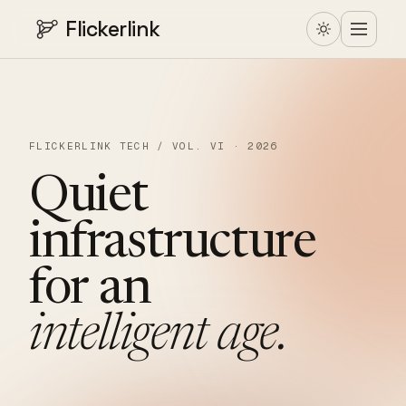
Flickerlink
FLICKERLINK TECH / VOL. VI · 2026
Quiet
infrastructure
for
an
intelligent
age.