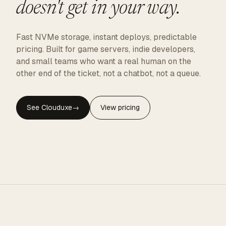
doesn't get in your way.
Fast NVMe storage, instant deploys, predictable
pricing. Built for game servers, indie developers,
and small teams who want a real human on the
other end of the ticket, not a chatbot, not a queue.
See Clouduxe
→
View pricing
CLOUDUXE · NVMe · GLOBAL EDGE