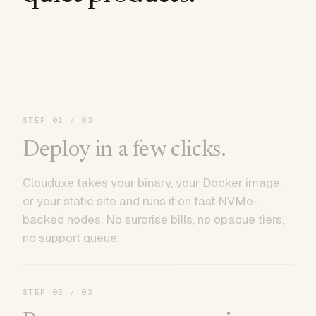
STEP
01
/ 03
Deploy in a few clicks.
Clouduxe takes your binary, your Docker image,
or your static site and runs it on fast NVMe-
backed nodes. No surprise bills, no opaque tiers,
no support queue.
STEP
02
/ 03