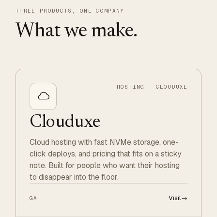
THREE PRODUCTS, ONE COMPANY
What we make.
HOSTING · CLOUDUXE
Clouduxe
Cloud hosting with fast NVMe storage, one-
click deploys, and pricing that fits on a sticky
note. Built for people who want their hosting
to disappear into the floor.
Visit
→
GA