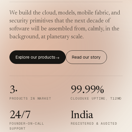
We build the cloud, models, mobile fabric, and
security primitives that the next decade of
software will be assembled from, calmly, in the
background, at planetary scale.
Explore our products
Read our story
→
3
·
99.99
%
PRODUCTS IN MARKET
CLOUDUXE UPTIME, T12MO
24/7
India
FOUNDER-ON-CALL
REGISTERED & AUDITED
SUPPORT