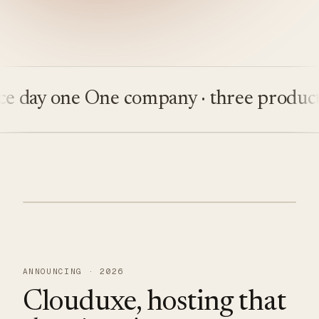
ay one
One company · three products
Bu
ANNOUNCING · 2026
Clouduxe, hosting that