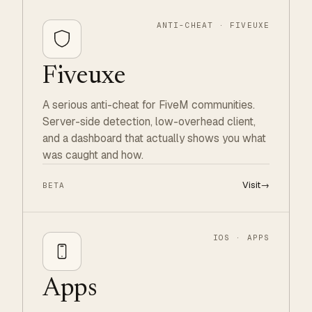
ANTI-CHEAT · FIVEUXE
Fiveuxe
A serious anti-cheat for FiveM communities.
Server-side detection, low-overhead client,
and a dashboard that actually shows you what
was caught and how.
Visit
→
BETA
IOS · APPS
Apps