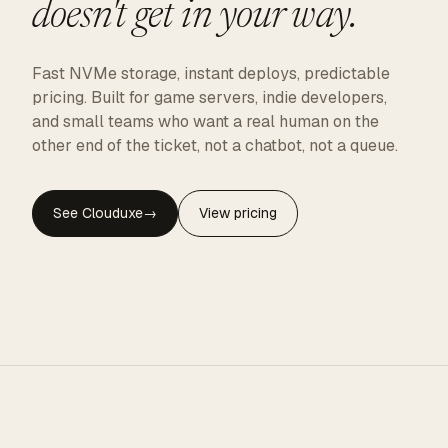
doesn't get in your way.
Fast NVMe storage, instant deploys, predictable
pricing. Built for game servers, indie developers,
and small teams who want a real human on the
other end of the ticket, not a chatbot, not a queue.
See Clouduxe
→
View pricing
CLOUDUXE · NVMe · GLOBAL EDGE