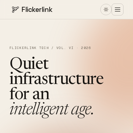
Flickerlink
FLICKERLINK TECH / VOL. VI · 2026
Quiet
infrastructure
for
an
intelligent
age.