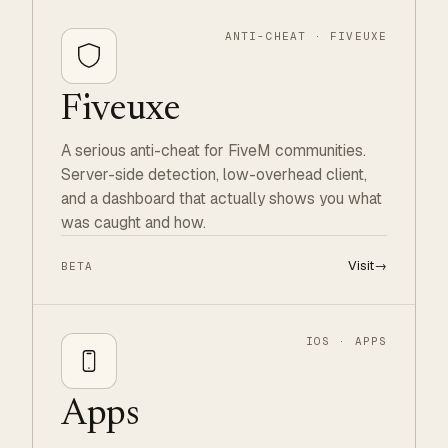
ANTI-CHEAT · FIVEUXE
Fiveuxe
A serious anti-cheat for FiveM communities.
Server-side detection, low-overhead client,
and a dashboard that actually shows you what
was caught and how.
Visit
→
BETA
IOS · APPS
Apps