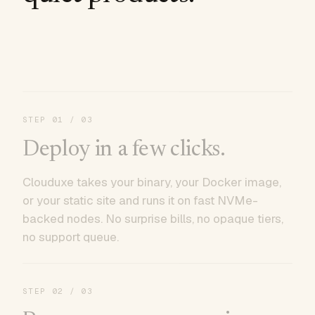
STEP
01
/ 03
Deploy in a few clicks.
Clouduxe takes your binary, your Docker image,
or your static site and runs it on fast NVMe-
backed nodes. No surprise bills, no opaque tiers,
no support queue.
STEP
02
/ 03