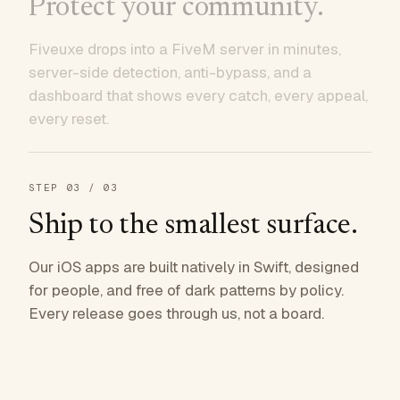
Protect your community.
Fiveuxe drops into a FiveM server in minutes,
server-side detection, anti-bypass, and a
dashboard that shows every catch, every appeal,
every reset.
STEP
03
/ 03
Ship to the smallest surface.
Our iOS apps are built natively in Swift, designed
for people, and free of dark patterns by policy.
Every release goes through us, not a board.