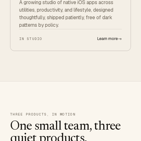
A growing studio of native iOS apps across
utilities, productivity, and lifestyle, designed
thoughtfully, shipped patiently, free of dark
patterns by policy.
Learn more
→
IN STUDIO
THREE PRODUCTS, IN MOTION
One small team, three
quiet products.