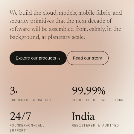
We build the cloud, models, mobile fabric, and
security primitives that the next decade of
software will be assembled from, calmly, in the
background, at planetary scale.
Explore our products
Read our story
→
3
·
99.99
%
PRODUCTS IN MARKET
CLOUDUXE UPTIME, T12MO
24/7
India
FOUNDER-ON-CALL
REGISTERED & AUDITED
SUPPORT