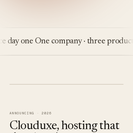
 day one
One company · three products
ANNOUNCING · 2026
Clouduxe, hosting that