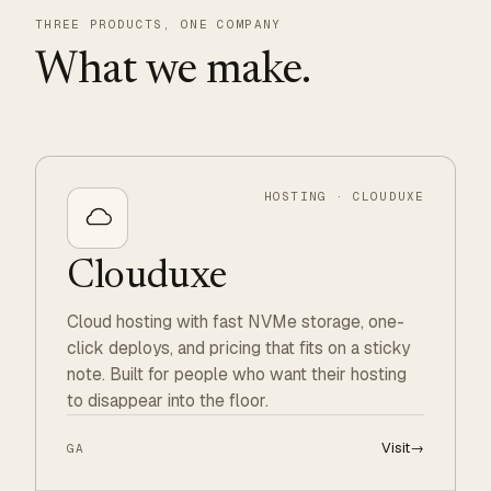
THREE PRODUCTS, ONE COMPANY
What we make.
HOSTING · CLOUDUXE
Clouduxe
Cloud hosting with fast NVMe storage, one-
click deploys, and pricing that fits on a sticky
note. Built for people who want their hosting
to disappear into the floor.
Visit
→
GA